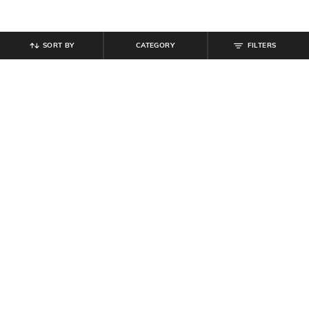
SORT BY
CATEGORY
FILTERS
SHEIN
SHEIN
Shein Women Mandarin Collar
Shein Short Sleeve Floral Chest
Floral Print Pleated Shirt
Print Crew Tshirt
₹
649
₹
269
₹
299
10% off
Offer Price:
₹
389
Offer Price:
₹
161