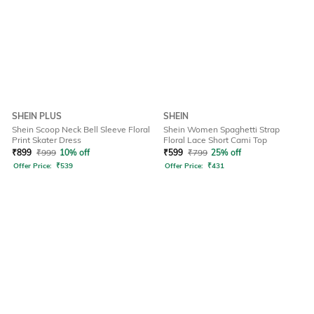
SHEIN PLUS
SHEIN
Shein Scoop Neck Bell Sleeve Floral
Shein Women Spaghetti Strap
Print Skater Dress
Floral Lace Short Cami Top
₹
899
₹
999
10% off
₹
599
₹
799
25% off
Offer Price:
₹
539
Offer Price:
₹
431