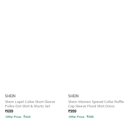
SHEIN
SHEIN
Shein Lapel Collar Short Sleeve
Shein Women Spread Collar Ruffle
Polka-Dot Shirt & Shorts Set
Cap Sleeve Floral Shirt Dress
₹
699
₹
999
Offer Price:
₹
419
Offer Price:
₹
599