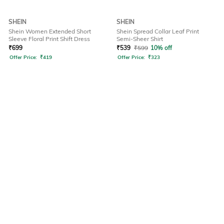
SHEIN
SHEIN
Shein Women Extended Short
Shein Spread Collar Leaf Print
Sleeve Floral Print Shift Dress
Semi-Sheer Shirt
₹
699
₹
539
₹
599
10% off
Offer Price:
₹
419
Offer Price:
₹
323