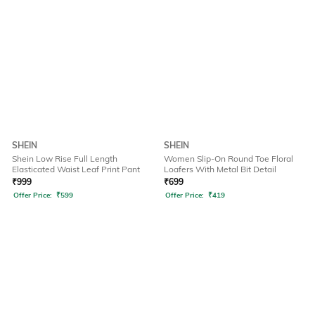
SHEIN
SHEIN
Shein Low Rise Full Length
Women Slip-On Round Toe Floral
Elasticated Waist Leaf Print Pant
Loafers With Metal Bit Detail
₹
999
₹
699
Offer Price:
₹
599
Offer Price:
₹
419