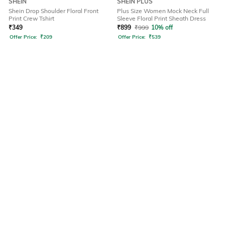
SHEIN
SHEIN PLUS
Shein Drop Shoulder Floral Front
Plus Size Women Mock Neck Full
Print Crew Tshirt
Sleeve Floral Print Sheath Dress
₹
349
₹
899
₹
999
10% off
Offer Price:
₹
209
Offer Price:
₹
539