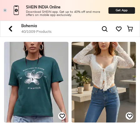
SHEIN INDIA Online
Get App
Download SHEIN app. Get up to 40% off and more
offers on mobile app exclusively.
Bohemia
40/1009 Products