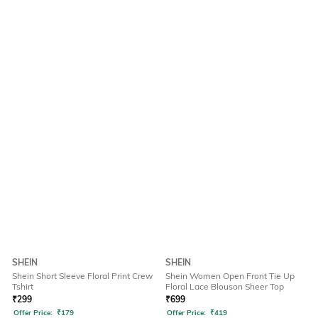
SHEIN
SHEIN
Shein Short Sleeve Floral Print Crew
Shein Women Open Front Tie Up
Tshirt
Floral Lace Blouson Sheer Top
₹
299
₹
699
Offer Price:
₹
179
Offer Price:
₹
419