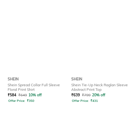
SHEIN
SHEIN
Shein Spread Collar Full Sleeve
Shein Tie-Up Neck Raglan Sleeve
Floral Print Shirt
Abstract Print Top
₹
584
₹
649
10% off
₹
639
₹
799
20% off
Offer Price:
₹
350
Offer Price:
₹
431