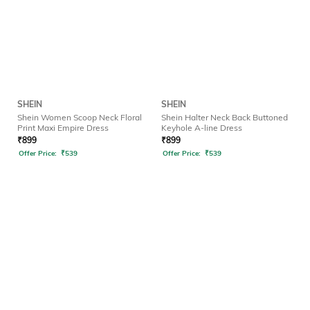
SHEIN
SHEIN
Shein Women Scoop Neck Floral
Shein Halter Neck Back Buttoned
Print Maxi Empire Dress
Keyhole A-line Dress
₹
899
₹
899
Offer Price:
₹
539
Offer Price:
₹
539