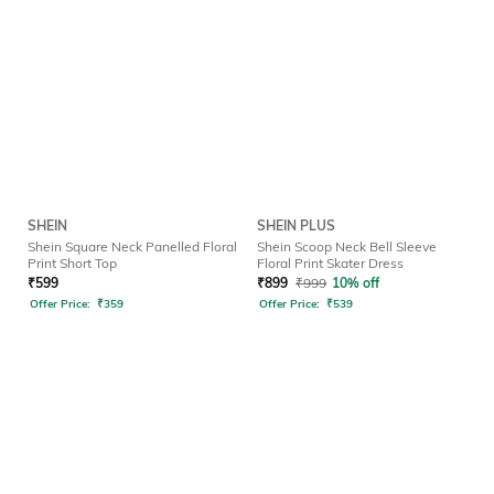
SHEIN
SHEIN PLUS
Shein Square Neck Panelled Floral
Shein Scoop Neck Bell Sleeve
Print Short Top
Floral Print Skater Dress
₹
599
₹
899
₹
999
10% off
Offer Price:
₹
359
Offer Price:
₹
539