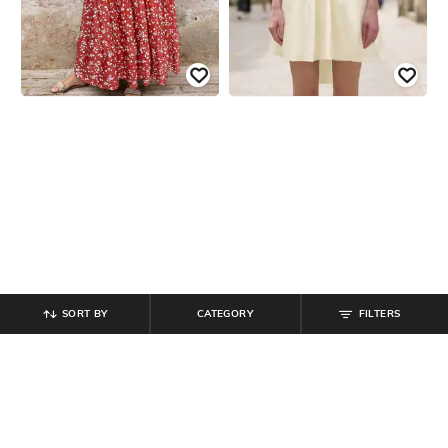
SORT BY
CATEGORY
FILTERS