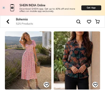
SHEIN INDIA Online
Get App
Download SHEIN app. Get up to 40% off and more
offers on mobile app exclusively.
Bohemia
525 Products