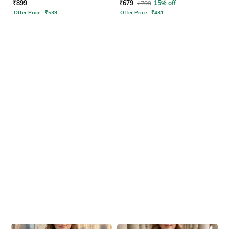
Dress
₹
899
₹
679
₹
799
15% off
Offer Price:
₹
539
Offer Price:
₹
431