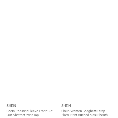
SHEIN
SHEIN
Shein Peasant Sleeve Front Cut-
Shein Women Spaghetti Strap
Out Abstract Print Top
Floral Print Ruched Maxi Sheath