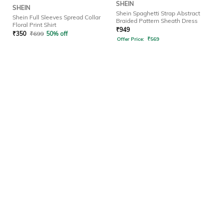
SHEIN
SHEIN
Shein Spaghetti Strap Abstract
Shein Full Sleeves Spread Collar
Braided Pattern Sheath Dress
Floral Print Shirt
₹
949
₹
350
₹
699
50% off
Offer Price:
₹
569