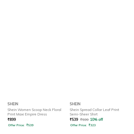
SHEIN
SHEIN
Shein Women Scoop Neck Floral
Shein Spread Collar Leaf Print
Print Maxi Empire Dress
Semi-Sheer Shirt
₹
899
₹
539
₹
599
10% off
Offer Price:
₹
539
Offer Price:
₹
323