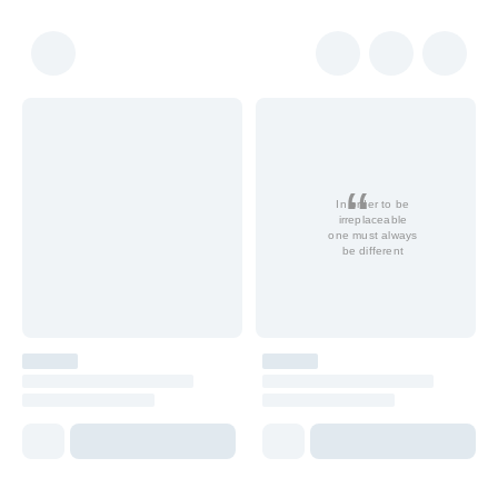
In order to be
irreplaceable
one must always
be different