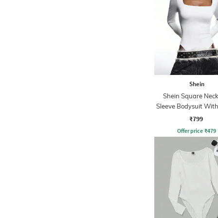
Shein
Shein Square Neck 
Sleeve Bodysuit With
Closure
₹799
Offer price
₹
479