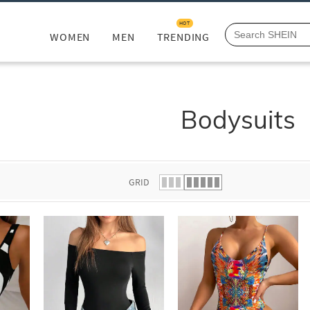
HOT
WOMEN
MEN
TRENDING
Bodysuits
GRID