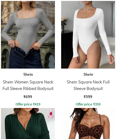
Shein
Shein
Shein Women Square Neck
Shein Square Neck Full
Full Sleeve Ribbed Bodysuit
Sleeve Bodysuit
₹699
₹599
Offer price
₹
419
Offer price
₹
359