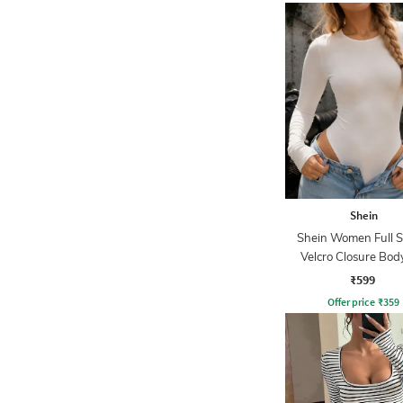
Shein
Shein Women Full S
Velcro Closure Bod
₹599
Offer price
₹
359