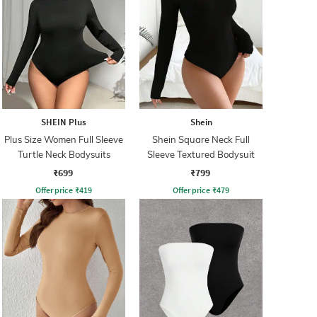
SHEIN Plus
Shein
Plus Size Women Full Sleeve
Shein Square Neck Full
Turtle Neck Bodysuits
Sleeve Textured Bodysuit
₹699
₹799
Offer price
₹
419
Offer price
₹
479