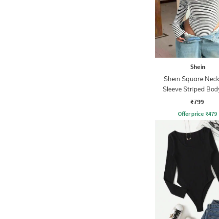
Shein
Shein Square Neck 
Sleeve Striped Bod
₹799
Offer price
₹
479