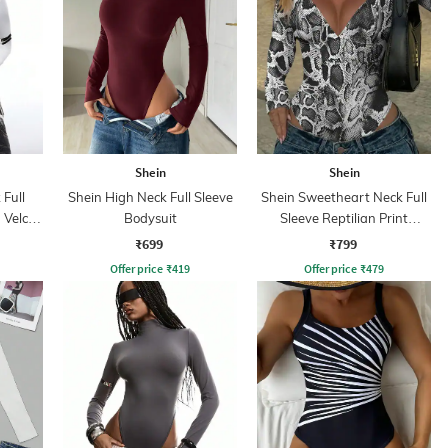
Shein
Shein
Full
Shein High Neck Full Sleeve
Shein Sweetheart Neck Full
 Velcro
Bodysuit
Sleeve Reptilian Print
Bodysuit
₹699
₹799
Offer price
₹
419
Offer price
₹
479