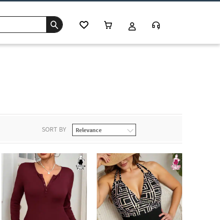
SORT BY