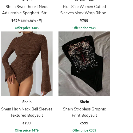
Shein Sweetheart Neck
Plus Size Women Cuffed
Adjustable Spaghetti Strap
Sleeves Mock Wrap Ribbed
Bodysuit
Panelled Bodysuits
₹629
₹799
₹899
(30% off)
Offer price
₹
485
Offer price
₹
479
Shein
Shein
Shein High Neck Bell Sleeves
Shein Strapless Graphic
Textured Bodysuit
Print Bodysuit
₹799
₹599
Offer price
₹
479
Offer price
₹
359