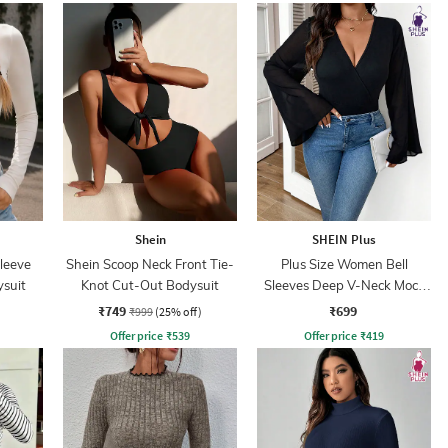
Shein
SHEIN Plus
leeve
Shein Scoop Neck Front Tie-
Plus Size Women Bell
ysuit
Knot Cut-Out Bodysuit
Sleeves Deep V-Neck Mock
Wrap Bodysuits
₹749
₹699
₹999
(25% off)
Offer price
₹
539
Offer price
₹
419