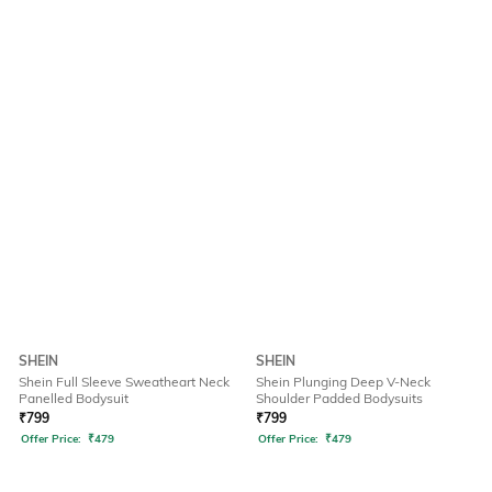
SHEIN
SHEIN
Shein Full Sleeve Sweatheart Neck
Shein Plunging Deep V-Neck
Panelled Bodysuit
Shoulder Padded Bodysuits
₹
799
₹
799
Offer Price:
₹
479
Offer Price:
₹
479