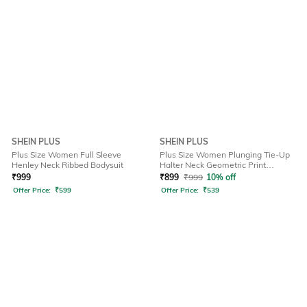
SHEIN PLUS
SHEIN PLUS
Plus Size Women Full Sleeve
Plus Size Women Plunging Tie-Up
Henley Neck Ribbed Bodysuit
Halter Neck Geometric Print
Bodysuit
₹
999
₹
899
₹
999
10% off
Offer Price:
₹
599
Offer Price:
₹
539