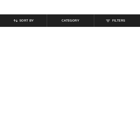
SORT BY
CATEGORY
FILTERS
SHEIN
SHEIN
Shein Square Neck Full Sleeve
Shein Sweetheart Neck Adjustable
Striped Bodysuit
Spaghetti Strap Bodysuit
₹
799
₹
629
₹
899
30% off
Offer Price:
₹
479
Offer Price:
₹
485