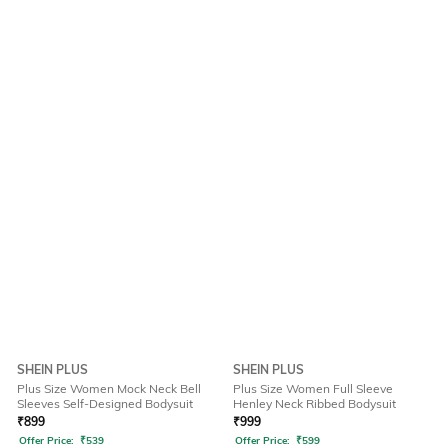
SHEIN PLUS
SHEIN PLUS
Plus Size Women Mock Neck Bell
Plus Size Women Full Sleeve
Sleeves Self-Designed Bodysuit
Henley Neck Ribbed Bodysuit
₹
899
₹
999
Offer Price:
₹
539
Offer Price:
₹
599