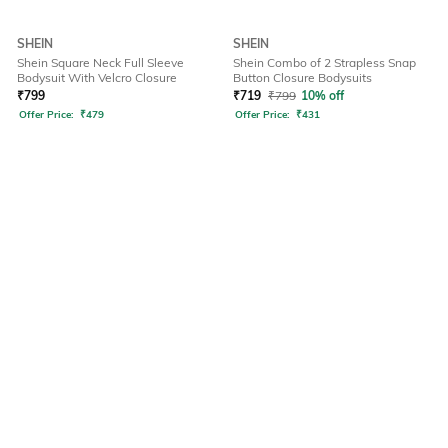
SHEIN
SHEIN
Shein Square Neck Full Sleeve
Shein Combo of 2 Strapless Snap
Bodysuit With Velcro Closure
Button Closure Bodysuits
₹
799
₹
719
₹
799
10% off
Offer Price:
₹
479
Offer Price:
₹
431