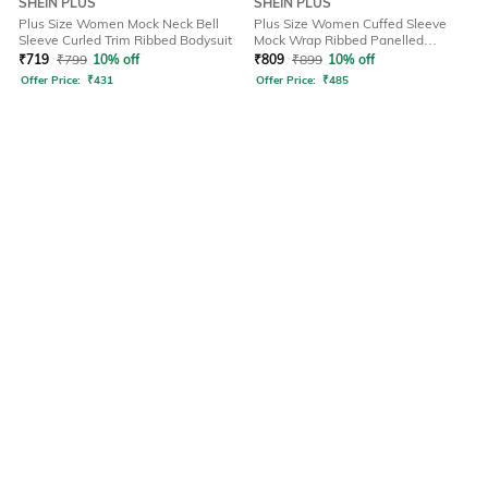
SHEIN PLUS
SHEIN PLUS
Plus Size Women Mock Neck Bell
Plus Size Women Cuffed Sleeve
Sleeve Curled Trim Ribbed Bodysuit
Mock Wrap Ribbed Panelled
Bodysuit
₹
719
₹
799
10% off
₹
809
₹
899
10% off
Offer Price:
₹
431
Offer Price:
₹
485