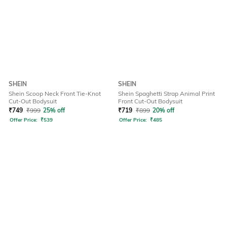
SHEIN
SHEIN
Shein Scoop Neck Front Tie-Knot
Shein Spaghetti Strap Animal Print
Cut-Out Bodysuit
Front Cut-Out Bodysuit
₹
749
₹
999
25% off
₹
719
₹
899
20% off
Offer Price:
₹
539
Offer Price:
₹
485