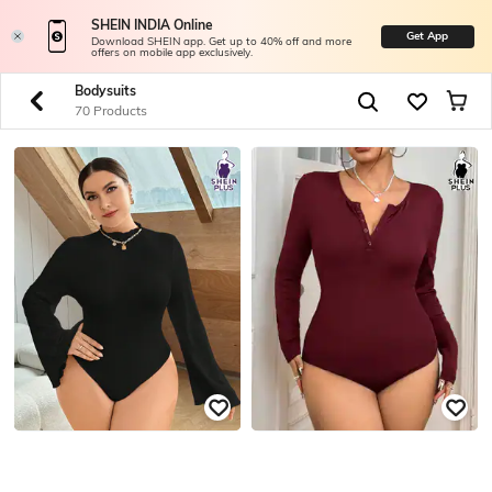
SHEIN INDIA Online
Get App
Download SHEIN app. Get up to 40% off and more
offers on mobile app exclusively.
Bodysuits
70 Products