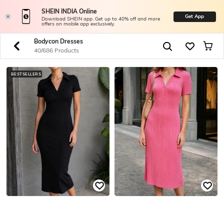
SHEIN INDIA Online
Get App
Download SHEIN app. Get up to 40% off and more
offers on mobile app exclusively.
Bodycon Dresses
40/686 Products
BESTSELLERS