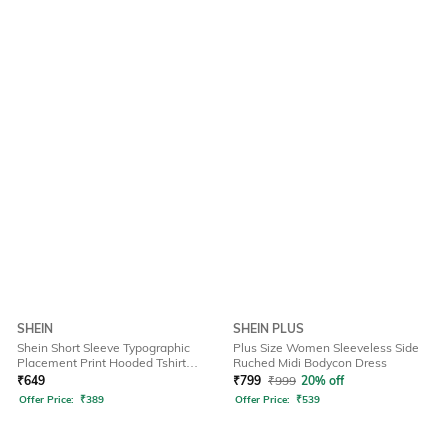
SHEIN
SHEIN PLUS
Shein Short Sleeve Typographic
Plus Size Women Sleeveless Side
Placement Print Hooded Tshirt
Ruched Midi Bodycon Dress
Dress
₹
649
₹
799
₹
999
20% off
Offer Price:
₹
389
Offer Price:
₹
539