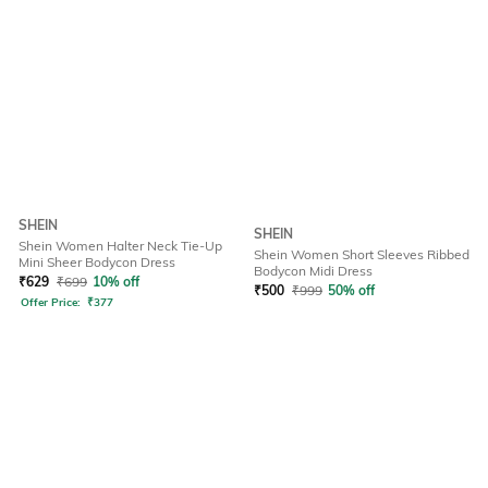
SHEIN
SHEIN
Shein Women Halter Neck Tie-Up
Shein Women Short Sleeves Ribbed
Mini Sheer Bodycon Dress
Bodycon Midi Dress
₹
629
₹
699
10% off
₹
500
₹
999
50% off
Offer Price:
₹
377