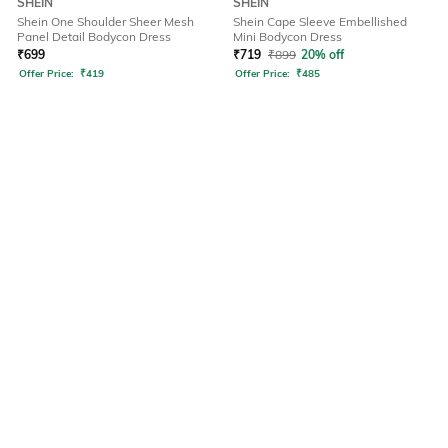
SHEIN
SHEIN
Shein One Shoulder Sheer Mesh
Shein Cape Sleeve Embellished
Panel Detail Bodycon Dress
Mini Bodycon Dress
₹
699
₹
719
₹
899
20% off
Offer Price:
₹
419
Offer Price:
₹
485