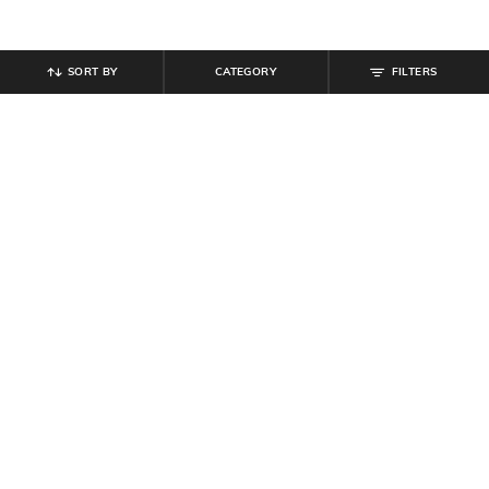
SORT BY
CATEGORY
FILTERS
SHEIN
SHEIN
Shein Women Short Sleeves Ribbed
Shein Plunging Cowl Neck Ruched
Bodycon Midi Dress
Bodycon Mini Dress
₹
799
₹
999
20% off
₹
559
₹
799
30% off
Offer Price:
₹
539
Offer Price:
₹
431