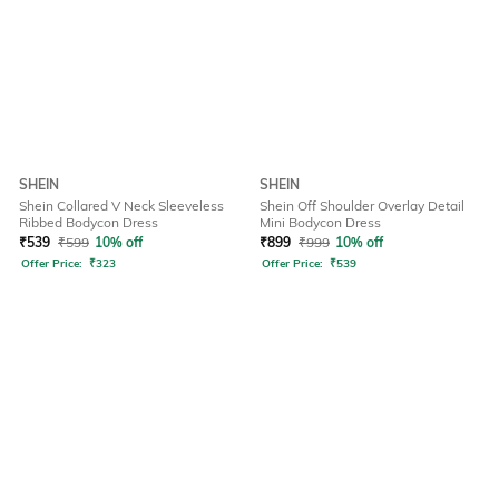
SHEIN
SHEIN
Shein Collared V Neck Sleeveless
Shein Off Shoulder Overlay Detail
Ribbed Bodycon Dress
Mini Bodycon Dress
₹
539
₹
599
10% off
₹
899
₹
999
10% off
Offer Price:
₹
323
Offer Price:
₹
539