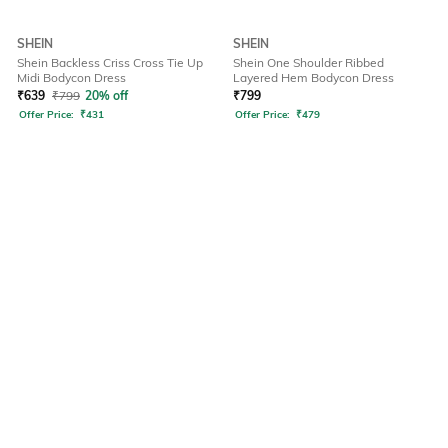
SHEIN
SHEIN
Shein Backless Criss Cross Tie Up
Shein One Shoulder Ribbed
Midi Bodycon Dress
Layered Hem Bodycon Dress
₹
639
₹
799
20% off
₹
799
Offer Price:
₹
431
Offer Price:
₹
479