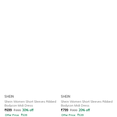
SHEIN
SHEIN
Shein Women Short Sleeves Ribbed
Shein Women Short Sleeves Ribbed
Bodycon Midi Dress
Bodycon Midi Dress
₹
699
₹
999
30% off
₹
799
₹
999
20% off
Offer Price:
₹
539
Offer Price:
₹
539