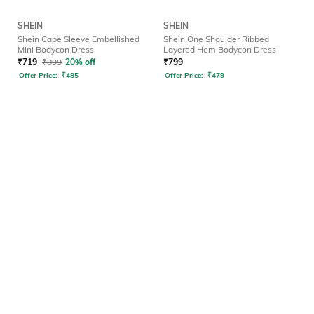
SHEIN
SHEIN
Shein Cape Sleeve Embellished
Shein One Shoulder Ribbed
Mini Bodycon Dress
Layered Hem Bodycon Dress
₹
719
₹
899
20% off
₹
799
Offer Price:
₹
485
Offer Price:
₹
479