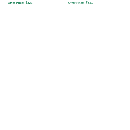
Offer Price:
₹
323
Offer Price:
₹
431