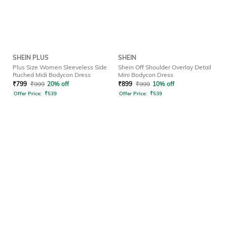
SHEIN PLUS
SHEIN
Plus Size Women Sleeveless Side
Shein Off Shoulder Overlay Detail
Ruched Midi Bodycon Dress
Mini Bodycon Dress
₹
799
₹
999
20% off
₹
899
₹
999
10% off
Offer Price:
₹
539
Offer Price:
₹
539