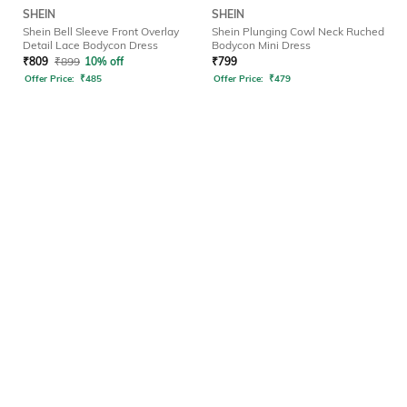
SHEIN
SHEIN
Shein Bell Sleeve Front Overlay
Shein Plunging Cowl Neck Ruched
Detail Lace Bodycon Dress
Bodycon Mini Dress
₹
809
₹
899
10% off
₹
799
Offer Price:
₹
485
Offer Price:
₹
479