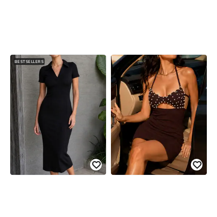
BESTSELLERS