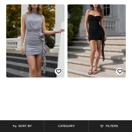
SORT BY
CATEGORY
FILTERS