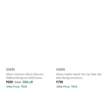
SHEIN
SHEIN
Shein Women Short Sleeves
Shein Halter Neck Tie-Up Side Zip
Ribbed Bodycon Midi Dress
Mini Bodycon Dress
₹
699
₹
999
30% off
₹
799
Offer Price:
₹
539
Offer Price:
₹
479