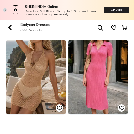
SHEIN INDIA Online
Get App
Download SHEIN app. Get up to 40% off and more
offers on mobile app exclusively.
Bodycon Dresses
688 Products