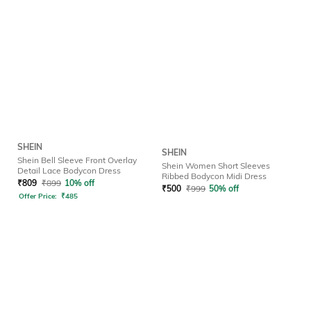
SHEIN
SHEIN
Shein Bell Sleeve Front Overlay
Shein Women Short Sleeves
Detail Lace Bodycon Dress
Ribbed Bodycon Midi Dress
₹
809
₹
899
10% off
₹
500
₹
999
50% off
Offer Price:
₹
485