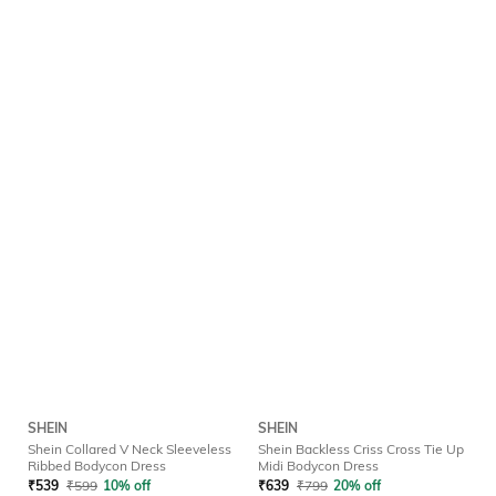
SHEIN
SHEIN
Shein Collared V Neck Sleeveless
Shein Backless Criss Cross Tie Up
Ribbed Bodycon Dress
Midi Bodycon Dress
₹
539
₹
599
10% off
₹
639
₹
799
20% off