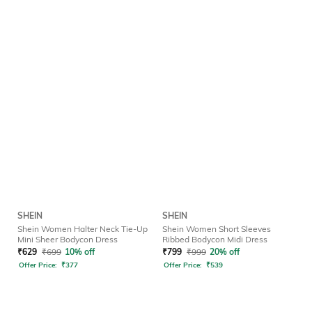
SHEIN
SHEIN
Shein Women Halter Neck Tie-Up
Shein Women Short Sleeves
Mini Sheer Bodycon Dress
Ribbed Bodycon Midi Dress
₹
629
₹
699
10% off
₹
799
₹
999
20% off
Offer Price:
₹
377
Offer Price:
₹
539