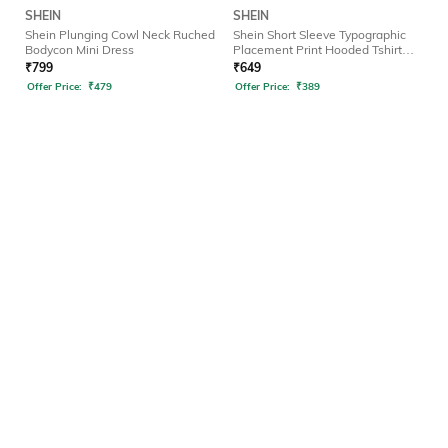
SHEIN
SHEIN
Shein Plunging Cowl Neck Ruched
Shein Short Sleeve Typographic
Bodycon Mini Dress
Placement Print Hooded Tshirt
Dress
₹
799
₹
649
Offer Price:
₹
479
Offer Price:
₹
389