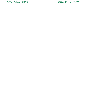
Offer Price:
₹
539
Offer Price:
₹
479