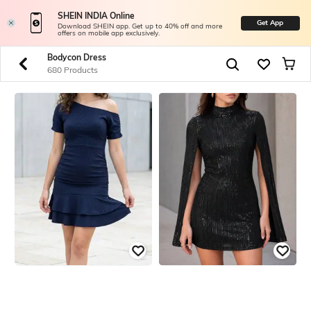
SHEIN INDIA Online
Get App
Download SHEIN app. Get up to 40% off and more
offers on mobile app exclusively.
Bodycon Dress
680 Products