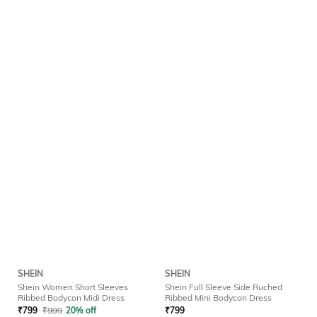
SHEIN
SHEIN
Shein Women Short Sleeves
Shein Full Sleeve Side Ruched
Ribbed Bodycon Midi Dress
Ribbed Mini Bodycon Dress
₹
799
₹
999
20% off
₹
799