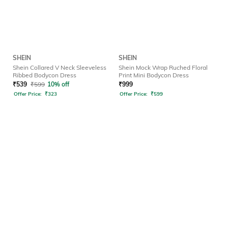
SHEIN
SHEIN
Shein Collared V Neck Sleeveless
Shein Mock Wrap Ruched Floral
Ribbed Bodycon Dress
Print Mini Bodycon Dress
₹
539
₹
599
10% off
₹
999
Offer Price:
₹
323
Offer Price:
₹
599