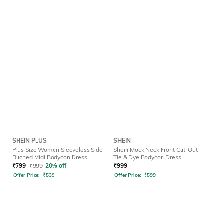
SHEIN PLUS
SHEIN
Plus Size Women Sleeveless Side
Shein Mock Neck Front Cut-Out
Ruched Midi Bodycon Dress
Tie & Dye Bodycon Dress
₹
799
₹
999
20% off
₹
999
Offer Price:
₹
539
Offer Price:
₹
599