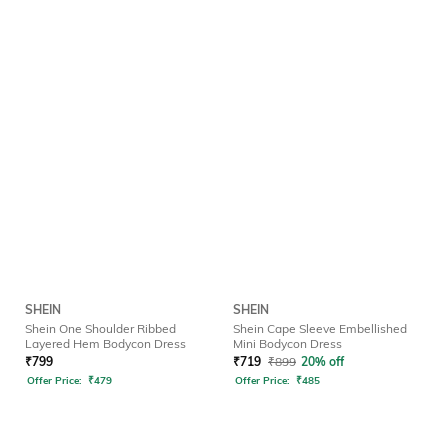
SHEIN
SHEIN
Shein One Shoulder Ribbed
Shein Cape Sleeve Embellished
Layered Hem Bodycon Dress
Mini Bodycon Dress
₹
799
₹
719
₹
899
20% off
Offer Price:
₹
479
Offer Price:
₹
485