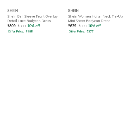
SHEIN
SHEIN
Shein Bell Sleeve Front Overlay
Shein Women Halter Neck Tie-Up
Detail Lace Bodycon Dress
Mini Sheer Bodycon Dress
₹
809
₹
899
10% off
₹
629
₹
699
10% off
Offer Price:
₹
485
Offer Price:
₹
377