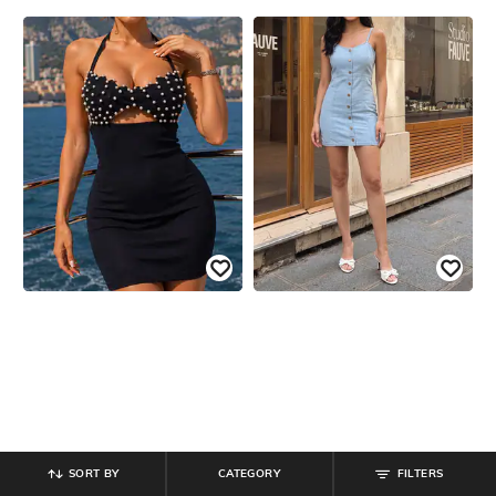
SORT BY
CATEGORY
FILTERS