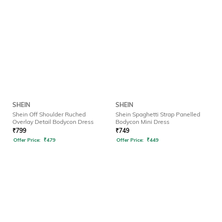
SHEIN
SHEIN
Shein Off Shoulder Ruched
Shein Spaghetti Strap Panelled
Overlay Detail Bodycon Dress
Bodycon Mini Dress
₹
799
₹
749
Offer Price:
₹
479
Offer Price:
₹
449