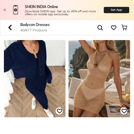
SHEIN INDIA Online
Get App
Download SHEIN app. Get up to 40% off and more
offers on mobile app exclusively.
Bodycon Dresses
40/677 Products