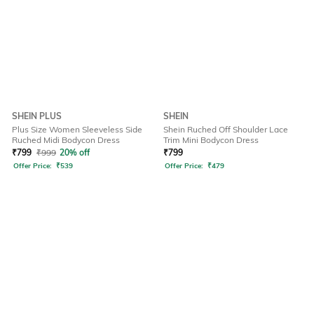
SHEIN PLUS
SHEIN
Plus Size Women Sleeveless Side
Shein Ruched Off Shoulder Lace
Ruched Midi Bodycon Dress
Trim Mini Bodycon Dress
₹
799
₹
999
20% off
₹
799
Offer Price:
₹
539
Offer Price:
₹
479