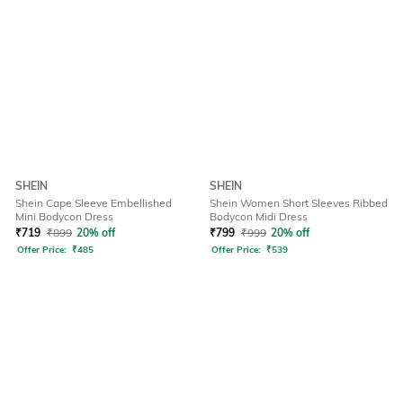
SHEIN
SHEIN
Shein Cape Sleeve Embellished
Shein Women Short Sleeves Ribbed
Mini Bodycon Dress
Bodycon Midi Dress
₹
719
₹
899
20% off
₹
799
₹
999
20% off
Offer Price:
₹
485
Offer Price:
₹
539