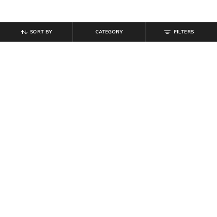
SORT BY
CATEGORY
FILTERS
SHEIN
SHEIN
Shein Plunging Cowl Neck Ruched
Shein Spaghetti Strap Panelled
Bodycon Mini Dress
Bodycon Mini Dress
₹
799
₹
749
Offer Price:
₹
479
Offer Price:
₹
449