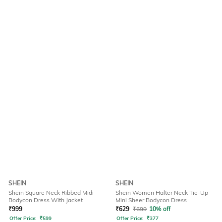
SHEIN
SHEIN
Shein Square Neck Ribbed Midi
Shein Women Halter Neck Tie-Up
Bodycon Dress With Jacket
Mini Sheer Bodycon Dress
₹
999
₹
629
₹
699
10% off
Offer Price:
₹
599
Offer Price:
₹
377