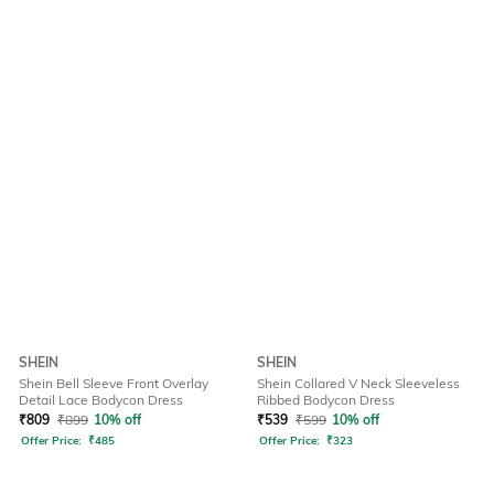
SHEIN
SHEIN
Shein Bell Sleeve Front Overlay
Shein Collared V Neck Sleeveless
Detail Lace Bodycon Dress
Ribbed Bodycon Dress
₹
809
₹
899
10% off
₹
539
₹
599
10% off
Offer Price:
₹
485
Offer Price:
₹
323