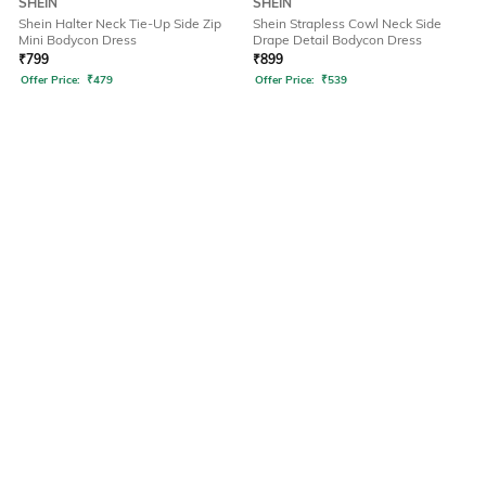
SHEIN
SHEIN
Shein Halter Neck Tie-Up Side Zip
Shein Strapless Cowl Neck Side
Mini Bodycon Dress
Drape Detail Bodycon Dress
₹
799
₹
899
Offer Price:
₹
479
Offer Price:
₹
539