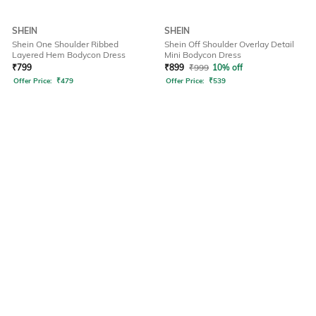
SHEIN
SHEIN
Shein One Shoulder Ribbed
Shein Off Shoulder Overlay Detail
Layered Hem Bodycon Dress
Mini Bodycon Dress
₹
799
₹
899
₹
999
10% off
Offer Price:
₹
479
Offer Price:
₹
539