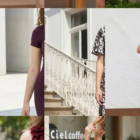
Dress
Dress
₹899
₹999
ice
₹
359
Offer price
₹
539
Offer price
₹
599
View
Quick View
Quick View
Shein
Shein
aghetti Strap Panelled
Shein Spaghetti Strap Panelled
Shein Sleeveless
 Mini Dress
Bodycon Mini Dress
Front Tie-Up Bo
₹749
₹799
ice
₹
449
Offer price
₹
449
Offer price
₹
479