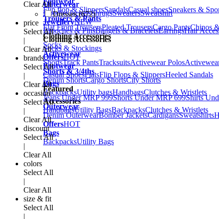
Footwear
Clear All
Outerwear
Flip flop & Slippers
Sandals
Casual shoes
Sneakers & Spo
Hoodies
Jackets
Shrugs
Sweaters
Sweatshirt
Dresses (672)
Trousers & Pants
Jewellery
NEW
price
Flat Front Trousers
Pleated Trousers
Cargo Pants
Chinos &
Brooches & Pins
Bangels & Bracelets
Earrings
Hair Acces
Select All
Clothing Accessories
Clothing Accessories
|
Socks
Socks & Stockings
Clear All
Activewear
Offers
HOT
brands
Shorts
Track Pants
Tracksuits
Activewear Polos
Activewear
Footwear
Select All
Shorts & 3/4ths
Casual Shoes
Flats
Flip Flops & Slippers
Heeled Sandals
|
Denim Shorts
Cargo Shorts
City Shorts
Bags
Clear All
Featured
Backpacks
Utility bags
Handbags
Clutches & Wristlets
occasion
Jeans Under MRP 999
Shorts Under MRP 699
Shirts Un
Accessories
Select All
Outerwear
Handbags
Utility Bags
Backpacks
Clutches & Wristlets
|
Denim Outerwear
Bomber Jackets
Cardigans
Sweatshirts
H
Clear All
Offers
HOT
discount
Bags
Select All
Backpacks
Utility Bags
|
Clear All
colors
Select All
|
Clear All
size & fit
Select All
|