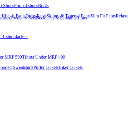
rt Shoes
Formal shoes
Boots
 Khakis Pants
Dress Pants
Skinny & Tapered Pants
Slim Fit Pants
Relaxe
sories
Jewellery Sets
Necklaces & Pendants
Rings
 T-shirts
Jackets
der MRP 599
Tshirts Under MRP 499
ooded Sweatshirts
Puffer Jackets
Biker Jackets