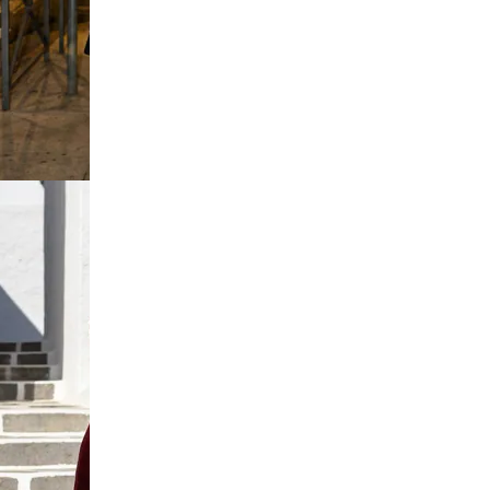
e Tshirt
on Dress