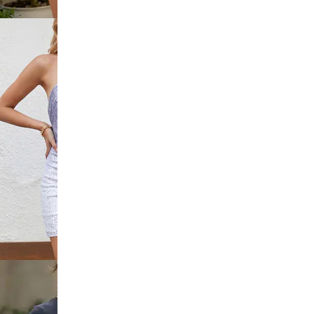
 Lace Trim
dycon Dress