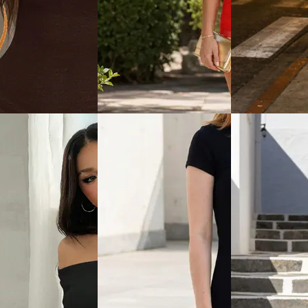
View
Quick View
Quick View
Shein
Shein
leeveless Ruched
Shein Sleeveless Lace Trim
Shein Short Sleev
Tie Up Bodycon
Front Tie-Up Bodycon Dress
Style Midi Bodyc
₹719
₹799
₹799
(10% off)
Offer price
₹
479
ice
₹
539
Offer price
₹
431
View
Quick View
Quick View
Shein
Shein