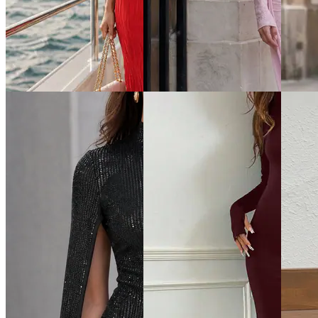
Quick View
Quick View
Quick 
Shein
Shein
Shein
Shein One Shoulder Ribbed
Shein Halter Neck Tie-Up
Shein M
Layered Hem Bodycon Dress
Side Zip Mini Bodycon Dress
Out Ti
Dress
₹799
₹799
₹999
Offer price
₹
479
Offer price
₹
479
Offer pr
Quick View
Quick View
Quick 
Shein
Shein
Shein
Shein Women Short Sleeves
Shein Bell Sleeve Front
Shein C
Ribbed Bodycon Midi Dress
Overlay Detail Lace Bodycon
Sleevel