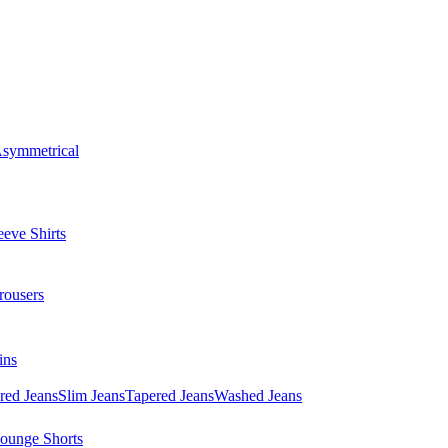
symmetrical
eve Shirts
rousers
ins
red Jeans
Slim Jeans
Tapered Jeans
Washed Jeans
ounge Shorts