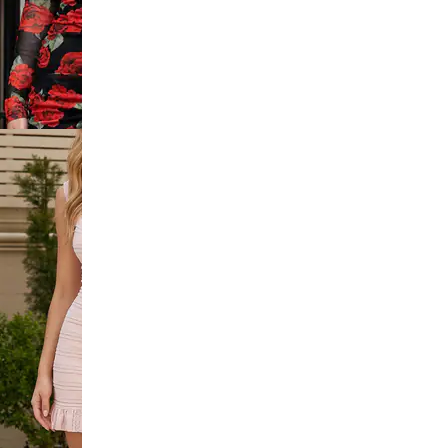
 Lace Trim
dycon Dress
p Ruched
i Bodycon