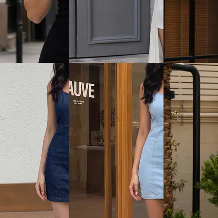
View
Quick View
Quick View
SHEIN Plus
Shein
ock Neck Front Cut-
Plus Size Women Sleeveless
Shein Sleeveless
e & Dye Bodycon
Side Ruched Midi Bodycon
Front Tie-Up Bo
Dress
₹799
₹999
Offer price
₹
479
ice
₹
599
Offer price
₹
599
View
Quick View
Quick View
Shein
Shein
ollared V Neck
Shein Bell Sleeve Front
Shein Mock Wra
ess Ribbed Bodycon
Overlay Detail Lace Bodycon
Floral Print Min