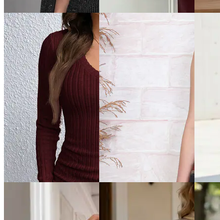
Dress
Dress
₹999
₹899
₹599
Offer price
₹
599
Offer price
₹
539
Offer pr
Quick View
Quick View
Quick 
Shein
Shein
Shein
Shein Cape Sleeve
Shein High Neck Thumbhole
Shein Sp
Embellished Mini Bodycon
Sleeve Maxi Bodycon Dress
Bodycon
Dress
₹899
₹749
₹899
Offer price
₹
539
Offer pr
Offer price
₹
539