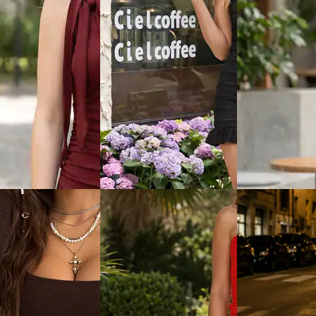
View
Quick View
Quick View
Shein
Shein
ort Sleeve Tshirt
Shein Flutter Sleeve Abstract
Shein Spaghetti 
idi Bodycon Dress
Print Slitted Fit & Flare Dress
Sequin Cut-Out 
Dress
₹799
₹899
ice
₹
479
Offer price
₹
479
Offer price
₹
539