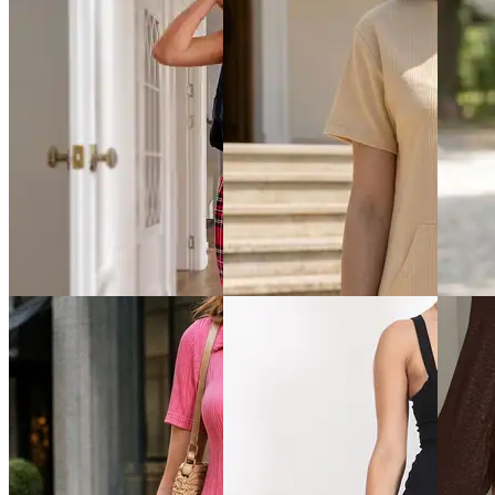
Quick View
Quick View
Quick 
Shein
Shein
Shein
Shein Full Sleeve Side
Shein Plunging Cowl Neck
Shein Sh
Ruched Ribbed Mini
Ruched Bodycon Mini Dress
Style M
Bodycon Dress
₹799
₹799
₹799
Offer price
₹
479
Offer pr
Offer price
₹
479