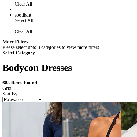
Clear All
spotlight
Select All
|
Clear All
More Filters
Please select upto 3 categories to view more filters
Select Category
Bodycon Dresses
683
Items Found
Grid
Sort By