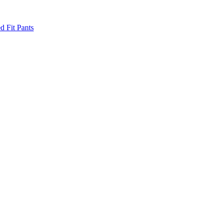
d Fit Pants