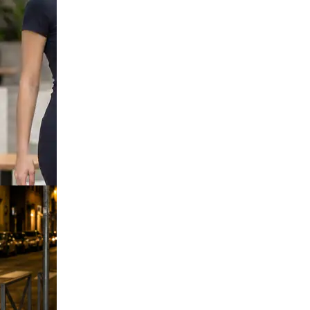
Strap Ombre
Bodycon