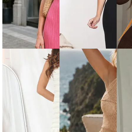
Quick View
Quick View
Quick 
Shein
Shein
Shein
Shein Short Sleeve
Shein Strappy Sleeve
Shein S
Typographic Placement Print
Checked Mini Bodycon Dress
Flower 
Hooded Tshirt Dress
Dress
₹599
₹649
₹899
Offer price
₹
359
Offer price
₹
389
Offer pr
Quick View
Quick View
Quick 
Shein
Shein
Shein