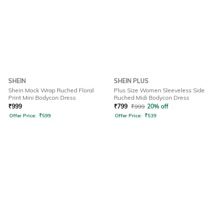
SHEIN
SHEIN PLUS
Shein Mock Wrap Ruched Floral
Plus Size Women Sleeveless Side
Print Mini Bodycon Dress
Ruched Midi Bodycon Dress
₹
999
₹
799
₹
999
20% off
Offer Price:
₹
599
Offer Price:
₹
539