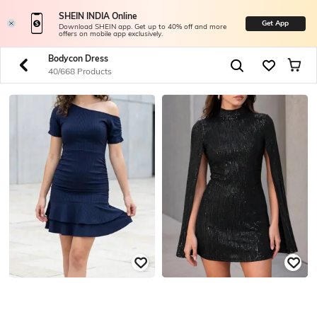
SHEIN INDIA Online
Get App
Download SHEIN app. Get up to 40% off and more
offers on mobile app exclusively.
Bodycon Dress
40/668 Products