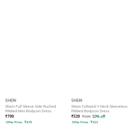
SHEIN
SHEIN
Shein Full Sleeve Side Ruched
Shein Collared V Neck Sleeveless
Ribbed Mini Bodycon Dress
Ribbed Bodycon Dress
₹
799
₹
539
₹
599
10% off
Offer Price:
₹
479
Offer Price:
₹
323