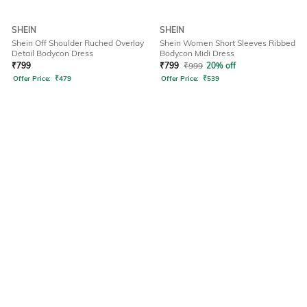
SHEIN
SHEIN
Shein Off Shoulder Ruched Overlay
Shein Women Short Sleeves Ribbed
Detail Bodycon Dress
Bodycon Midi Dress
₹
799
₹
799
₹
999
20% off
Offer Price:
₹
479
Offer Price:
₹
539