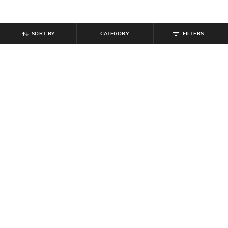
SORT BY
CATEGORY
FILTERS
SHEIN
SHEIN
Shein Halter Neck Tie-Up Side Zip
Shein Spaghetti Strap Panelled
Mini Bodycon Dress
Bodycon Mini Dress
₹
799
₹
749
Offer Price:
₹
479
Offer Price:
₹
449