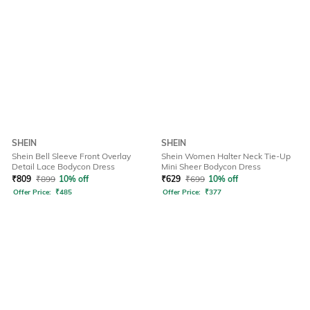
SHEIN
SHEIN
Shein Bell Sleeve Front Overlay
Shein Women Halter Neck Tie-Up
Detail Lace Bodycon Dress
Mini Sheer Bodycon Dress
₹
809
₹
899
10% off
₹
629
₹
699
10% off
Offer Price:
₹
485
Offer Price:
₹
377