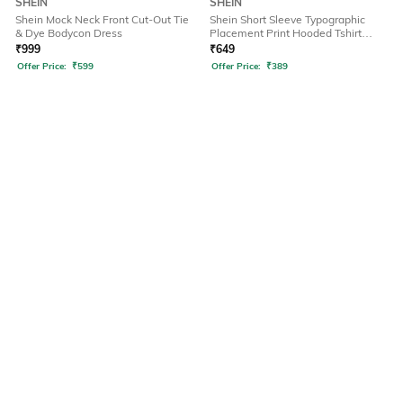
SHEIN
SHEIN
Shein Mock Neck Front Cut-Out Tie
Shein Short Sleeve Typographic
& Dye Bodycon Dress
Placement Print Hooded Tshirt
Dress
₹
999
₹
649
Offer Price:
₹
599
Offer Price:
₹
389