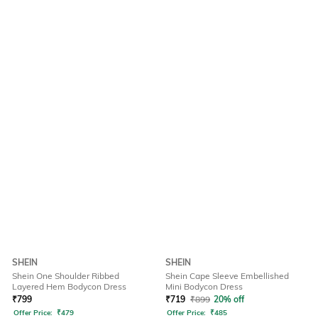
SHEIN
SHEIN
Shein One Shoulder Ribbed
Shein Cape Sleeve Embellished
Layered Hem Bodycon Dress
Mini Bodycon Dress
₹
799
₹
719
₹
899
20% off
Offer Price:
₹
479
Offer Price:
₹
485