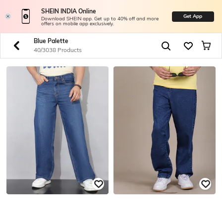
SHEIN INDIA Online
Get App
Download SHEIN app. Get up to 40% off and more
offers on mobile app exclusively.
Blue Palette
40/3038 Products