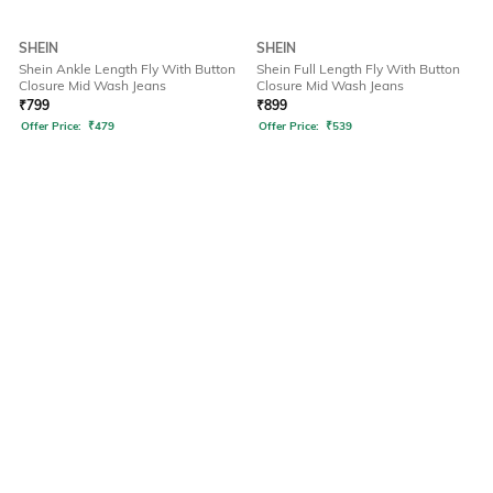
SHEIN
SHEIN
Shein Ankle Length Fly With Button
Shein Full Length Fly With Button
Closure Mid Wash Jeans
Closure Mid Wash Jeans
₹
799
₹
899
Offer Price:
₹
479
Offer Price:
₹
539