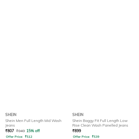
SHEIN
SHEIN
Shein Men Full Length Mid Wash
Shein Baggy Fit Full Length Low
Jeans
Rise Clean Wash Panelled Jeans
₹
807
₹
949
15% off
₹
899
Offer Price:
₹
512
Offer Price:
₹
539