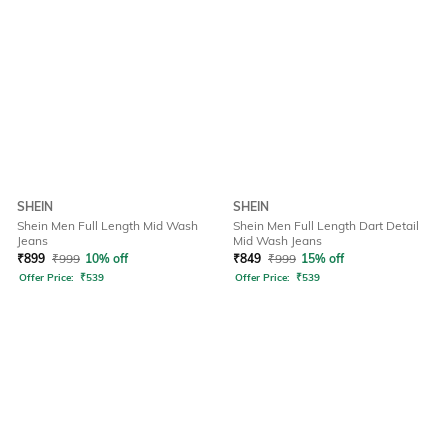
SHEIN
SHEIN
Shein Men Full Length Mid Wash
Shein Men Full Length Dart Detail
Jeans
Mid Wash Jeans
₹
899
₹
999
10% off
₹
849
₹
999
15% off
Offer Price:
₹
539
Offer Price:
₹
539