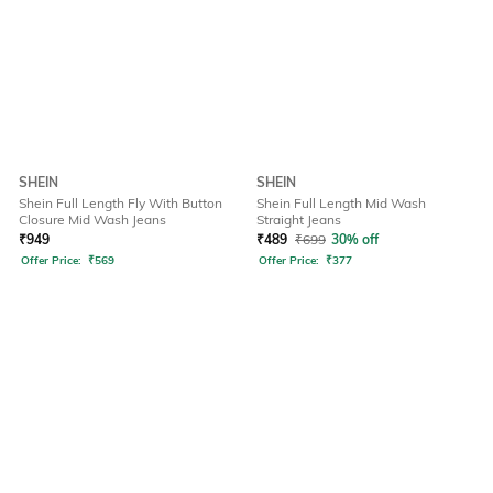
SHEIN
SHEIN
Shein Full Length Fly With Button
Shein Full Length Mid Wash
Closure Mid Wash Jeans
Straight Jeans
₹
949
₹
489
₹
699
30% off
Offer Price:
₹
569
Offer Price:
₹
377