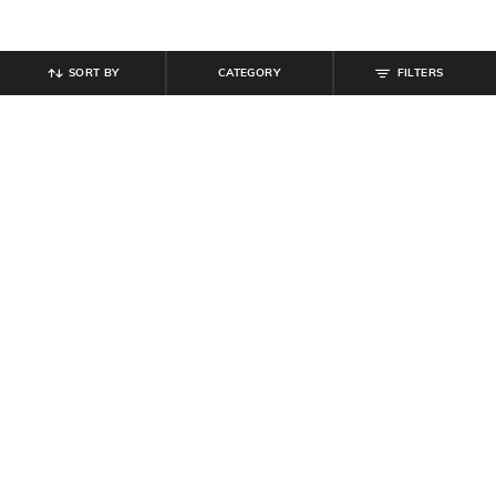
SORT BY
CATEGORY
FILTERS
SHEIN
SHEIN
Shein Fly With Button Closure Star
Shein Full Length Stone Wash Fly
Print Mid Wash Jeans
with Button Closure Jeans
₹
999
₹
809
₹
899
10% off
Offer Price:
₹
599
Offer Price:
₹
485