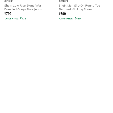
SHEIN
SHEIN
Shein Low Rise Stone Wash
Shein Men Slip-On Round Toe
Panelled Cargo Style Jeans
Textured Walking Shoes
₹
799
₹
699
Offer Price:
₹
479
Offer Price:
₹
419