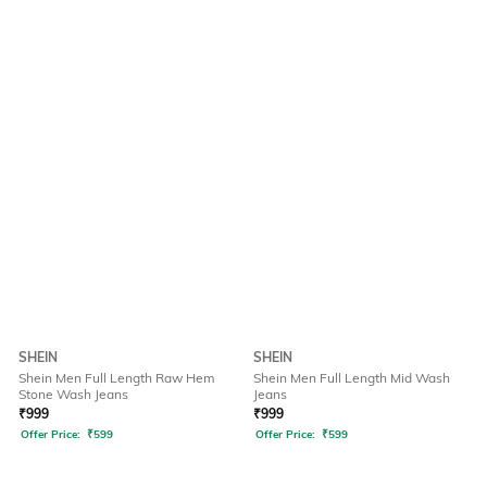
SHEIN
SHEIN
Shein Men Full Length Raw Hem
Shein Men Full Length Mid Wash
Stone Wash Jeans
Jeans
₹
999
₹
999
Offer Price:
₹
599
Offer Price:
₹
599