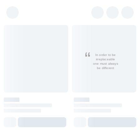
In order to be
irreplaceable
one must always
be different