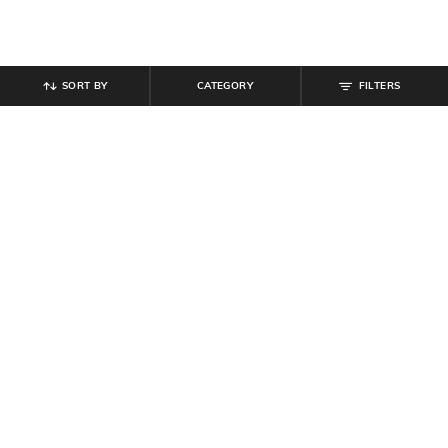
SORT BY
CATEGORY
FILTERS
SHEIN
SHEIN
Shein Women Spread Collar Dart
Shein Full Length Fly With Button
Detail Shirt Style Jumpsuit
Closure Mid Wash Jeans
₹
899
₹
899
Offer Price:
₹
539
Offer Price:
₹
539