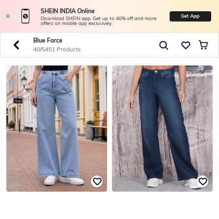
SHEIN INDIA Online
Get App
Download SHEIN app. Get up to 40% off and more
offers on mobile app exclusively.
Blue Force
40/5451 Products