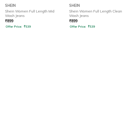
SHEIN
SHEIN
Shein Women Full Length Mid
Shein Women Full Length Clean
Wash Jeans
Wash Jeans
₹
899
₹
899
Offer Price:
₹
539
Offer Price:
₹
539