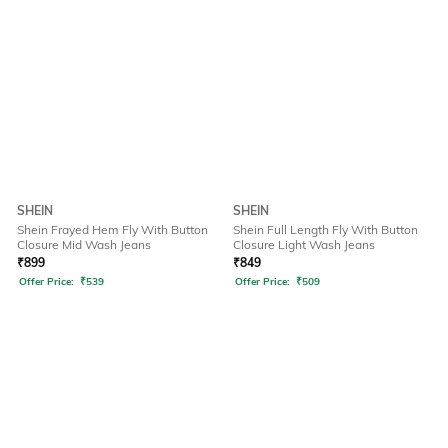
SHEIN
SHEIN
Shein Frayed Hem Fly With Button
Shein Full Length Fly With Button
Closure Mid Wash Jeans
Closure Light Wash Jeans
₹
899
₹
849
Offer Price:
₹
539
Offer Price:
₹
509