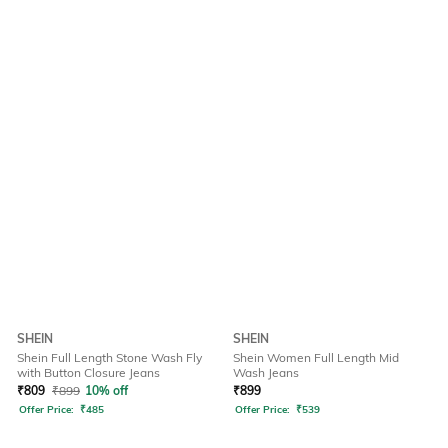
SHEIN
SHEIN
Shein Full Length Stone Wash Fly
Shein Women Full Length Mid
with Button Closure Jeans
Wash Jeans
₹
809
₹
899
10% off
₹
899
Offer Price:
₹
485
Offer Price:
₹
539