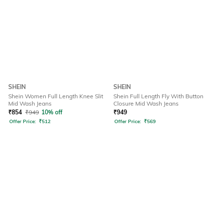
SHEIN
SHEIN
Shein Women Full Length Knee Slit
Shein Full Length Fly With Button
Mid Wash Jeans
Closure Mid Wash Jeans
₹
854
₹
949
10% off
₹
949
Offer Price:
₹
512
Offer Price:
₹
569