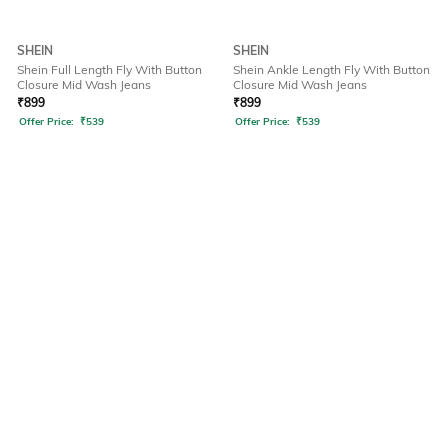
SHEIN
SHEIN
Shein Full Length Fly With Button
Shein Ankle Length Fly With Button
Closure Mid Wash Jeans
Closure Mid Wash Jeans
₹
899
₹
899
Offer Price:
₹
539
Offer Price:
₹
539