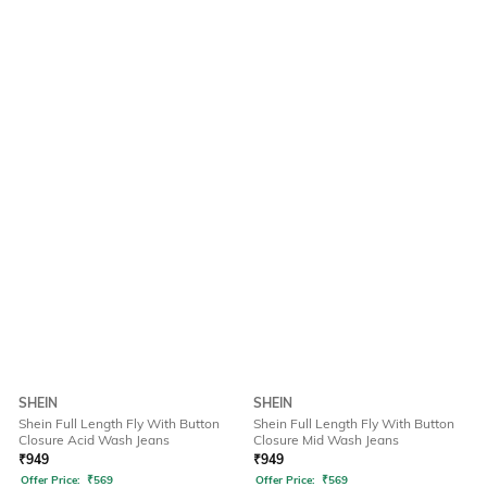
SHEIN
SHEIN
Shein Full Length Fly With Button
Shein Full Length Fly With Button
Closure Acid Wash Jeans
Closure Mid Wash Jeans
₹
949
₹
949
Offer Price:
₹
569
Offer Price:
₹
569