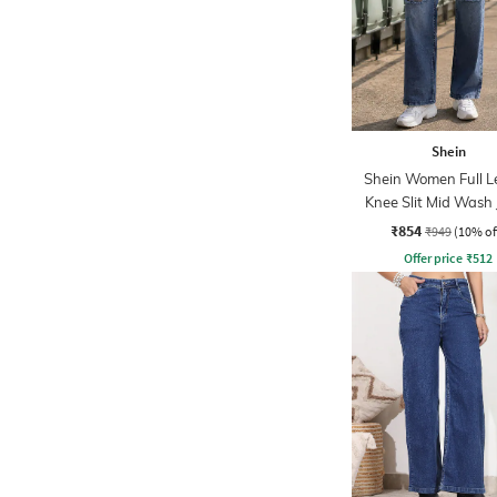
Shein
Shein Women Full L
Knee Slit Mid Wash
₹854
₹949
(10% of
Offer price
₹
512