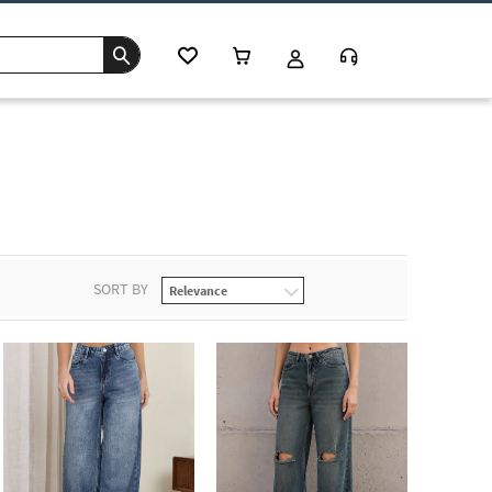
SORT BY