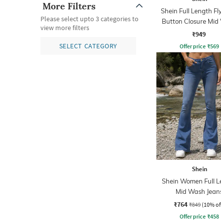
More Filters
Shein Full Length Fl
Please select upto 3 categories to
Button Closure Mid
view more filters
Jeans
₹949
SELECT CATEGORY
Offer price
₹
569
Shein
Shein Women Full L
Mid Wash Jean
₹764
₹849
(10% of
Offer price
₹
458