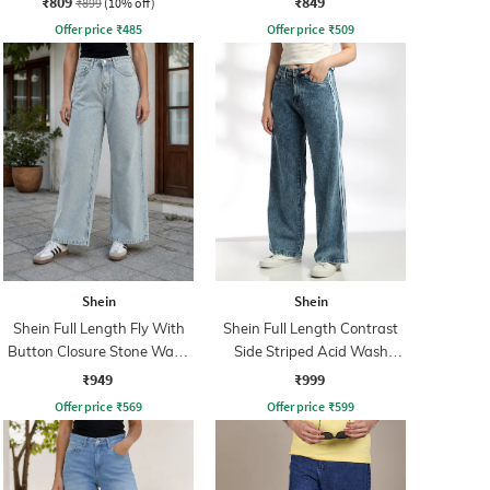
₹809
₹849
₹899
(10% off)
Offer price
₹
485
Offer price
₹
509
Shein
Shein
Shein Full Length Fly With
Shein Full Length Contrast
Button Closure Stone Wash
Side Striped Acid Wash
Jeans
Jeans
₹949
₹999
Offer price
₹
569
Offer price
₹
599