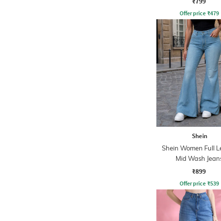
₹799
Offer price
₹
479
Shein
Shein Women Full L
Mid Wash Jean
₹899
Offer price
₹
539