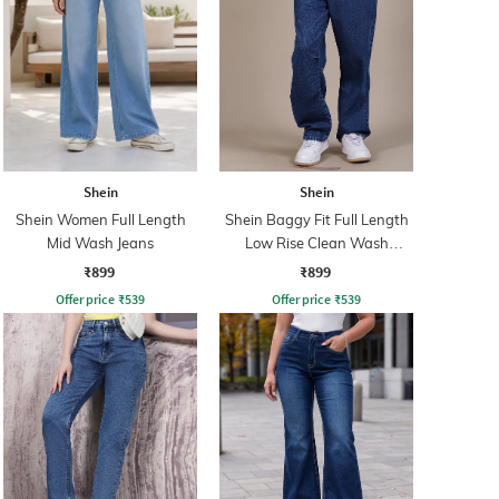
Shein
Shein
Shein Women Full Length
Shein Baggy Fit Full Length
Mid Wash Jeans
Low Rise Clean Wash
Panelled Jeans
₹899
₹899
Offer price
₹
539
Offer price
₹
539