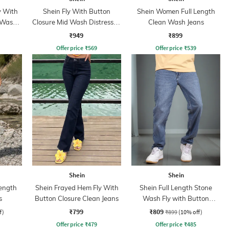
y With
Shein Fly With Button
Shein Women Full Length
 Wash
Closure Mid Wash Distressed
Clean Wash Jeans
Jeans
₹949
₹899
Offer price
₹
569
Offer price
₹
539
Shein
Shein
ength
Shein Frayed Hem Fly With
Shein Full Length Stone
s
Button Closure Clean Jeans
Wash Fly with Button
Closure Jeans
₹799
₹809
f)
₹899
(10% off)
Offer price
₹
479
Offer price
₹
485