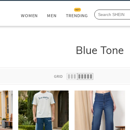
HOT
WOMEN
MEN
TRENDING
Blue Tone
GRID