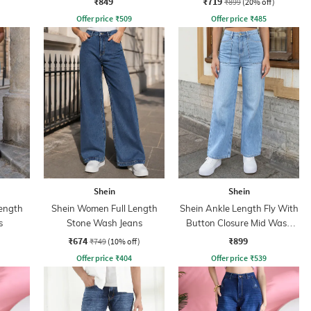
₹849
₹719
₹899
(20% off)
Offer price
₹
509
Offer price
₹
485
Shein
Shein
ength
Shein Women Full Length
Shein Ankle Length Fly With
s
Stone Wash Jeans
Button Closure Mid Wash
Jeans
₹674
₹899
₹749
(10% off)
Offer price
₹
404
Offer price
₹
539