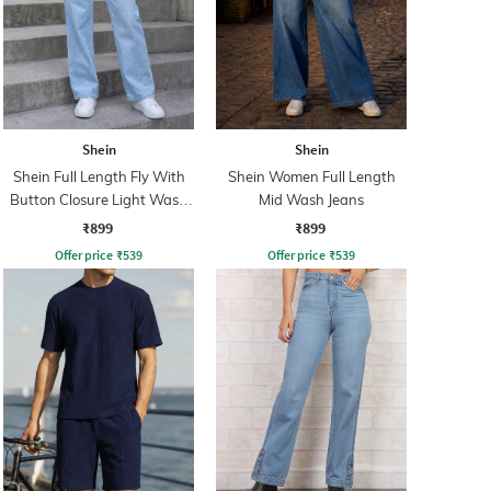
Shein
Shein
Shein Full Length Fly With
Shein Women Full Length
Button Closure Light Wash
Mid Wash Jeans
Jeans
₹899
₹899
Offer price
₹
539
Offer price
₹
539