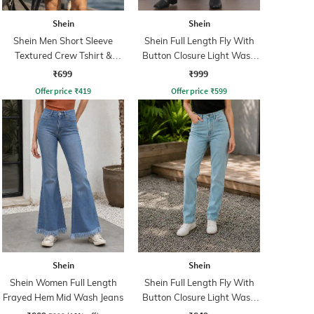
Shein
Shein
Shein Men Short Sleeve
Shein Full Length Fly With
Textured Crew Tshirt &
Button Closure Light Wash
Shorts
Jeans
₹699
₹999
Offer price
₹
419
Offer price
₹
599
Shein
Shein
Shein Women Full Length
Shein Full Length Fly With
Frayed Hem Mid Wash Jeans
Button Closure Light Wash
Jeans