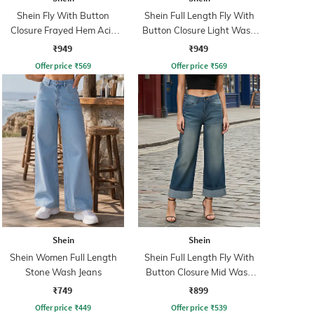
Shein Fly With Button
Shein Full Length Fly With
Closure Frayed Hem Acid
Button Closure Light Wash
Wash Jeans
Jeans
₹949
₹949
Offer price
₹
569
Offer price
₹
569
Shein
Shein
Shein Women Full Length
Shein Full Length Fly With
Stone Wash Jeans
Button Closure Mid Wash
Jeans
₹749
₹899
Offer price
₹
449
Offer price
₹
539