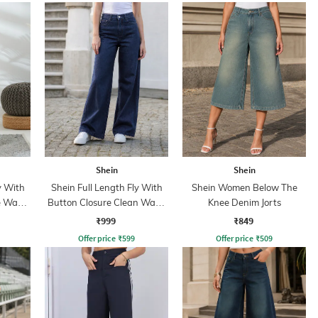
Shein
Shein
y With
Shein Full Length Fly With
Shein Women Below The
e Wash
Button Closure Clean Wash
Knee Denim Jorts
Jeans
₹999
₹849
Offer price
₹
599
Offer price
₹
509