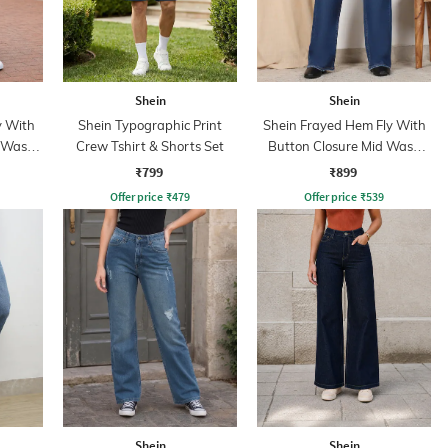
Shein
Shein
y With
Shein Typographic Print
Shein Frayed Hem Fly With
d Wash
Crew Tshirt & Shorts Set
Button Closure Mid Wash
Jeans
₹799
₹899
Offer price
₹
479
Offer price
₹
539
Shein
Shein