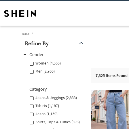
Home
Refine By
Gender
Women (4,565)
Men (2,760)
7,325
Items Found
Category
Jeans & Jeggings (2,833)
Tshirts (1,187)
Jeans (1,159)
Shirts, Tops & Tunics (393)