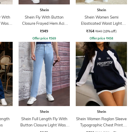
Shein
Shein
y With
Shein Fly With Button
Shein Women Semi
t Wash
Closure Frayed Hem Acid
Elasticated Waist Light
Wash Jeans
Wash Jeans
₹949
₹764
₹849
(10% off)
Offer price
₹
569
Offer price
₹
458
Shein
Shein
ength
Shein Full Length Fly With
Shein Women Raglan Sleeve
ns
Button Closure Light Wash
Typographic Chest Print
Jeans
Hoodie