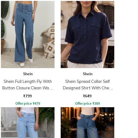
Shein
Shein
Shein Full Length Fly With
Shein Spread Collar Self
Button Closure Clean Wash
Designed Shirt With Chest
Jeans
Pockets
₹799
₹649
Offer price
₹
479
Offer price
₹
389