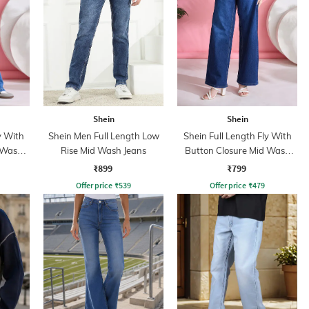
Shein
Shein
y With
Shein Men Full Length Low
Shein Full Length Fly With
 Wash
Rise Mid Wash Jeans
Button Closure Mid Wash
Jeans
₹899
₹799
Offer price
₹
539
Offer price
₹
479