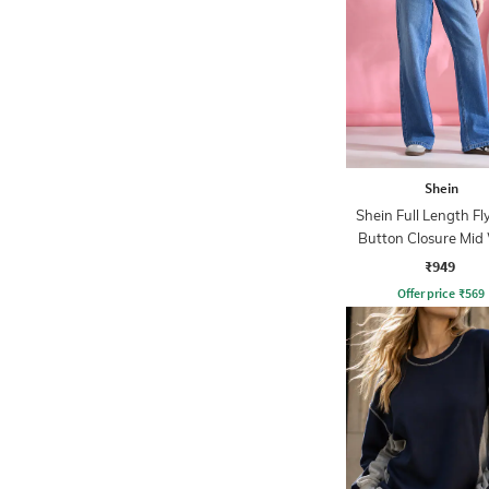
Shein
Shein Full Length Fl
Button Closure Mid
Jeans
₹949
Offer price
₹
569