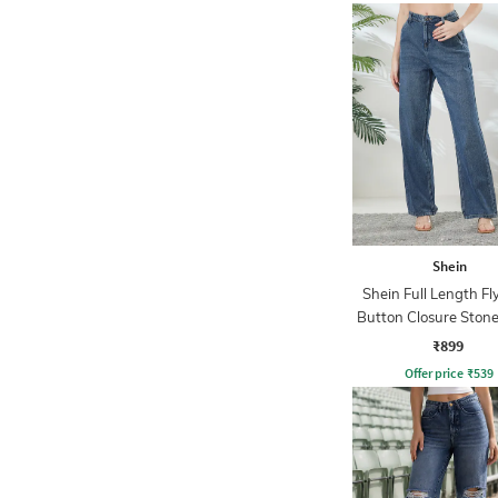
Shein
Shein Full Length Fl
Button Closure Ston
Jeans
₹899
Offer price
₹
539