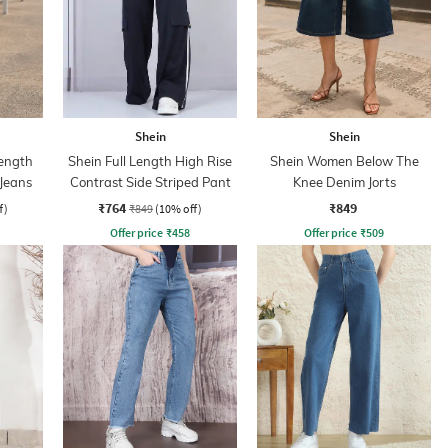
Shein
Shein
ength
Shein Full Length High Rise
Shein Women Below The
 Jeans
Contrast Side Striped Pant
Knee Denim Jorts
₹764
₹849
f)
₹849
(10% off)
Offer price
₹
458
Offer price
₹
509