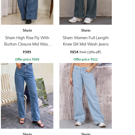
Shein
Shein
Shein High Rise Fly With
Shein Women Full Length
Button Closure Mid Wash
Knee Slit Mid Wash Jeans
Jeans
₹949
₹854
₹949
(10% off)
Offer price
₹
569
Offer price
₹
512
Shein
Shein