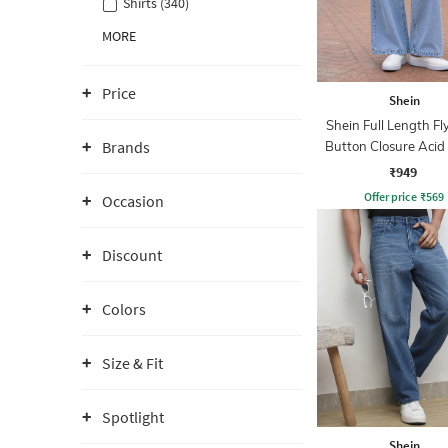
Shirts (340)
MORE
Price
Shein
Shein Full Length Fl
Brands
Button Closure Aci
Jeans
₹949
Offer price
₹
569
Occasion
Discount
Colors
Size & Fit
Spotlight
Shein