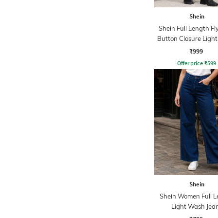
Shein
Shein Full Length Fl
Button Closure Ligh
Jeans
₹999
Offer price
₹
599
Shein
Shein Women Full L
Light Wash Jea