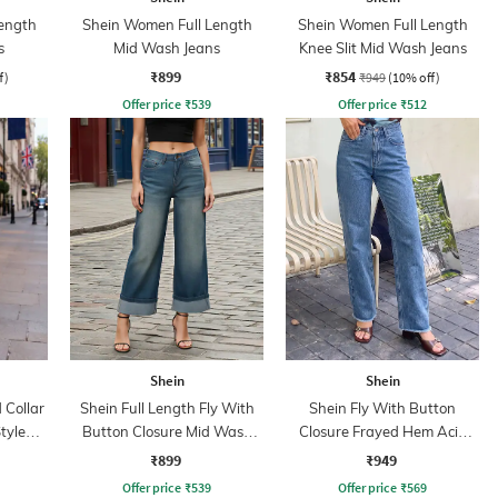
ength
Shein Women Full Length
Shein Women Full Length
s
Mid Wash Jeans
Knee Slit Mid Wash Jeans
₹899
₹854
f)
₹949
(10% off)
Offer price
₹
539
Offer price
₹
512
Shein
Shein
Collar
Shein Full Length Fly With
Shein Fly With Button
tyle
Button Closure Mid Wash
Closure Frayed Hem Acid
Jeans
Wash Jeans
₹899
₹949
Offer price
₹
539
Offer price
₹
569