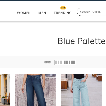
HOT
WOMEN
MEN
TRENDING
Blue Palette
GRID