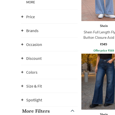
MORE
Price
Shein
Brands
Shein Full Length Fl
Button Closure Aci
Jeans
₹949
Occasion
Offer price
₹
569
Discount
Colors
Size & Fit
Spotlight
More Filters
Shein