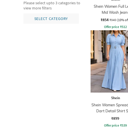
Please select upto 3 categories to
Shein Women Full L
view more filters
Mid Wash Jean
SELECT CATEGORY
₹854
₹949
(10% of
Offer price
₹
512
Shein
Shein Women Spread 
Dart Detail Shirt S
Jumpsuit
₹899
Offer price
₹
539