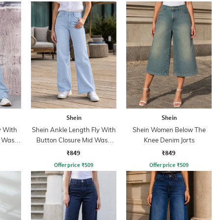
Shein
Shein
y With
Shein Ankle Length Fly With
Shein Women Below The
t Wash
Button Closure Mid Wash
Knee Denim Jorts
Jeans
₹849
₹849
Offer price
₹
509
Offer price
₹
509