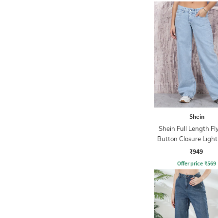
Shein
Shein Full Length Fl
Button Closure Ligh
Jeans
₹949
Offer price
₹
569