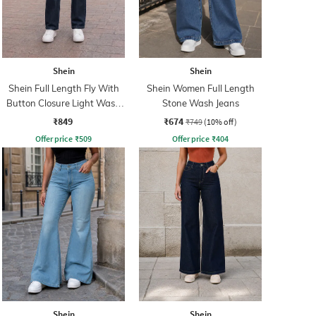
Shein
Shein
Shein Full Length Fly With
Shein Women Full Length
Button Closure Light Wash
Stone Wash Jeans
Jeans
₹849
₹674
₹749
(10% off)
Offer price
₹
509
Offer price
₹
404
Shein
Shein