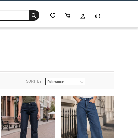
SORT BY