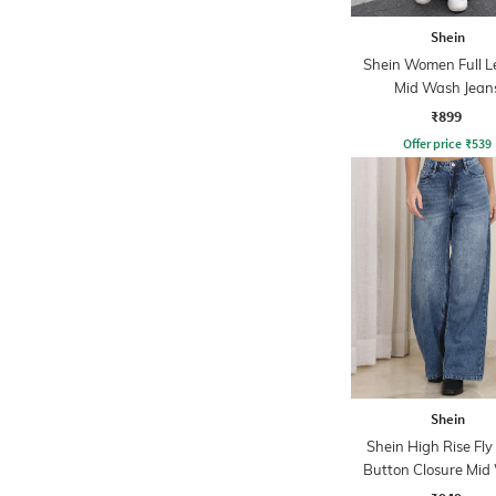
Shein
Shein Women Full L
Mid Wash Jean
₹899
Offer price
₹
539
Shein
Shein High Rise Fly
Button Closure Mid
Jeans