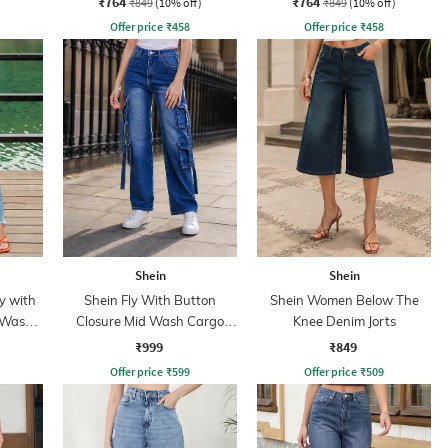
₹764
₹764
₹849
(10% off)
₹849
(10% off)
Offer price
₹
458
Offer price
₹
458
Shein
Shein
y with
Shein Fly With Button
Shein Women Below The
 Wash
Closure Mid Wash Cargo
Knee Denim Jorts
Style Jeans
₹999
₹849
Offer price
₹
599
Offer price
₹
509