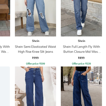
Shein
Shein
ly With
Shein Semi Elasticated Waist
Shein Full Length Fly With
n Wash
High Rise Knee Slit Jeans
Button Closure Mid Wash
Jeans
₹999
₹899
Offer price
₹
599
Offer price
₹
539