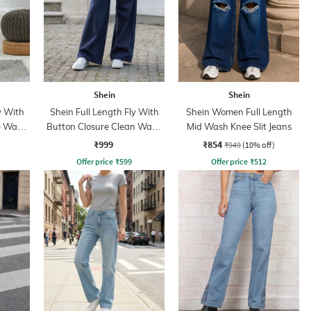
Shein
Shein
y With
Shein Full Length Fly With
Shein Women Full Length
e Wash
Button Closure Clean Wash
Mid Wash Knee Slit Jeans
Jeans
₹999
₹854
₹949
(10% off)
Offer price
₹
599
Offer price
₹
512