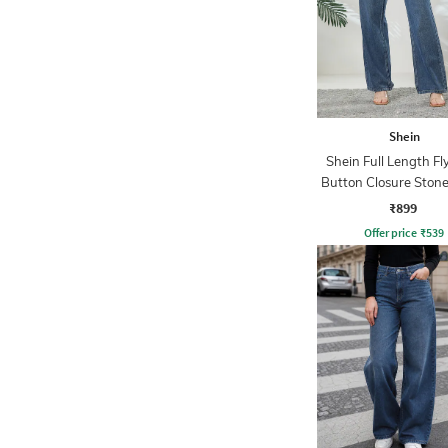
Shein
Shein Full Length Fl
Button Closure Ston
Jeans
₹899
Offer price
₹
539