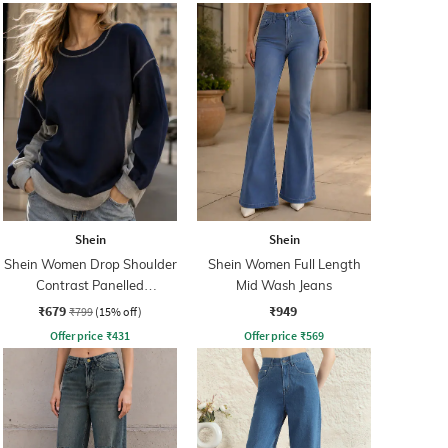
Shein
Shein
Shein Women Drop Shoulder
Shein Women Full Length
Contrast Panelled
Mid Wash Jeans
Sweatshirt
₹679
₹949
₹799
(15% off)
Offer price
₹
431
Offer price
₹
569