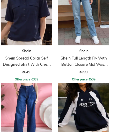
Shein
Shein
Shein Spread Collar Self
Shein Full Length Fly With
Designed Shirt With Chest
Button Closure Mid Wash
Pockets
Jeans
₹649
₹899
Offer price
₹
389
Offer price
₹
539