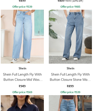
₹899
₹809
₹899
(10% off)
Offer price
₹
539
Offer price
₹
485
Shein
Shein
Shein Full Length Fly With
Shein Full Length Fly With
Button Closure Mid Wash
Button Closure Stone Wash
Jeans
Jeans
₹949
₹899
Offer price
₹
569
Offer price
₹
539