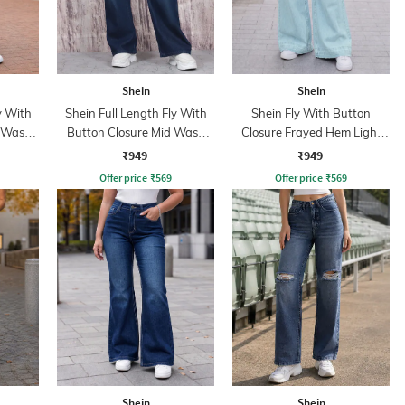
Shein
Shein
y With
Shein Full Length Fly With
Shein Fly With Button
d Wash
Button Closure Mid Wash
Closure Frayed Hem Light
Jeans
Wash Jeans
₹949
₹949
Offer price
₹
569
Offer price
₹
569
Shein
Shein