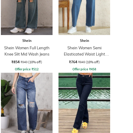
Shein
Shein
Shein Women Full Length
Shein Women Semi
Knee Slit Mid Wash Jeans
Elasticated Waist Light
Wash Jeans
₹854
₹764
₹949
(10% off)
₹849
(10% off)
Offer price
₹
512
Offer price
₹
458