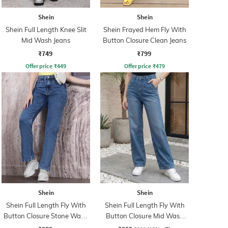
Shein
Shein
Shein Full Length Knee Slit
Shein Frayed Hem Fly With
Mid Wash Jeans
Button Closure Clean Jeans
₹749
₹799
Offer price
₹
449
Offer price
₹
479
Shein
Shein
Shein Full Length Fly With
Shein Full Length Fly With
Button Closure Stone Wash
Button Closure Mid Wash
Jeans
Jeans