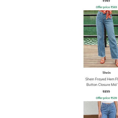
₹949
Offer price
₹
569
Shein
Shein Frayed Hem Fl
Button Closure Mid
Jeans
₹899
Offer price
₹
539