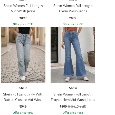
Shein Women Full Length
Shein Women Full Length
Mid Wash Jeans
Clean Wash Jeans
₹899
₹899
Offer price
₹
539
Offer price
₹
539
Shein
Shein
Shein Full Length Fly With
Shein Women Full Length
Button Closure Mid Wash
Frayed Hem Mid Wash Jeans
Jeans
₹949
₹809
₹899
(10% off)
Offer price
₹
569
Offer price
₹
485