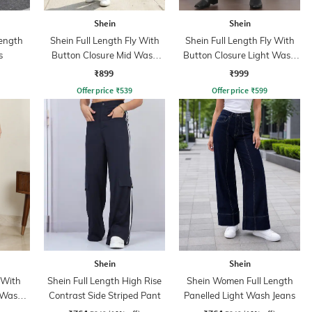
Shein
Shein
ength
Shein Full Length Fly With
Shein Full Length Fly With
s
Button Closure Mid Wash
Button Closure Light Wash
Jeans
Jeans
₹899
₹999
Offer price
₹
539
Offer price
₹
599
Shein
Shein
 With
Shein Full Length High Rise
Shein Women Full Length
 Wash
Contrast Side Striped Pant
Panelled Light Wash Jeans