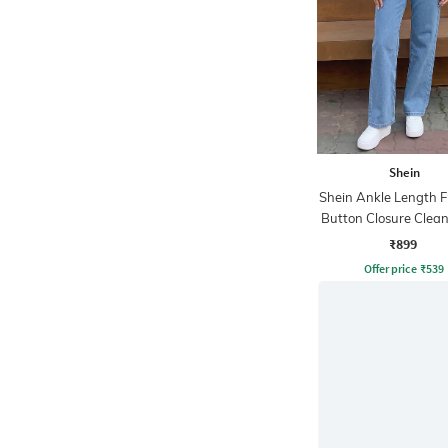
Shein
Shein Ankle Length F
Button Closure Clea
Jeans
₹899
Offer price
₹
539