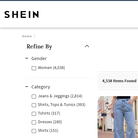
Home
Refine By
Gender
Women (4,538)
4,538
Items Found
Category
Jeans & Jeggings (2,814)
Shirts, Tops & Tunics (393)
Tshirts (317)
Dresses (280)
Shirts (151)