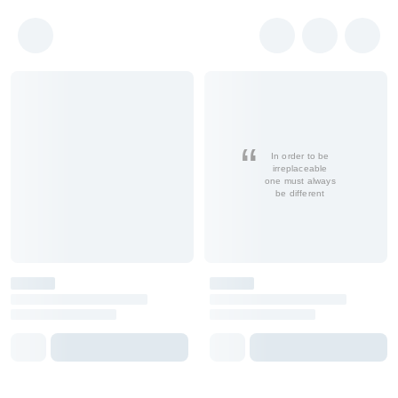
In order to be
irreplaceable
one must always
be different