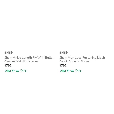
SHEIN
SHEIN
Shein Ankle Length Fly With Button
Shein Men Lace Fastening Mesh
Closure Mid Wash Jeans
Detail Running Shoes
₹
799
₹
799
Offer Price:
₹
479
Offer Price:
₹
479