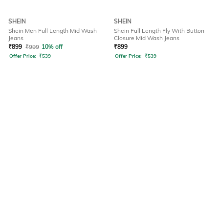
SHEIN
SHEIN
Shein Men Full Length Mid Wash
Shein Full Length Fly With Button
Jeans
Closure Mid Wash Jeans
₹
899
₹
999
10% off
₹
899
Offer Price:
₹
539
Offer Price:
₹
539