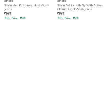
SHEIN
SHEIN
Shein Men Full Length Mid Wash
Shein Full Length Fly With Button
Jeans
Closure Light Wash Jeans
₹
999
₹
899
Offer Price:
₹
599
Offer Price:
₹
539