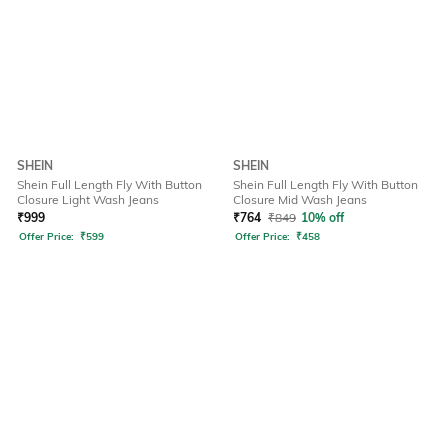
SHEIN
SHEIN
Shein Full Length Fly With Button
Shein Full Length Fly With Button
Closure Light Wash Jeans
Closure Mid Wash Jeans
₹
999
₹
764
₹
849
10% off
Offer Price:
₹
599
Offer Price:
₹
458