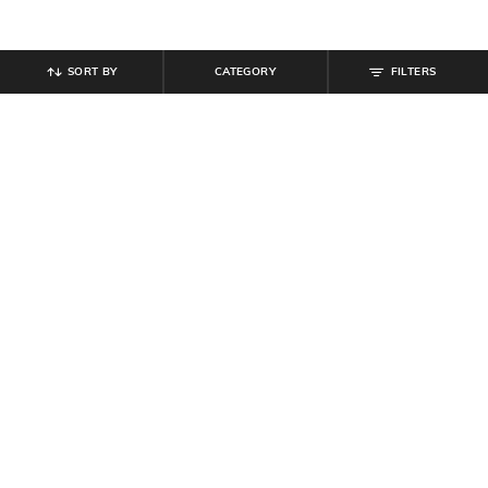
SORT BY
CATEGORY
FILTERS
SHEIN
SHEIN
Shein Men Full Length Dart Detail
Shein Fly With Button Closure Star
Mid Wash Jeans
Print Mid Wash Jeans
₹
849
₹
999
15% off
₹
999
Offer Price:
₹
539
Offer Price:
₹
599