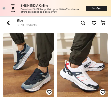
SHEIN INDIA Online
Get App
Download SHEIN app. Get up to 40% off and more
offers on mobile app exclusively.
Blue
3073 Products