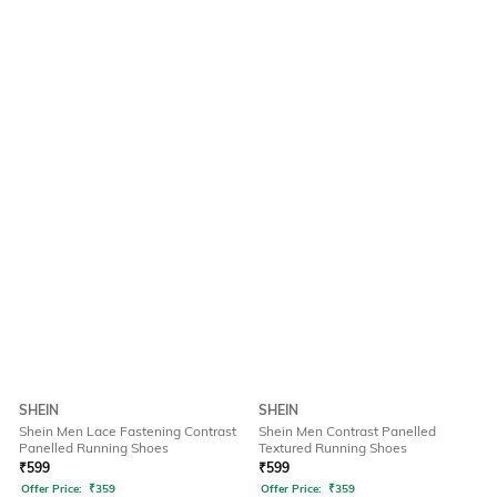
SHEIN
SHEIN
Shein Men Lace Fastening Contrast
Shein Men Contrast Panelled
Panelled Running Shoes
Textured Running Shoes
₹
599
₹
599
Offer Price:
₹
359
Offer Price:
₹
359