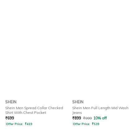
SHEIN
SHEIN
Shein Men Spread Collar Checked
Shein Men Full Length Mid Wash
Shirt With Chest Pocket
Jeans
₹
699
₹
899
₹
999
10% off
Offer Price:
₹
419
Offer Price:
₹
539