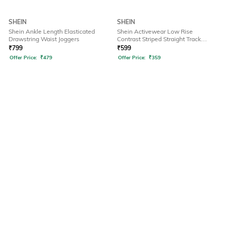
SHEIN
SHEIN
Shein Ankle Length Elasticated
Shein Activewear Low Rise
Drawstring Waist Joggers
Contrast Striped Straight Track
Pants
₹
799
₹
599
Offer Price:
₹
479
Offer Price:
₹
359