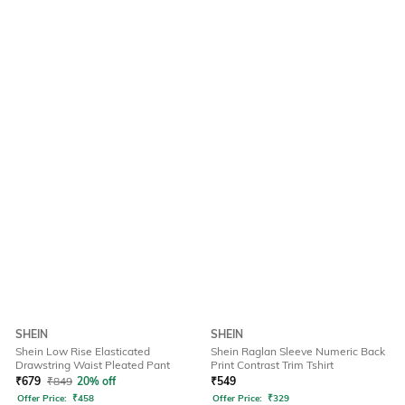
SHEIN
SHEIN
Shein Low Rise Elasticated
Shein Raglan Sleeve Numeric Back
Drawstring Waist Pleated Pant
Print Contrast Trim Tshirt
₹
679
₹
849
20% off
₹
549
Offer Price:
₹
458
Offer Price:
₹
329