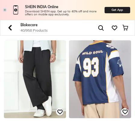
SHEIN INDIA Online
Get App
Download SHEIN app. Get up to 40% off and more
offers on mobile app exclusively.
Blokecore
40/958 Products