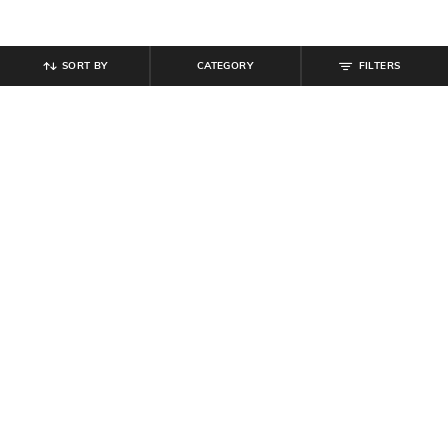
SORT BY
CATEGORY
FILTERS
SHEIN
SHEIN
Shein Activewear Elasticated
Shein Elasticated Drawstring Waist
Drawstring Athletic Shorts
Knee Pleated Pants
₹
349
₹
999
Offer Price:
₹
209
Offer Price:
₹
599