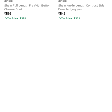
SHEIN
SHEIN
Shein Full Length Fly With Button
Shein Ankle Length Contrast Side
Closure Pant
Panelled Joggers
₹
599
₹
549
Offer Price:
₹
359
Offer Price:
₹
329