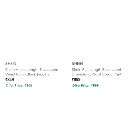
SHEIN
SHEIN
Shein Ankle Length Elasticated
Shein Full Length Elasticated
Waist Color-Block Joggers
Drawstring Waist Cargo Pant
₹
849
₹
999
Offer Price:
₹
509
Offer Price:
₹
599