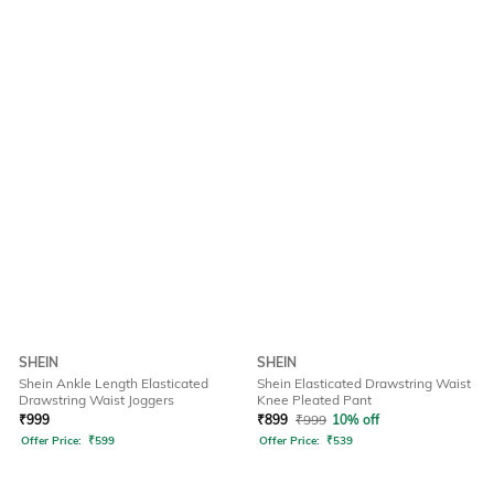
SHEIN
SHEIN
Shein Ankle Length Elasticated
Shein Elasticated Drawstring Waist
Drawstring Waist Joggers
Knee Pleated Pant
₹
999
₹
899
₹
999
10% off
Offer Price:
₹
599
Offer Price:
₹
539