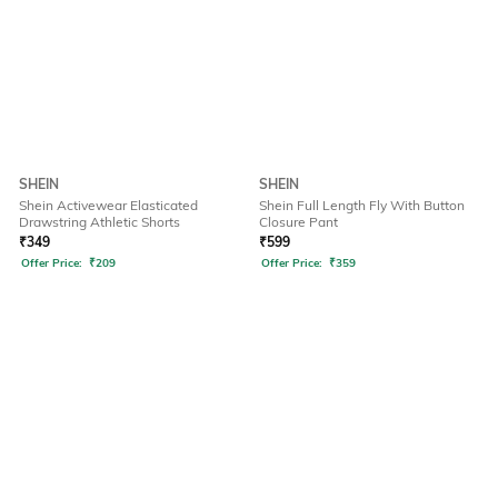
SHEIN
SHEIN
Shein Activewear Elasticated
Shein Full Length Fly With Button
Drawstring Athletic Shorts
Closure Pant
₹
349
₹
599
Offer Price:
₹
209
Offer Price:
₹
359