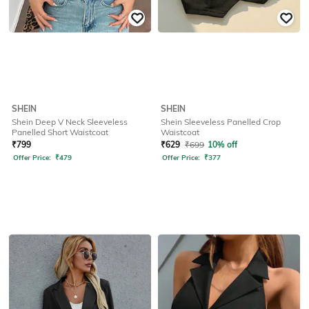
SHEIN
SHEIN
Shein Deep V Neck Sleeveless
Shein Sleeveless Panelled Crop
Panelled Short Waistcoat
Waistcoat
₹
799
₹
629
₹
699
10% off
Offer Price:
₹
479
Offer Price:
₹
377