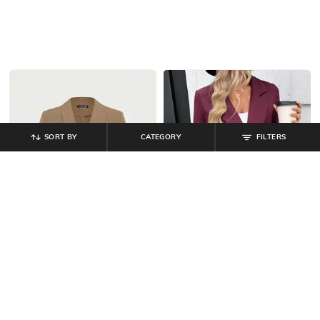
SORT BY
CATEGORY
FILTERS