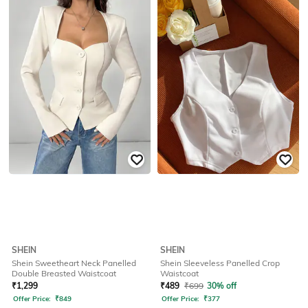
SHEIN
SHEIN
Shein Sweetheart Neck Panelled
Shein Sleeveless Panelled Crop
Double Breasted Waistcoat
Waistcoat
₹
1,299
₹
489
₹
699
30% off
Offer Price:
₹
849
Offer Price:
₹
377