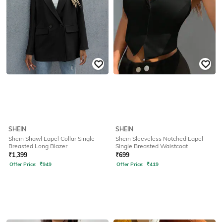
SHEIN
SHEIN
Shein Shawl Lapel Collar Single
Shein Sleeveless Notched Lapel
Breasted Long Blazer
Single Breasted Waistcoat
₹
1,399
₹
699
Offer Price:
₹
949
Offer Price:
₹
419