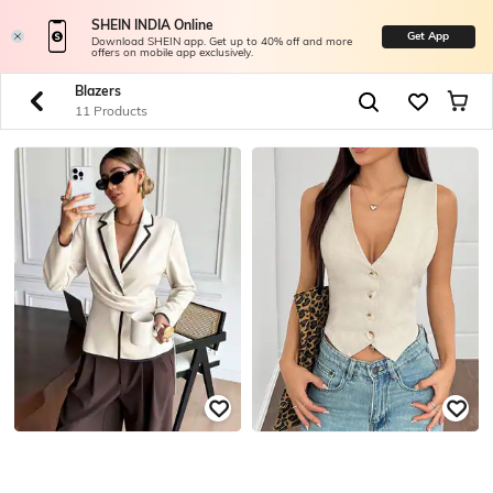
SHEIN INDIA Online
Get App
Download SHEIN app. Get up to 40% off and more
offers on mobile app exclusively.
Blazers
11 Products