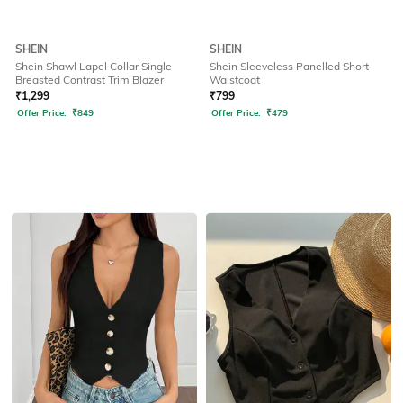
SHEIN
SHEIN
Shein Shawl Lapel Collar Single
Shein Sleeveless Panelled Short
Breasted Contrast Trim Blazer
Waistcoat
₹
1,299
₹
799
Offer Price:
₹
849
Offer Price:
₹
479