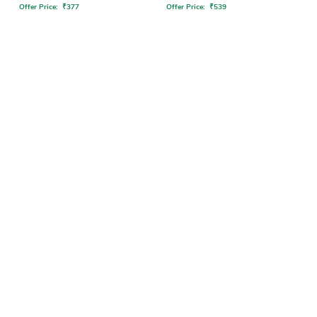
Offer Price:
₹
377
Offer Price:
₹
539