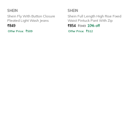
SHEIN
SHEIN
Shein Fly With Button Closure
Shein Full Length High Rise Fixed
Pleated Light Wash Jeans
Waist Pintuck Pant With Zip
₹
849
₹
854
₹
949
10% off
Offer Price:
₹
509
Offer Price:
₹
512