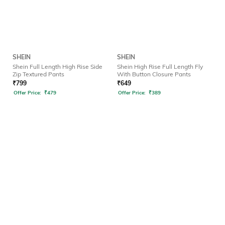
SHEIN
SHEIN
Shein Full Length High Rise Side
Shein High Rise Full Length Fly
Zip Textured Pants
With Button Closure Pants
₹
799
₹
649
Offer Price:
₹
479
Offer Price:
₹
389