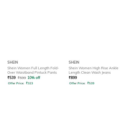
SHEIN
SHEIN
Shein Women Full Length Fold-
Shein Women High Rise Ankle
Over Waistband Pintuck Pants
Length Clean Wash Jeans
₹
539
₹
599
10% off
₹
899
Offer Price:
₹
323
Offer Price:
₹
539