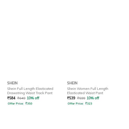
SHEIN
SHEIN
Shein Full Length Elasticated
Shein Women Full Length
Drawstring Waist Track Pant
Elasticated Waist Pant
₹
584
₹
649
10% off
₹
539
₹
599
10% off
Offer Price:
₹
350
Offer Price:
₹
323