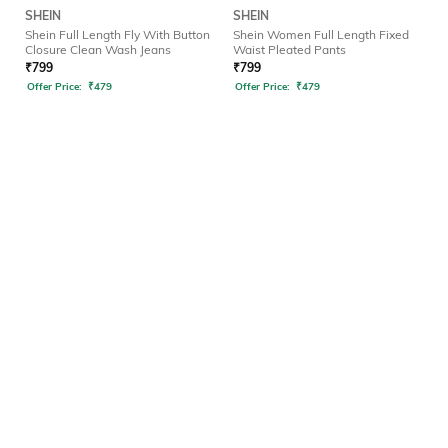
SHEIN
SHEIN
Shein Full Length Fly With Button
Shein Women Full Length Fixed
Closure Clean Wash Jeans
Waist Pleated Pants
₹
799
₹
799
Offer Price:
₹
479
Offer Price:
₹
479