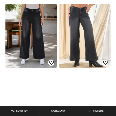
SORT BY
CATEGORY
FILTERS