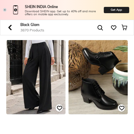
SHEIN INDIA Online
Get App
Download SHEIN app. Get up to 40% off and more
offers on mobile app exclusively.
Black Glam
3870 Products