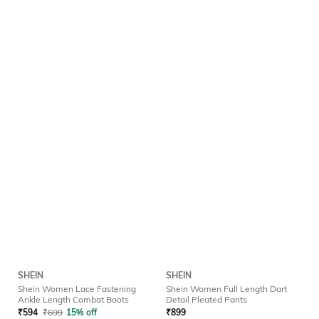
SHEIN
SHEIN
Shein Women Lace Fastening
Shein Women Full Length Dart
Ankle Length Combat Boots
Detail Pleated Pants
₹
594
₹
699
15% off
₹
899