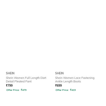
SHEIN
SHEIN
Shein Women Full Length Dart
Shein Women Lace Fastening
Detail Pleated Pant
Ankle Length Boots
₹
799
₹
699
Offer Price:
₹
479
Offer Price:
₹
419