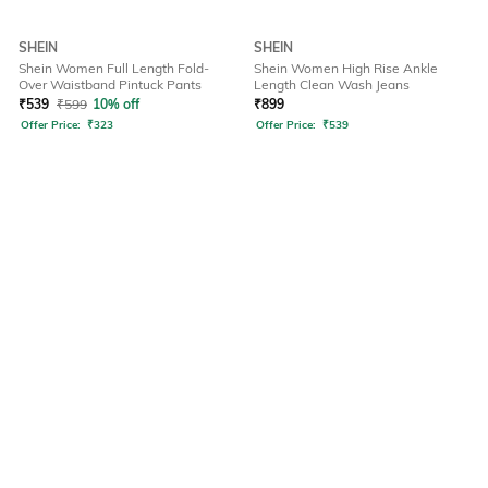
SHEIN
SHEIN
Shein Women Full Length Fold-
Shein Women High Rise Ankle
Over Waistband Pintuck Pants
Length Clean Wash Jeans
₹
539
₹
599
10% off
₹
899
Offer Price:
₹
323
Offer Price:
₹
539