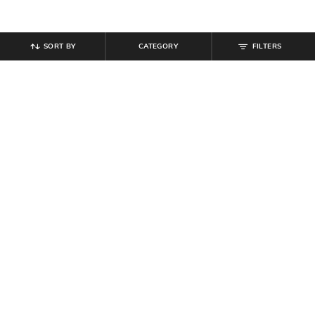
SORT BY
CATEGORY
FILTERS
SHEIN
SHEIN
Shein Full Length Fly With Button
Shein Women Full Length Fixed
Closure Clean Wash Jeans
Waist Pleated Pants
₹
799
₹
799
Offer Price:
₹
479
Offer Price:
₹
479