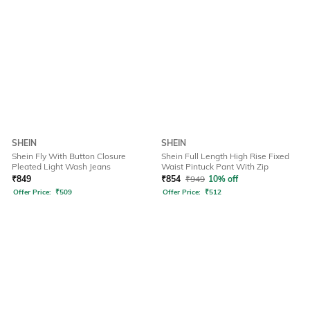
SHEIN
SHEIN
Shein Fly With Button Closure
Shein Full Length High Rise Fixed
Pleated Light Wash Jeans
Waist Pintuck Pant With Zip
₹
849
₹
854
₹
949
10% off
Offer Price:
₹
509
Offer Price:
₹
512