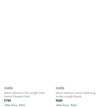
SHEIN
SHEIN
Shein Women Full Length Dart
Shein Women Lace Fastening
Detail Pleated Pant
Ankle Length Boots
₹
799
₹
699
Offer Price:
₹
479
Offer Price:
₹
419