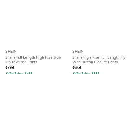
SHEIN
SHEIN
Shein Full Length High Rise Side
Shein High Rise Full Length Fly
Zip Textured Pants
With Button Closure Pants
₹
799
₹
649
Offer Price:
₹
479
Offer Price:
₹
389