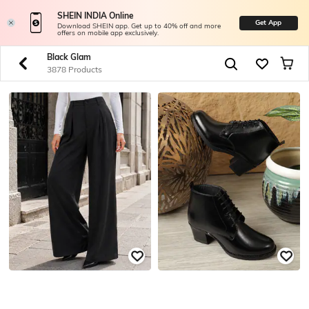
SHEIN INDIA Online
Get App
Download SHEIN app. Get up to 40% off and more
offers on mobile app exclusively.
Black Glam
3878 Products