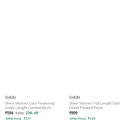
SHEIN
SHEIN
Shein Women Lace Fastening
Shein Women Full Length Dart
Ankle Length Combat Boots
Detail Pleated Pants
₹
594
₹
699
15% off
₹
899
Offer Price:
₹
377
Offer Price:
₹
539