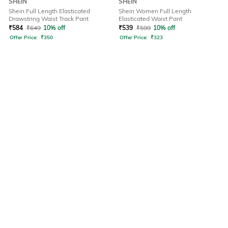
SHEIN
SHEIN
Shein Full Length Elasticated
Shein Women Full Length
Drawstring Waist Track Pant
Elasticated Waist Pant
₹
584
₹
649
10% off
₹
539
₹
599
10% off
Offer Price:
₹
350
Offer Price:
₹
323