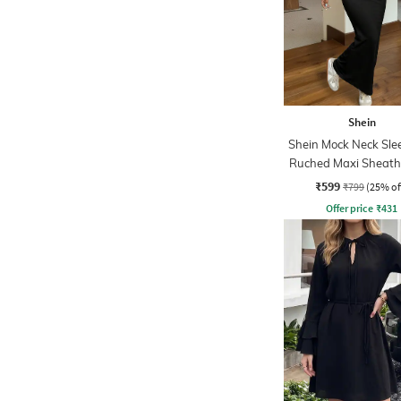
Shein
Shein Mock Neck Sle
Ruched Maxi Sheath
₹599
₹799
(25% of
Offer price
₹
431