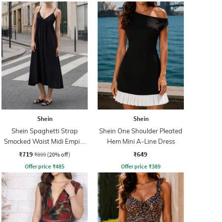
Shein
Shein
Shein Spaghetti Strap
Shein One Shoulder Pleated
Smocked Waist Midi Empire
Hem Mini A-Line Dress
Dress
₹719
₹649
₹899
(20% off)
Offer price
₹
485
Offer price
₹
389