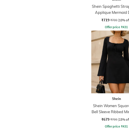
Shein Spaghetti Strap
Applique Mermaid 
₹719
₹799
(10% of
Offer price
₹
431
Shein
Shein Women Squar
Bell Sleeve Ribbed Mi
Dress
₹679
₹799
(15% of
Offer price
₹
431