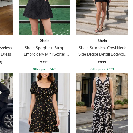
Shein
Shein
eveless
Shein Spaghetti Strap
Shein Strapless Cowl Neck
 Dress
Embroidery Mini Skater
Side Drape Detail Bodycon
Dress With Zip
Dress
₹799
₹899
f)
Offer price
₹
479
Offer price
₹
539