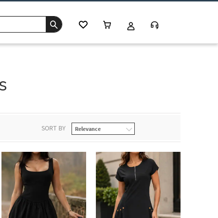
s
SORT BY