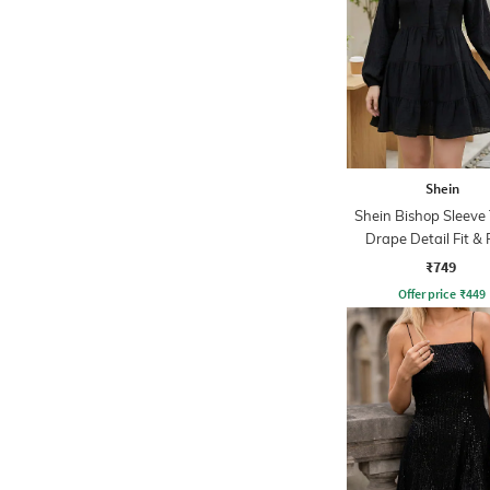
Shein
Shein Bishop Sleeve 
Drape Detail Fit & 
Dress
₹749
Offer price
₹
449