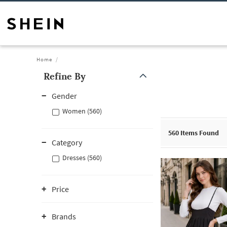
Home
Refine By
Gender
Women (560)
560
Items Found
Category
Dresses (560)
Price
Brands