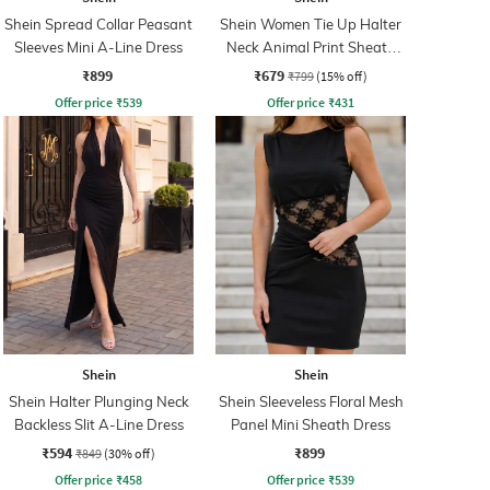
Shein Spread Collar Peasant
Shein Women Tie Up Halter
Sleeves Mini A-Line Dress
Neck Animal Print Sheath
Dress
₹899
₹679
₹799
(15% off)
Offer price
₹
539
Offer price
₹
431
Shein
Shein
Shein Halter Plunging Neck
Shein Sleeveless Floral Mesh
Backless Slit A-Line Dress
Panel Mini Sheath Dress
₹594
₹899
₹849
(30% off)
Offer price
₹
458
Offer price
₹
539