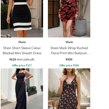
Shein
Shein
Shein Short Sleeve Colour
Shein Mock Wrap Ruched
Blocked Mini Sheath Dress
Floral Print Mini Bodycon
Dress
₹629
₹999
₹699
(10% off)
Offer price
₹
377
Offer price
₹
599