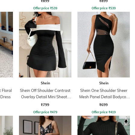
₹899
₹899
Offer price
₹
539
Offer price
₹
539
Shein
Shein
 Floral
Shein Off Shoulder Contrast
Shein One Shoulder Sheer
e Dress
Overlay Detail Mini Sheath
Mesh Panel Detail Bodycon
Dress
Dress
₹799
₹699
Offer price
₹
479
Offer price
₹
419