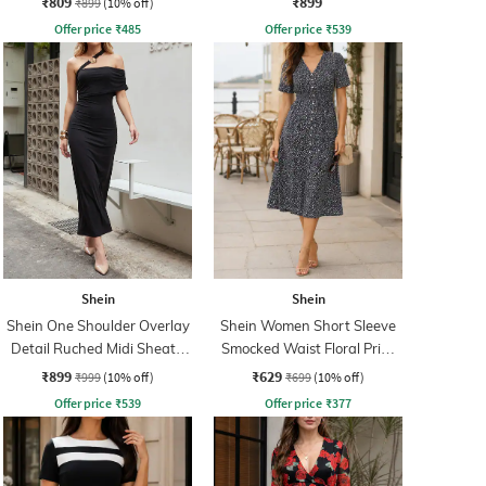
₹809
₹899
₹899
(10% off)
Offer price
₹
485
Offer price
₹
539
Shein
Shein
Shein One Shoulder Overlay
Shein Women Short Sleeve
Detail Ruched Midi Sheath
Smocked Waist Floral Print
Dress
A-Line Dress
₹899
₹629
₹999
(10% off)
₹699
(10% off)
Offer price
₹
539
Offer price
₹
377