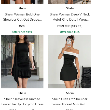
Shein
Shein
Shein Women Bold One
Shein Women Deep V Neck
Shoulder Cut Out Draped
Metal Ring Detail Wrap
Bodycon Dress
Dress
₹599
₹809
₹899
(10% off)
Offer price
₹
359
Offer price
₹
485
Shein
Shein
Shein Sleeveless Ruched
Shein Cute Off Shoulder
Flower Tie Up Bodycon Dress
Colour-Blocked Mini A-Line
Dress