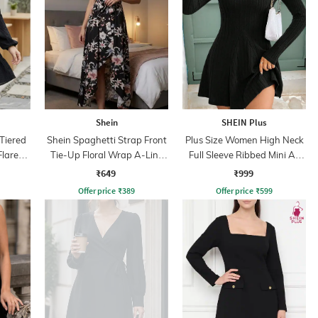
Shein
SHEIN Plus
Tiered
Shein Spaghetti Strap Front
Plus Size Women High Neck
Flare
Tie-Up Floral Wrap A-Line
Full Sleeve Ribbed Mini A-
Dress
Line Dress
₹649
₹999
Offer price
₹
389
Offer price
₹
599