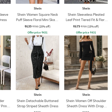
Shein
Shein
Sleeve
Shein Women Square Neck
Shein Sleeveless Pleated
Dress
Puff Sleeve Floral Mini Skater
Leaf Print Tiered Fit & Flare
Dress
Dress
₹639
₹679
₹799
(20% off)
₹799
(15% off)
Offer price
₹
431
Offer price
₹
431
Shein
Shein
der
Shein Detachable Buttoned
Shein Women Off Shoulder
 Print
Strap Striped Sheath Dress
Sheath Dress With Drape
ss
Detail