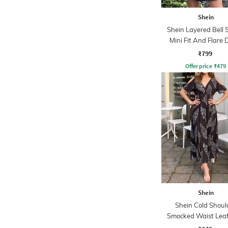
Shein
Shein Layered Bell 
Mini Fit And Flare 
₹799
Offer price
₹
479
Shein
Shein Cold Shoul
Smocked Waist Leaf
Midi A-line Dre