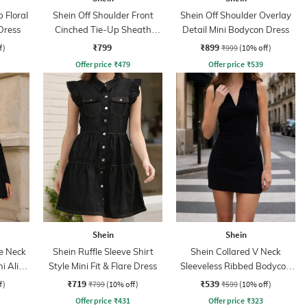
 Floral
Shein Off Shoulder Front
Shein Off Shoulder Overlay
Dress
Cinched Tie-Up Sheath
Detail Mini Bodycon Dress
Dress
₹799
₹899
f)
₹999
(10% off)
Offer price
₹
479
Offer price
₹
539
Shein
Shein
e Neck
Shein Ruffle Sleeve Shirt
Shein Collared V Neck
ni Aline
Style Mini Fit & Flare Dress
Sleeveless Ribbed Bodycon
Dress
₹719
₹539
f)
₹799
(10% off)
₹599
(10% off)
Offer price
₹
431
Offer price
₹
323