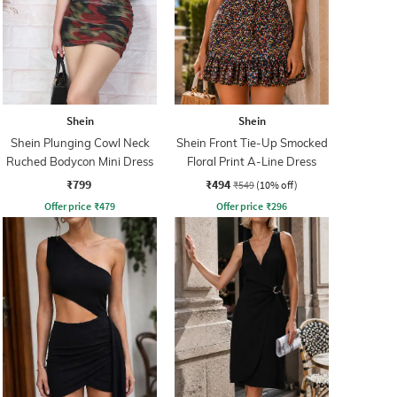
Shein
Shein
Shein Plunging Cowl Neck
Shein Front Tie-Up Smocked
Ruched Bodycon Mini Dress
Floral Print A-Line Dress
₹799
₹494
₹549
(10% off)
Offer price
₹
479
Offer price
₹
296