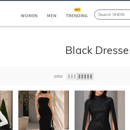
HOT
WOMEN
MEN
TRENDING
Black Dresse
GRID