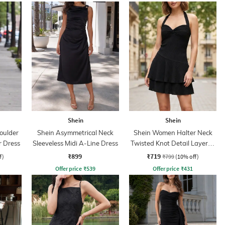
Shein
Shein
oulder
Shein Asymmetrical Neck
Shein Women Halter Neck
r Dress
Sleeveless Midi A-Line Dress
Twisted Knot Detail Layered
Skater Dress
₹899
₹719
f)
₹799
(10% off)
Offer price
₹
539
Offer price
₹
431