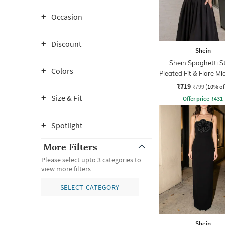
Occasion
Discount
Shein
Shein Spaghetti S
Colors
Pleated Fit & Flare Mi
₹719
₹799
(10% of
Size & Fit
Offer price
₹
431
Spotlight
More Filters
Please select upto 3 categories to
view more filters
SELECT CATEGORY
Shein