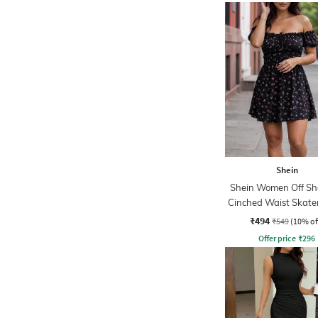
Shein
Shein Women Off Sh
Cinched Waist Skate
₹494
₹549
(10% of
Offer price
₹
296