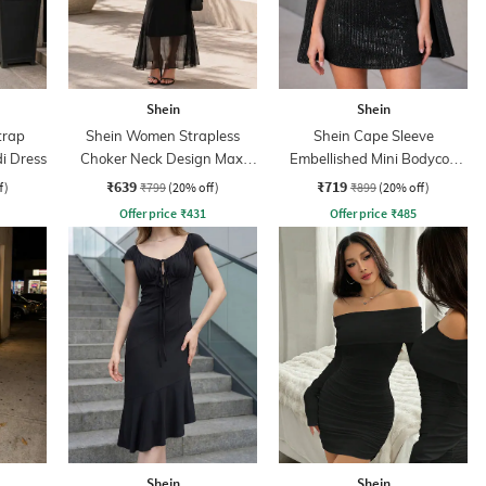
Shein
Shein
trap
Shein Women Strapless
Shein Cape Sleeve
di Dress
Choker Neck Design Maxi
Embellished Mini Bodycon
Sheath Dress
Dress
₹639
₹719
f)
₹799
(20% off)
₹899
(20% off)
Offer price
₹
431
Offer price
₹
485
Shein
Shein