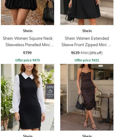
Shein
Shein
Shein Women Square Neck
Shein Women Extended
Sleeveless Panelled Mini
Sleeve Front Zipped Mini A-
Balloon Dress
line Dress
₹799
₹639
₹799
(20% off)
Offer price
₹
479
Offer price
₹
431
Shein
Shein