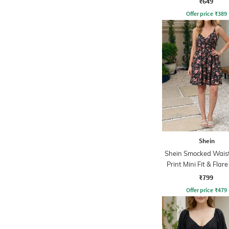
₹649
Offer price
₹
389
Shein
Shein Smocked Waist
Print Mini Fit & Flar
₹799
Offer price
₹
479