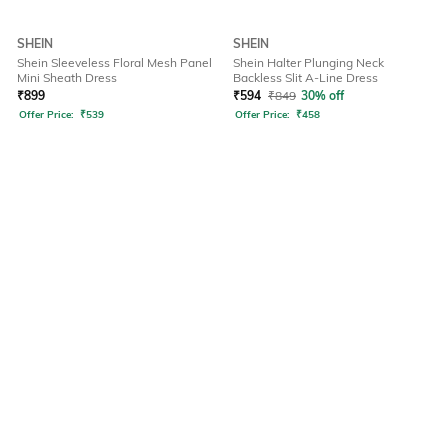
SHEIN
SHEIN
Shein Sleeveless Floral Mesh Panel
Shein Halter Plunging Neck
Mini Sheath Dress
Backless Slit A-Line Dress
₹
899
₹
594
₹
849
30% off
Offer Price:
₹
539
Offer Price:
₹
458