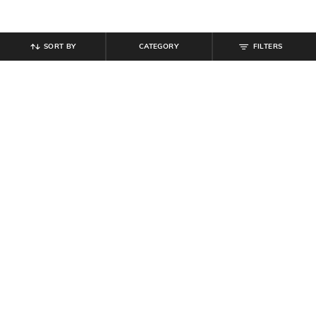
SORT BY
CATEGORY
FILTERS
SHEIN
SHEIN
Shein Spread Collar Peasant
Shein Cape Sleeve Embellished
Sleeves Mini A-Line Dress
Mini Bodycon Dress
₹
899
₹
719
₹
899
20% off
Offer Price:
₹
539
Offer Price:
₹
485