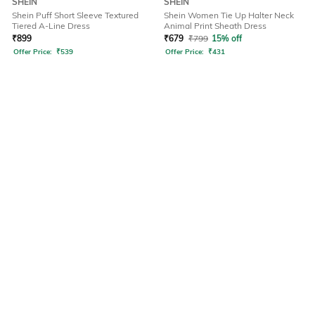
SHEIN
SHEIN
Shein Puff Short Sleeve Textured
Shein Women Tie Up Halter Neck
Tiered A-Line Dress
Animal Print Sheath Dress
₹
899
₹
679
₹
799
15% off
Offer Price:
₹
539
Offer Price:
₹
431