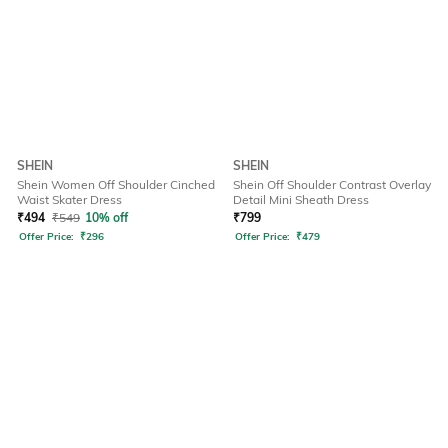
SHEIN
SHEIN
Shein Women Off Shoulder Cinched
Shein Off Shoulder Contrast Overlay
Waist Skater Dress
Detail Mini Sheath Dress
₹
494
₹
549
10% off
₹
799
Offer Price:
₹
296
Offer Price:
₹
479