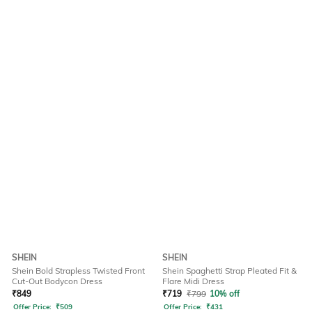
SHEIN
SHEIN
Shein Bold Strapless Twisted Front
Shein Spaghetti Strap Pleated Fit &
Cut-Out Bodycon Dress
Flare Midi Dress
₹
849
₹
719
₹
799
10% off
Offer Price:
₹
509
Offer Price:
₹
431