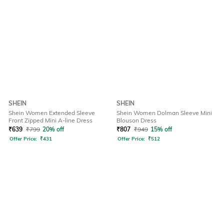
SHEIN
SHEIN
Shein Women Extended Sleeve
Shein Women Dolman Sleeve Mini
Front Zipped Mini A-line Dress
Blouson Dress
₹
639
₹
799
20% off
₹
807
₹
949
15% off
Offer Price:
₹
431
Offer Price:
₹
512