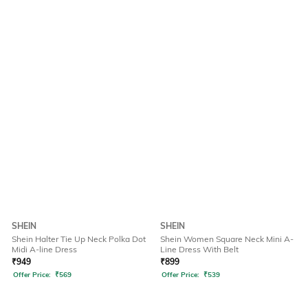
SHEIN
SHEIN
Shein Halter Tie Up Neck Polka Dot
Shein Women Square Neck Mini A-
Midi A-line Dress
Line Dress With Belt
₹
949
₹
899
Offer Price:
₹
569
Offer Price:
₹
539