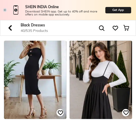
SHEIN INDIA Online
Get App
Download SHEIN app. Get up to 40% off and more
offers on mobile app exclusively.
Black Dresses
40/535 Products