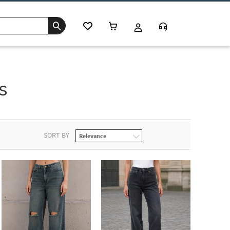
s
SORT BY