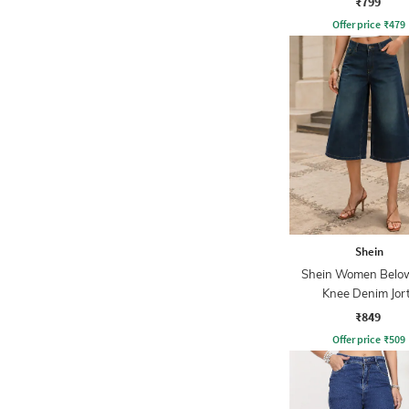
₹799
Offer price
₹
479
Shein
Shein Women Belo
Knee Denim Jor
₹849
Offer price
₹
509