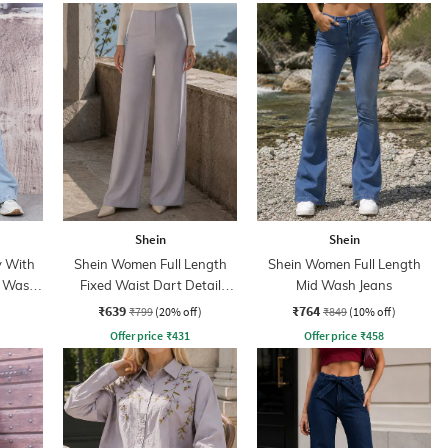
Shein
Shein
y With
Shein Women Full Length
Shein Women Full Length
t Wash
Fixed Waist Dart Detail
Mid Wash Jeans
Palazzo
₹639
₹764
₹799
(20% off)
₹849
(10% off)
Offer price
₹
431
Offer price
₹
458