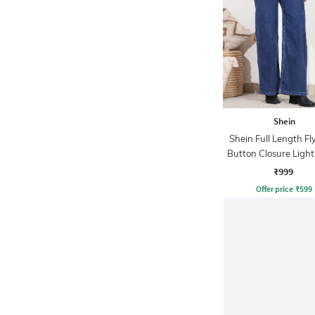
Shein
Shein Full Length Fl
Button Closure Ligh
Jeans
₹999
Offer price
₹
599