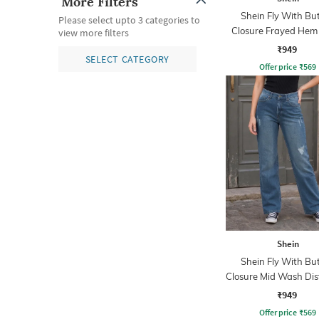
More Filters
Shein Fly With Bu
Please select upto 3 categories to
Closure Frayed Hem
view more filters
Wash Jeans
₹949
SELECT CATEGORY
Offer price
₹
569
Shein
Shein Fly With Bu
Closure Mid Wash Dis
Jeans
₹949
Offer price
₹
569