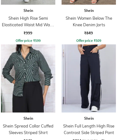
Shein
Shein
Shein High Rise Semi
Shein Women Below The
Elasticated Waist Mid Wash
Knee Denim Jorts
Jeans
₹999
₹849
Offer price
₹
599
Offer price
₹
509
Shein
Shein
Shein Spread Collar Cuffed
Shein Full Length High Rise
Sleeves Striped Shirt
Contrast Side Striped Pant