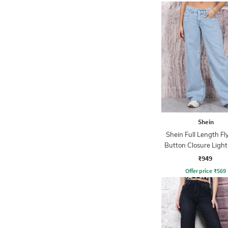
Shein
Shein Full Length Fl
Button Closure Ligh
Jeans
₹949
Offer price
₹
569