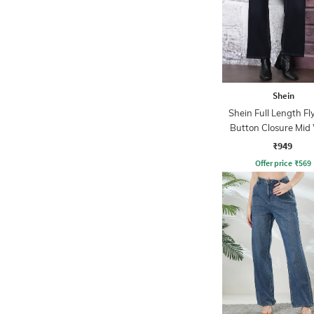
Shein
Shein Full Length Fl
Button Closure Mid
Jeans
₹949
Offer price
₹
569