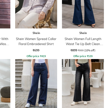
Shein
Shein
y With
Shein Women Spread Collar
Shein Women Full Length
 Wash
Floral Embroidered Shirt
Waist Tie Up Belt Clean
Wash Jeans
₹699
₹899
₹999
(10% off)
Offer price
₹
419
Offer price
₹
539