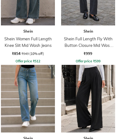
Shein
Shein
Shein Women Full Length
Shein Full Length Fly With
Knee Slit Mid Wash Jeans
Button Closure Mid Wash
Jeans
₹854
₹999
₹949
(10% off)
Offer price
₹
512
Offer price
₹
599
Shein
Shein