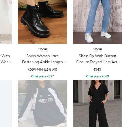
Shein
Shein
y With
Shein Women Lace
Shein Fly With Button
t Wash
Fastening Ankle Length
Closure Frayed Hem Acid
Combat Boots
Wash Jeans
₹594
₹949
₹699
(15% off)
Offer price
₹
377
Offer price
₹
569