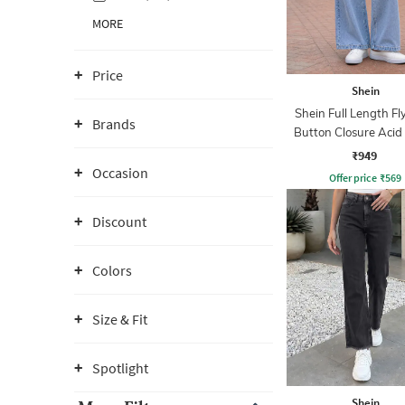
MORE
Price
Shein
Shein Full Length Fl
Brands
Button Closure Aci
Jeans
₹949
Occasion
Offer price
₹
569
Discount
Colors
Size & Fit
Spotlight
Shein