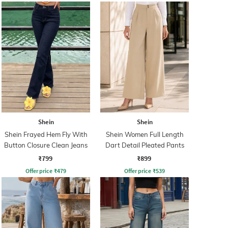
Shein
Shein
Shein Frayed Hem Fly With
Shein Women Full Length
Button Closure Clean Jeans
Dart Detail Pleated Pants
₹799
₹899
Offer price
₹
479
Offer price
₹
539