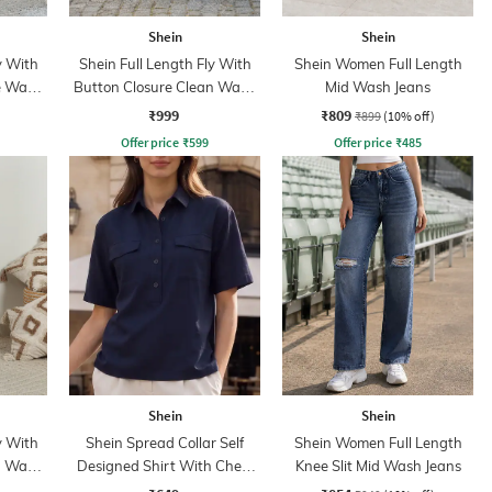
Shein
Shein
y With
Shein Full Length Fly With
Shein Women Full Length
e Wash
Button Closure Clean Wash
Mid Wash Jeans
Jeans
₹999
₹809
₹899
(10% off)
Offer price
₹
599
Offer price
₹
485
Shein
Shein
y With
Shein Spread Collar Self
Shein Women Full Length
n Wash
Designed Shirt With Chest
Knee Slit Mid Wash Jeans
Pockets