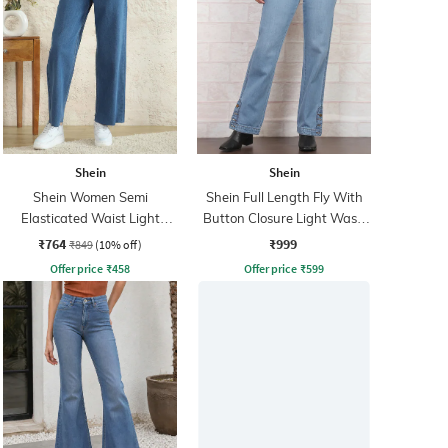
Shein
Shein
Shein Women Semi
Shein Full Length Fly With
Elasticated Waist Light
Button Closure Light Wash
Wash Jeans
Jeans
₹764
₹999
₹849
(10% off)
Offer price
₹
458
Offer price
₹
599