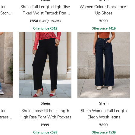
tton
Shein Full Length High Rise
Women Colour Block Lace-
 Stone
Fixed Waist Pintuck Pant
Up Shoes
With Zip
₹854
₹699
₹949
(10% off)
Offer price
₹
512
Offer price
₹
419
Shein
Shein
tton
Shein Loose Fit Full Length
Shein Women Full Length
tressed
High Rise Pant With Pockets
Clean Wash Jeans
₹999
₹899
Offer price
₹
599
Offer price
₹
539