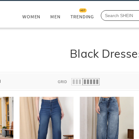
HOT
WOMEN
MEN
TRENDING
Black Dresse
d
GRID