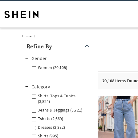
Home
Refine By
Gender
Women (20,108)
20,108
Items Foun
Category
Shirts, Tops & Tunics
(3,824)
Jeans & Jeggings (3,721)
Tshirts (2,669)
Dresses (2,382)
Shirts (995)