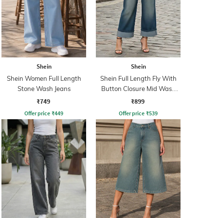
Shein
Shein
Shein Women Full Length
Shein Full Length Fly With
Stone Wash Jeans
Button Closure Mid Wash
Jeans
₹749
₹899
Offer price
₹
449
Offer price
₹
539