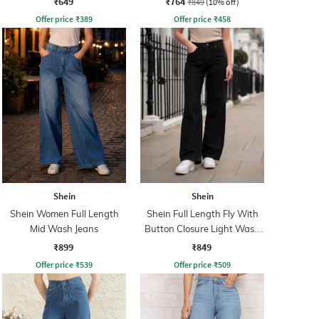
₹649
₹764
₹849
(10% off)
Offer price
₹
389
Offer price
₹
458
Shein
Shein
Shein Women Full Length
Shein Full Length Fly With
Mid Wash Jeans
Button Closure Light Wash
Jeans
₹899
₹849
Offer price
₹
539
Offer price
₹
509