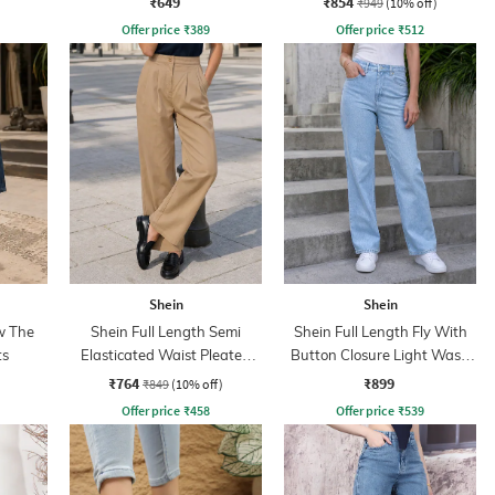
₹649
₹854
₹949
(10% off)
Offer price
₹
389
Offer price
₹
512
Shein
Shein
w The
Shein Full Length Semi
Shein Full Length Fly With
ts
Elasticated Waist Pleated
Button Closure Light Wash
Pant
Jeans
₹764
₹899
₹849
(10% off)
Offer price
₹
458
Offer price
₹
539