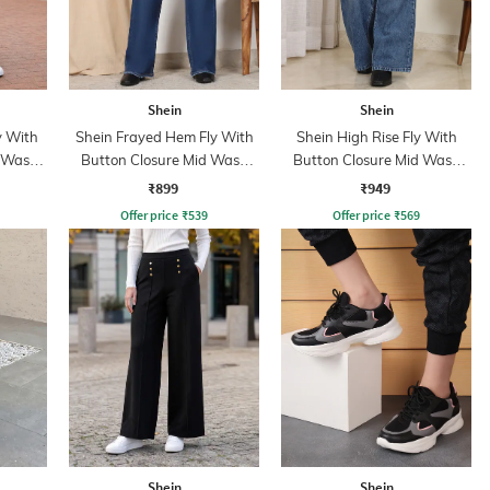
Shein
Shein
y With
Shein Frayed Hem Fly With
Shein High Rise Fly With
d Wash
Button Closure Mid Wash
Button Closure Mid Wash
Jeans
Jeans
₹899
₹949
Offer price
₹
539
Offer price
₹
569
Shein
Shein