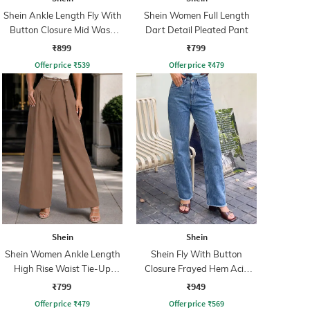
Shein Ankle Length Fly With
Shein Women Full Length
Button Closure Mid Wash
Dart Detail Pleated Pant
Jeans
₹899
₹799
Offer price
₹
539
Offer price
₹
479
Shein
Shein
Shein Women Ankle Length
Shein Fly With Button
High Rise Waist Tie-Up
Closure Frayed Hem Acid
Pleated Culottes
Wash Jeans
₹799
₹949
Offer price
₹
479
Offer price
₹
569