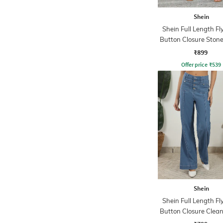
Shein
Shein Full Length Fl
Button Closure Ston
Jeans
₹899
Offer price
₹
539
Shein
Shein Full Length Fl
Button Closure Clea
Jeans