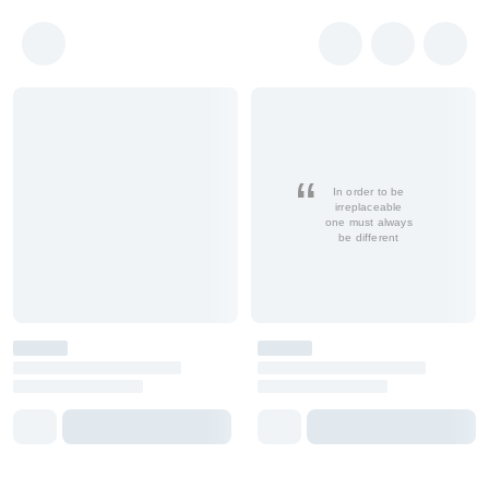
In order to be
irreplaceable
one must always
be different