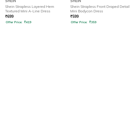
SHEIN
SHEIN
Shein Strapless Layered Hem
Shein Strapless Front Draped Detail
Textured Mini A-Line Dress
Mini Bodycon Dress
₹
699
₹
599
Offer Price:
₹
419
Offer Price:
₹
359