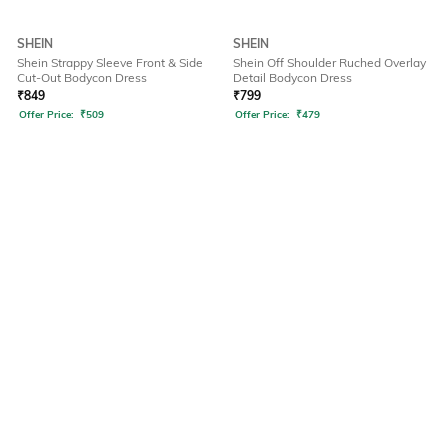
SHEIN
SHEIN
Shein Strappy Sleeve Front & Side
Shein Off Shoulder Ruched Overlay
Cut-Out Bodycon Dress
Detail Bodycon Dress
₹
849
₹
799
Offer Price:
₹
509
Offer Price:
₹
479