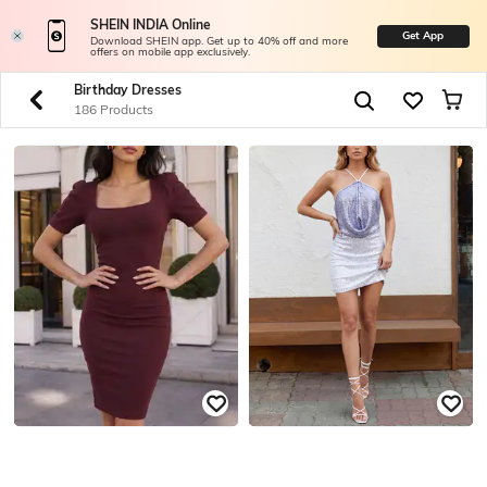
SHEIN INDIA Online
Get App
Download SHEIN app. Get up to 40% off and more
offers on mobile app exclusively.
Birthday Dresses
186 Products