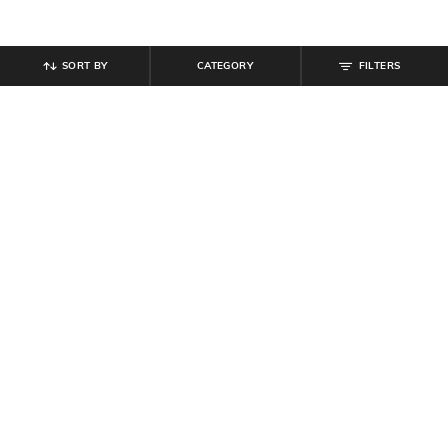
SORT BY
CATEGORY
FILTERS
SHEIN
SHEIN
Shein Off Shoulder Ruched Overlay
Shein Short Sleeve Button Detail
Detail Bodycon Dress
Textured Sheath Dress
₹
799
₹
699
Offer Price:
₹
479
Offer Price:
₹
419