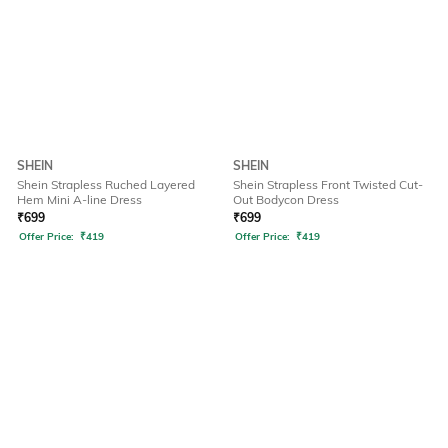
SHEIN
SHEIN
Shein Strapless Ruched Layered
Shein Strapless Front Twisted Cut-
Hem Mini A-line Dress
Out Bodycon Dress
₹
699
₹
699
Offer Price:
₹
419
Offer Price:
₹
419