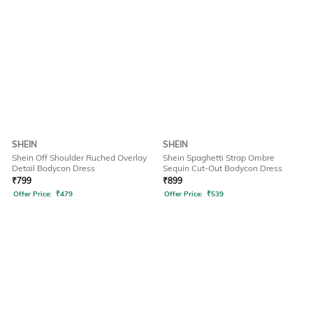
SHEIN
SHEIN
Shein Off Shoulder Ruched Overlay
Shein Spaghetti Strap Ombre
Detail Bodycon Dress
Sequin Cut-Out Bodycon Dress
₹
799
₹
899
Offer Price:
₹
479
Offer Price:
₹
539