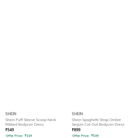
SHEIN
SHEIN
Shein Puff Sleeve Scoop Neck
Shein Spaghetti Strap Ombre
Ribbed Bodycon Dress
Sequin Cut-Out Bodycon Dress
₹
549
₹
899
Offer Price:
₹
329
Offer Price:
₹
539