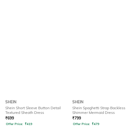
SHEIN
SHEIN
Shein Short Sleeve Button Detail
Shein Spaghetti Strap Backless
Textured Sheath Dress
Shimmer Mermaid Dress
₹
699
₹
799
Offer Price:
₹
419
Offer Price:
₹
479