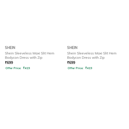
SHEIN
SHEIN
Shein Sleeveless Maxi Slit Hem
Shein Sleeveless Maxi Slit Hem
Bodycon Dress with Zip
Bodycon Dress with Zip
₹
699
₹
699
Offer Price:
₹
419
Offer Price:
₹
419