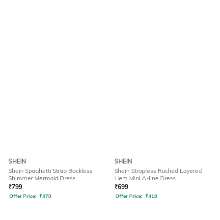
SHEIN
SHEIN
Shein Spaghetti Strap Backless
Shein Strapless Ruched Layered
Shimmer Mermaid Dress
Hem Mini A-line Dress
₹
799
₹
699
Offer Price:
₹
479
Offer Price:
₹
419