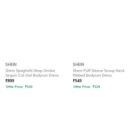
SHEIN
SHEIN
Shein Spaghetti Strap Ombre
Shein Puff Sleeve Scoop Neck
Sequin Cut-Out Bodycon Dress
Ribbed Bodycon Dress
₹
899
₹
549
Offer Price:
₹
539
Offer Price:
₹
329