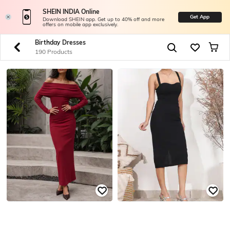
SHEIN INDIA Online
Get App
Download SHEIN app. Get up to 40% off and more
offers on mobile app exclusively.
Birthday Dresses
190 Products