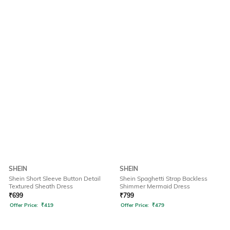
SHEIN
SHEIN
Shein Short Sleeve Button Detail
Shein Spaghetti Strap Backless
Textured Sheath Dress
Shimmer Mermaid Dress
₹
699
₹
799
Offer Price:
₹
419
Offer Price:
₹
479