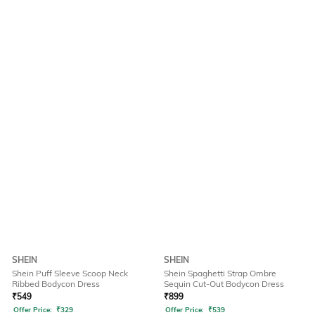
SHEIN
SHEIN
Shein Puff Sleeve Scoop Neck
Shein Spaghetti Strap Ombre
Ribbed Bodycon Dress
Sequin Cut-Out Bodycon Dress
₹
549
₹
899
Offer Price:
₹
329
Offer Price:
₹
539