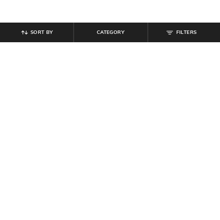
SORT BY
CATEGORY
FILTERS
SHEIN
SHEIN
Shein Off Shoulder Ruched Overlay
Shein Short Sleeve Button Detail
Detail Bodycon Dress
Textured Sheath Dress
₹
799
₹
699
Offer Price:
₹
479
Offer Price:
₹
419