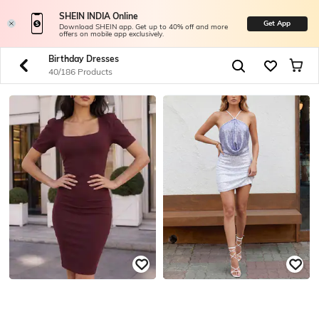
SHEIN INDIA Online
Get App
Download SHEIN app. Get up to 40% off and more
offers on mobile app exclusively.
Birthday Dresses
40/186 Products