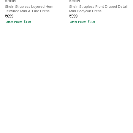
SHEIN
SHEIN
Shein Strapless Layered Hem
Shein Strapless Front Draped Detail
Textured Mini A-Line Dress
Mini Bodycon Dress
₹
699
₹
599
Offer Price:
₹
419
Offer Price:
₹
359