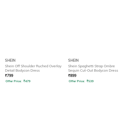
SHEIN
SHEIN
Shein Off Shoulder Ruched Overlay
Shein Spaghetti Strap Ombre
Detail Bodycon Dress
Sequin Cut-Out Bodycon Dress
₹
799
₹
899
Offer Price:
₹
479
Offer Price:
₹
539