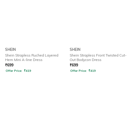
SHEIN
SHEIN
Shein Strapless Ruched Layered
Shein Strapless Front Twisted Cut-
Hem Mini A-line Dress
Out Bodycon Dress
₹
699
₹
699
Offer Price:
₹
419
Offer Price:
₹
419