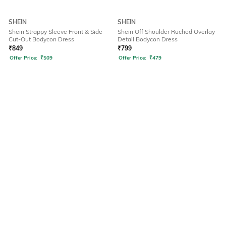
SHEIN
SHEIN
Shein Strappy Sleeve Front & Side
Shein Off Shoulder Ruched Overlay
Cut-Out Bodycon Dress
Detail Bodycon Dress
₹
849
₹
799
Offer Price:
₹
509
Offer Price:
₹
479