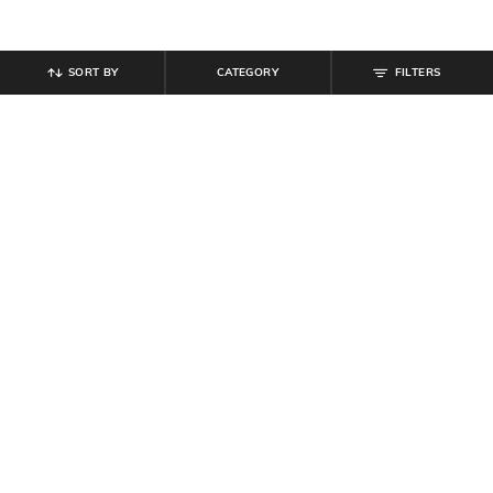
SORT BY
CATEGORY
FILTERS
SHEIN
SHEIN
Shein Short Sleeve Button Detail
Shein Strapless Front Twisted Cut-
Textured Sheath Dress
Out Bodycon Dress
₹
699
₹
699
Offer Price:
₹
419
Offer Price:
₹
419