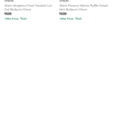
SHEIN
SHEIN
Shein Strapless Front Twisted Cut-
Shein Flounce Sleeve Ruffle Detail
Out Bodycon Dress
Mini Bodycon Dress
₹
699
₹
699
Offer Price:
₹
419
Offer Price:
₹
419