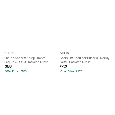
SHEIN
SHEIN
Shein Spaghetti Strap Ombre
Shein Off Shoulder Ruched Overlay
Sequin Cut-Out Bodycon Dress
Detail Bodycon Dress
₹
899
₹
799
Offer Price:
₹
539
Offer Price:
₹
479