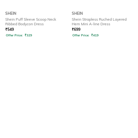
SHEIN
SHEIN
Shein Puff Sleeve Scoop Neck
Shein Strapless Ruched Layered
Ribbed Bodycon Dress
Hem Mini A-line Dress
₹
549
₹
699
Offer Price:
₹
329
Offer Price:
₹
419