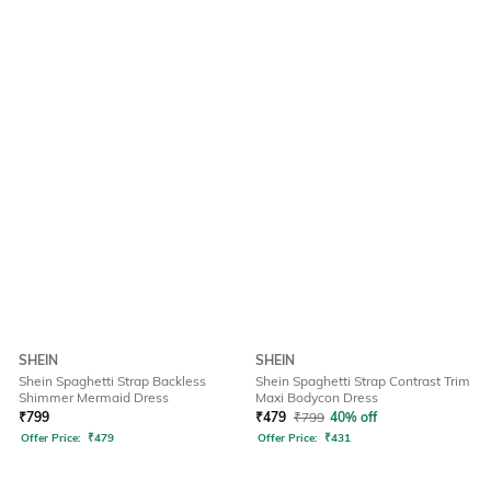
SHEIN
SHEIN
Shein Spaghetti Strap Backless
Shein Spaghetti Strap Contrast Trim
Shimmer Mermaid Dress
Maxi Bodycon Dress
₹
799
₹
479
₹
799
40% off
Offer Price:
₹
479
Offer Price:
₹
431