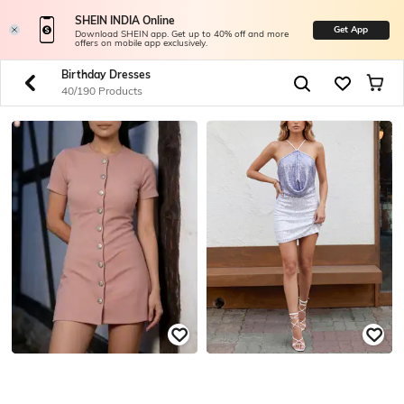
SHEIN INDIA Online
Get App
Download SHEIN app. Get up to 40% off and more
offers on mobile app exclusively.
Birthday Dresses
40/190 Products