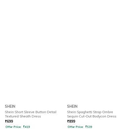
SHEIN
SHEIN
Shein Short Sleeve Button Detail
Shein Spaghetti Strap Ombre
Textured Sheath Dress
Sequin Cut-Out Bodycon Dress
₹
699
₹
899
Offer Price:
₹
419
Offer Price:
₹
539