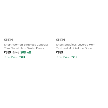
SHEIN
SHEIN
Shein Women Strapless Contrast
Shein Strapless Layered Hem
Trim Flared Hem Skater Dress
Textured Mini A-Line Dress
₹
599
₹
749
20% off
₹
699
Offer Price:
₹
404
Offer Price:
₹
419