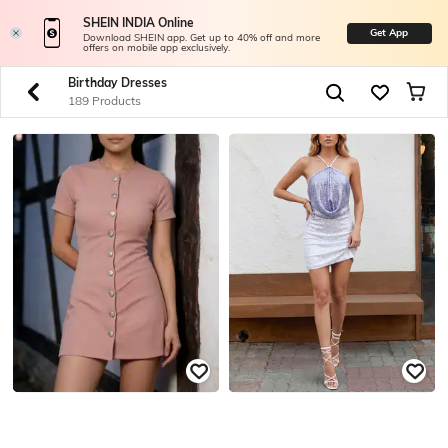
SHEIN INDIA Online
Get App
Download SHEIN app. Get up to 40% off and more
offers on mobile app exclusively.
Birthday Dresses
189 Products