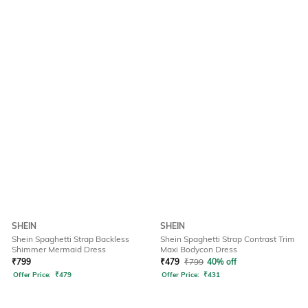
SHEIN
SHEIN
Shein Spaghetti Strap Backless
Shein Spaghetti Strap Contrast Trim
Shimmer Mermaid Dress
Maxi Bodycon Dress
₹
799
₹
479
₹
799
40% off
Offer Price:
₹
479
Offer Price:
₹
431