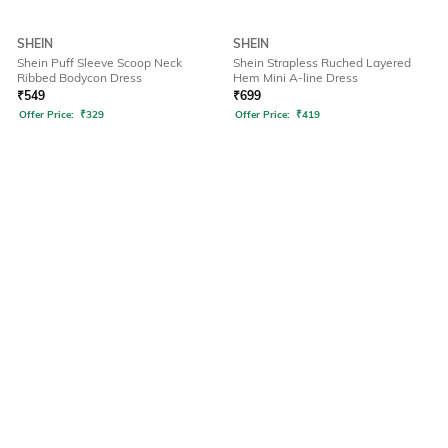
SHEIN
SHEIN
Shein Puff Sleeve Scoop Neck
Shein Strapless Ruched Layered
Ribbed Bodycon Dress
Hem Mini A-line Dress
₹
549
₹
699
Offer Price:
₹
329
Offer Price:
₹
419