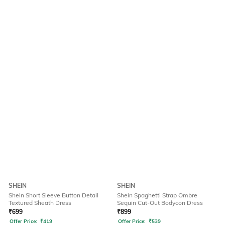
SHEIN
SHEIN
Shein Short Sleeve Button Detail
Shein Spaghetti Strap Ombre
Textured Sheath Dress
Sequin Cut-Out Bodycon Dress
₹
699
₹
899
Offer Price:
₹
419
Offer Price:
₹
539