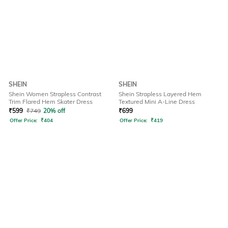
SHEIN
SHEIN
Shein Women Strapless Contrast
Shein Strapless Layered Hem
Trim Flared Hem Skater Dress
Textured Mini A-Line Dress
₹
599
₹
749
20% off
₹
699
Offer Price:
₹
404
Offer Price:
₹
419