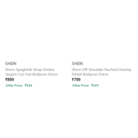
SHEIN
SHEIN
Shein Spaghetti Strap Ombre
Shein Off Shoulder Ruched Overlay
Sequin Cut-Out Bodycon Dress
Detail Bodycon Dress
₹
899
₹
799
Offer Price:
₹
539
Offer Price:
₹
479