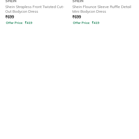
SHEIN
SHEIN
Shein Strapless Front Twisted Cut-
Shein Flounce Sleeve Ruffle Detail
Out Bodycon Dress
Mini Bodycon Dress
₹
699
₹
699
Offer Price:
₹
419
Offer Price:
₹
419