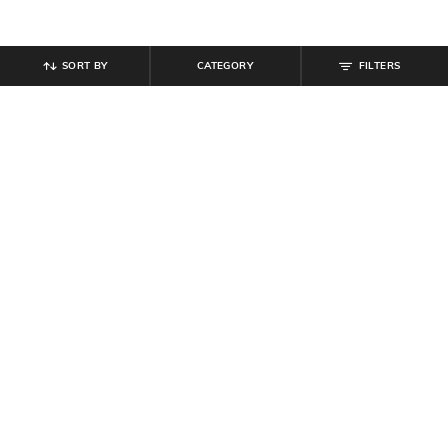
SORT BY
CATEGORY
FILTERS
SHEIN
SHEIN
Shein Short Sleeve Button Detail
Shein Strapless Front Twisted Cut-
Textured Sheath Dress
Out Bodycon Dress
₹
699
₹
699
Offer Price:
₹
419
Offer Price:
₹
419