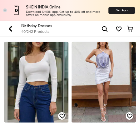
SHEIN INDIA Online
Get App
Download SHEIN app. Get up to 40% off and more
offers on mobile app exclusively.
Birthday Dresses
40/242 Products