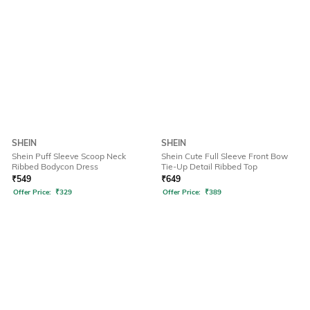
SHEIN
SHEIN
Shein Puff Sleeve Scoop Neck
Shein Cute Full Sleeve Front Bow
Ribbed Bodycon Dress
Tie-Up Detail Ribbed Top
₹
549
₹
649
Offer Price:
₹
329
Offer Price:
₹
389