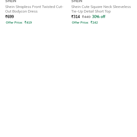
SHEIN
SHEIN
Shein Strapless Front Twisted Cut-
Shein Cute Square Neck Sleeveless
Out Bodycon Dress
Tie-Up Detail Short Top
₹
699
₹
314
₹
449
30% off
Offer Price:
₹
419
Offer Price:
₹
242