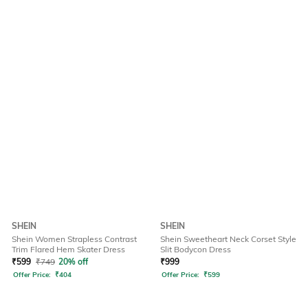
SHEIN
SHEIN
Shein Women Strapless Contrast
Shein Sweetheart Neck Corset Style
Trim Flared Hem Skater Dress
Slit Bodycon Dress
₹
599
₹
749
20% off
₹
999
Offer Price:
₹
404
Offer Price:
₹
599