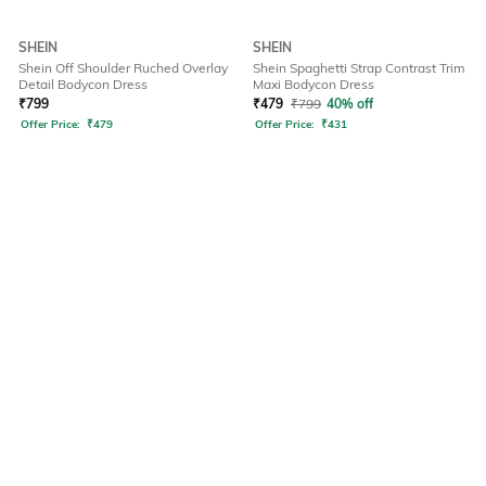
SHEIN
SHEIN
Shein Off Shoulder Ruched Overlay
Shein Spaghetti Strap Contrast Trim
Detail Bodycon Dress
Maxi Bodycon Dress
₹
799
₹
479
₹
799
40% off
Offer Price:
₹
479
Offer Price:
₹
431