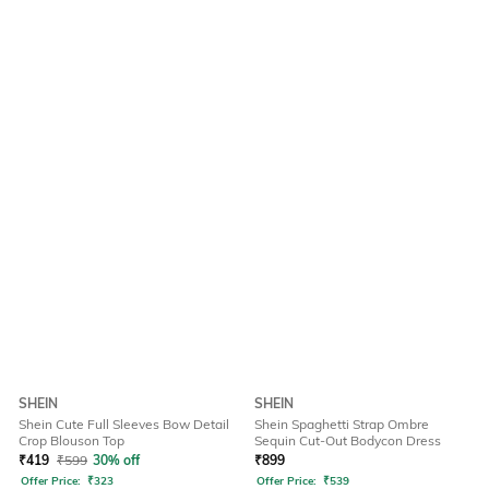
SHEIN
SHEIN
Shein Cute Full Sleeves Bow Detail
Shein Spaghetti Strap Ombre
Crop Blouson Top
Sequin Cut-Out Bodycon Dress
₹
419
₹
599
30% off
₹
899
Offer Price:
₹
323
Offer Price:
₹
539