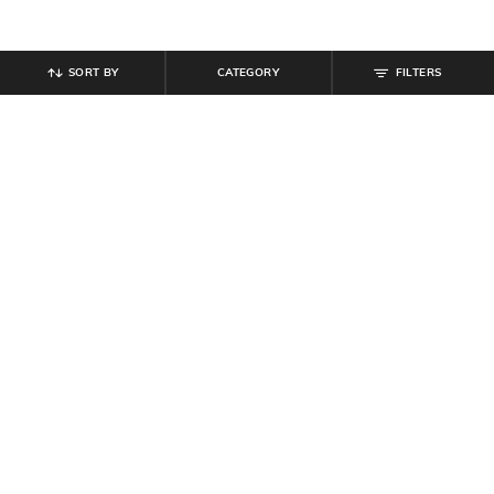
SORT BY
CATEGORY
FILTERS
SHEIN
SHEIN
Shein Flounce Sleeve Ruffle Detail
Shein Strapless Layered Hem
Mini Bodycon Dress
Textured Mini A-Line Dress
₹
699
₹
699
Offer Price:
₹
419
Offer Price:
₹
419