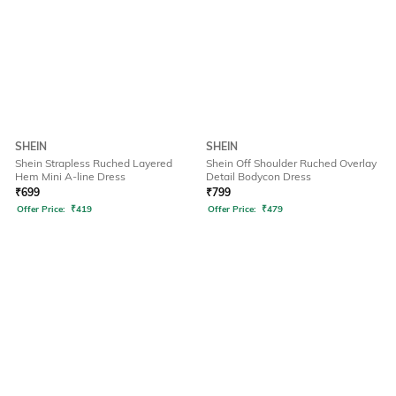
SHEIN
SHEIN
Shein Strapless Ruched Layered
Shein Off Shoulder Ruched Overlay
Hem Mini A-line Dress
Detail Bodycon Dress
₹
699
₹
799
Offer Price:
₹
419
Offer Price:
₹
479