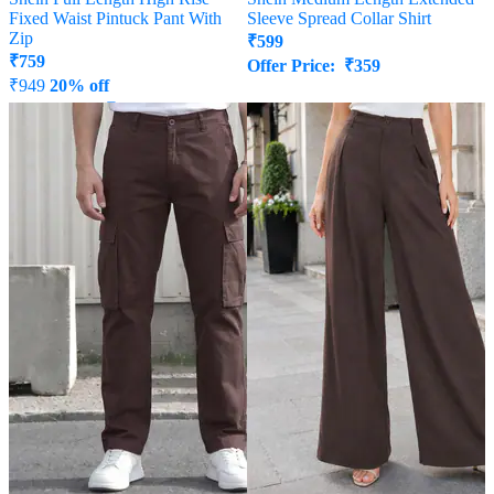
Fixed Waist Pintuck Pant With
Sleeve Spread Collar Shirt
Zip
₹
599
₹
759
Offer Price:
₹
359
₹
949
20% off
Offer Price:
₹
512