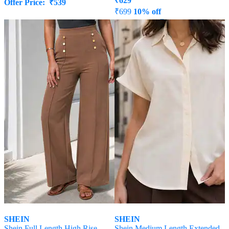
₹
629
Offer Price:
₹
539
₹
699
10% off
Offer Price:
₹
377
SHEIN
SHEIN
Shein Full Length High Rise
Shein Medium Length Extended