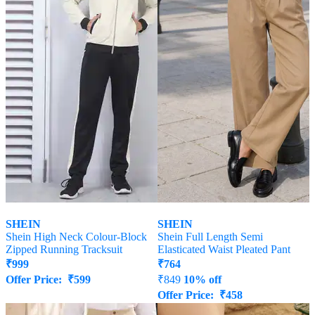
SHEIN
SHEIN
Shein High Neck Colour-Block
Shein Full Length Semi
Zipped Running Tracksuit
Elasticated Waist Pleated Pant
₹
999
₹
764
Offer Price:
₹
599
₹
849
10% off
Offer Price:
₹
458