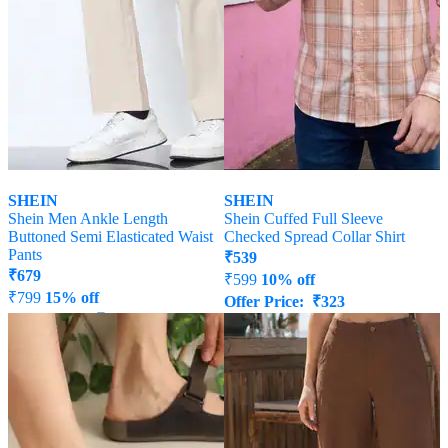
SHEIN
SHEIN
Shein Men Ankle Length
Shein Cuffed Full Sleeve
Buttoned Semi Elasticated Waist
Checked Spread Collar Shirt
Pants
₹
539
₹
679
₹
599
10% off
₹
799
15% off
Offer Price:
₹
323
Offer Price:
₹
431