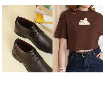
SHEIN
SHEIN
Shein Men Round Toe Lace
Shein Drop Shoulder Graphic