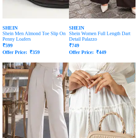
SHEIN
SHEIN
Shein Men Almond Toe Slip On
Shein Women Full Length Dart
Penny Loafers
Detail Palazzo
₹
599
₹
749
Offer Price:
₹
359
Offer Price:
₹
449