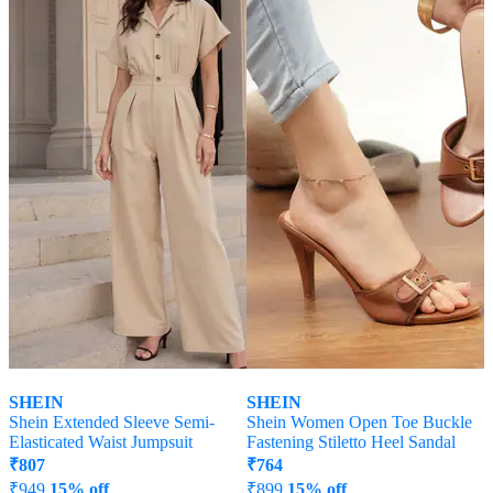
SHEIN
SHEIN
Shein Extended Sleeve Semi-
Shein Women Open Toe Buckle
Elasticated Waist Jumpsuit
Fastening Stiletto Heel Sandal
₹
807
₹
764
₹
949
15% off
₹
899
15% off