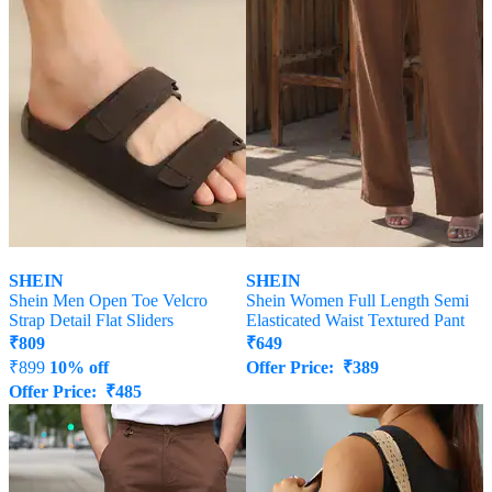
SHEIN
SHEIN
Shein Men Open Toe Velcro
Shein Women Full Length Semi
Strap Detail Flat Sliders
Elasticated Waist Textured Pant
₹
809
₹
649
₹
899
10% off
Offer Price:
₹
389
Offer Price:
₹
485