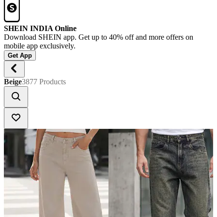
SHEIN INDIA Online
Download SHEIN app. Get up to 40% off and more offers on
mobile app exclusively.
Get App
Beige
3877 Products