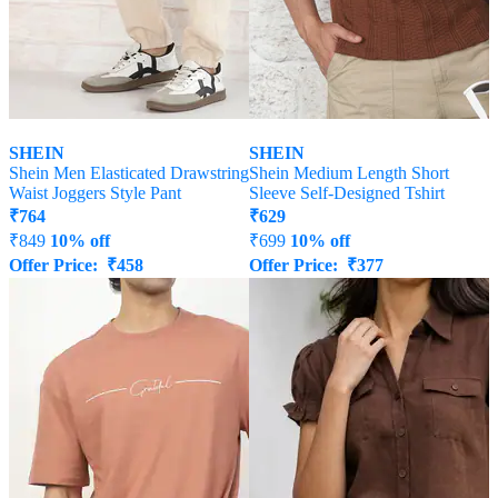
SHEIN
SHEIN
Shein Men Elasticated Drawstring
Shein Medium Length Short
Waist Joggers Style Pant
Sleeve Self-Designed Tshirt
₹
764
₹
629
₹
849
10% off
₹
699
10% off
Offer Price:
₹
458
Offer Price:
₹
377