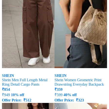
SHEIN
SHEIN
Shein Men Full Length Metal
Shein Women Geometric Print
Ring Detail Cargo Pants
Drawstring Everyday Backpack
₹
854
₹
359
₹
949
10% off
₹
599
40% off
Offer Price:
₹
512
Offer Price:
₹
323