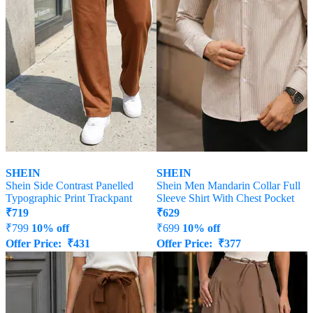
SHEIN
SHEIN
Shein Side Contrast Panelled
Shein Men Mandarin Collar Full
Typographic Print Trackpant
Sleeve Shirt With Chest Pocket
₹
719
₹
629
₹
799
10% off
₹
699
10% off
Offer Price:
₹
431
Offer Price:
₹
377