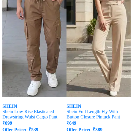
SHEIN
SHEIN
Shein Low Rise Elasticated
Shein Full Length Fly With
Drawstring Waist Cargo Pant
Button Closure Pintuck Pant
₹
899
₹
649
Offer Price:
₹
539
Offer Price:
₹
389