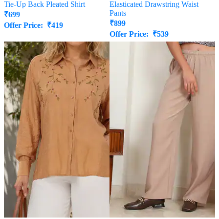
Tie-Up Back Pleated Shirt
Elasticated Drawstring Waist
Pants
₹
699
₹
899
Offer Price:
₹
419
Offer Price:
₹
539