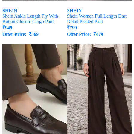
SHEIN
SHEIN
Shein Ankle Length Fly With
Shein Women Full Length Dart
Button Closure Cargo Pant
Detail Pleated Pant
₹
949
₹
799
Offer Price:
₹
569
Offer Price:
₹
479