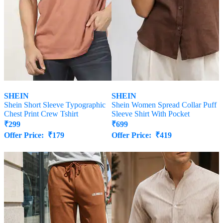
SHEIN
SHEIN
Shein Short Sleeve Typographic
Shein Women Spread Collar Puff
Chest Print Crew Tshirt
Sleeve Shirt With Pocket
₹
299
₹
699
Offer Price:
₹
179
Offer Price:
₹
419