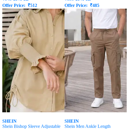
Offer Price:
₹
512
Offer Price:
₹
485
SHEIN
SHEIN
Shein Bishop Sleeve Adjustable
Shein Men Ankle Length