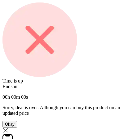
Time is up
Ends in
00
h
00
m
00
s
Sorry, deal is over. Although you can buy this product on an
updated price
Okay