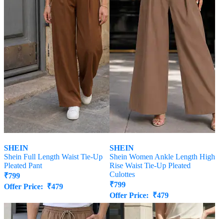
SHEIN
SHEIN
Shein Full Length Waist Tie-Up
Shein Women Ankle Length High
Pleated Pant
Rise Waist Tie-Up Pleated
Culottes
₹
799
₹
799
Offer Price:
₹
479
Offer Price:
₹
479