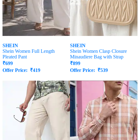
SHEIN
SHEIN
Shein Women Full Length
Shein Women Clasp Closure
Pleated Pant
Minaudiere Bag with Strap
₹
699
₹
899
Offer Price:
₹
419
Offer Price:
₹
539