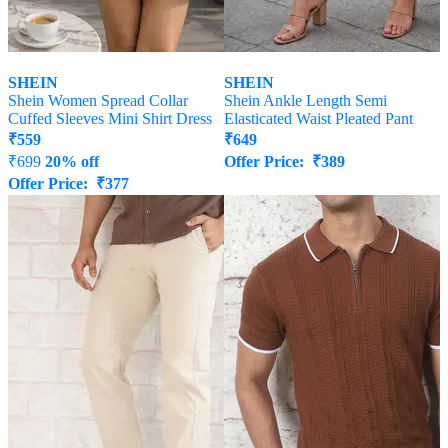
SHEIN
SHEIN
Shein Women Spread Collar
Shein Ankle Length Semi
Cuffed Sleeves Mini Shirt Dress
Elasticated Waist Pleated Pant
₹
559
₹
649
₹
699
20% off
Offer Price:
₹
389
Offer Price:
₹
377