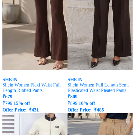
SHEIN
SHEIN
Shein Women Flexi Waist Full
Shein Women Full Length Semi
Length Ribbed Pants
Elasticated Waist Pleated Pants
₹
679
₹
809
₹
799
15% off
₹
899
10% off
Offer Price:
₹
431
Offer Price:
₹
485