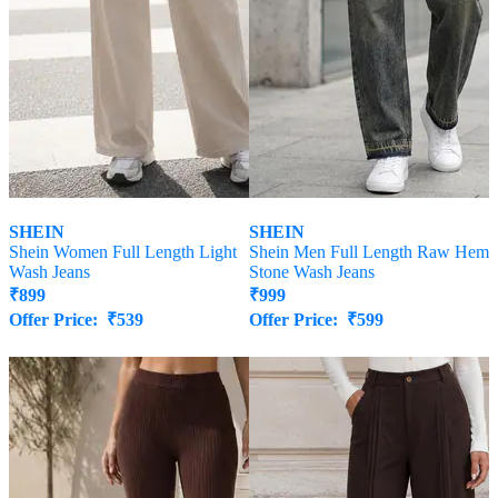
SHEIN
SHEIN
Shein Women Full Length Light
Shein Men Full Length Raw Hem
Wash Jeans
Stone Wash Jeans
₹
899
₹
999
Offer Price:
₹
539
Offer Price:
₹
599