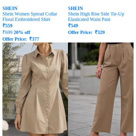
SHEIN
SHEIN
Shein Women Spread Collar
Shein High Rise Side Tie-Up
Floral Embroidered Shirt
Elasticated Waist Pant
₹
559
₹
549
₹
699
20% off
Offer Price:
₹
329
Offer Price:
₹
377