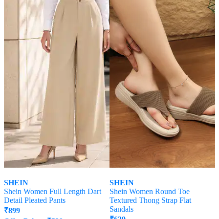
SHEIN
SHEIN
Shein Women Full Length Dart
Shein Women Round Toe
Detail Pleated Pants
Textured Thong Strap Flat
Sandals
₹
899