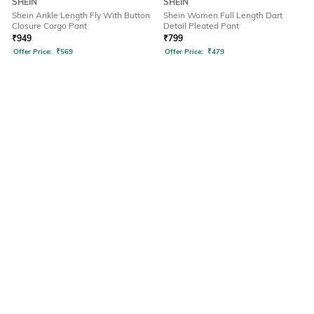
SHEIN
SHEIN
Shein Ankle Length Fly With Button
Shein Women Full Length Dart
Closure Cargo Pant
Detail Pleated Pant
₹
949
₹
799
Offer Price:
₹
569
Offer Price:
₹
479