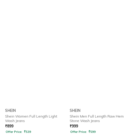
SHEIN
SHEIN
Shein Women Full Length Light
Shein Men Full Length Raw Hem
Wash Jeans
Stone Wash Jeans
₹
899
₹
999
Offer Price:
₹
539
Offer Price:
₹
599