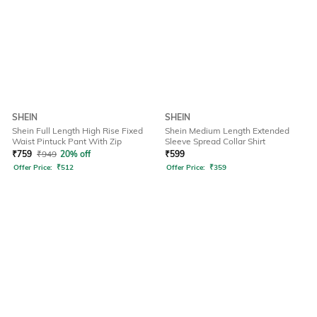
SHEIN
SHEIN
Shein Full Length High Rise Fixed
Shein Medium Length Extended
Waist Pintuck Pant With Zip
Sleeve Spread Collar Shirt
₹
759
₹
949
20% off
₹
599
Offer Price:
₹
512
Offer Price:
₹
359