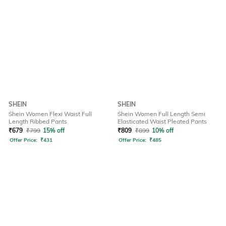
SHEIN
SHEIN
Shein Women Flexi Waist Full
Shein Women Full Length Semi
Length Ribbed Pants
Elasticated Waist Pleated Pants
₹
679
₹
799
15% off
₹
809
₹
899
10% off
Offer Price:
₹
431
Offer Price:
₹
485