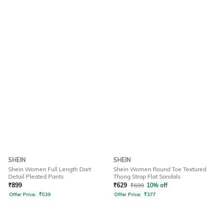
SHEIN
SHEIN
Shein Women Full Length Dart
Shein Women Round Toe Textured
Detail Pleated Pants
Thong Strap Flat Sandals
₹
899
₹
629
₹
699
10% off
Offer Price:
₹
539
Offer Price:
₹
377