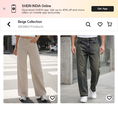
SHEIN INDIA Online
Get App
Download SHEIN app. Get up to 40% off and more
offers on mobile app exclusively.
Beige Collection
40/3863 Products