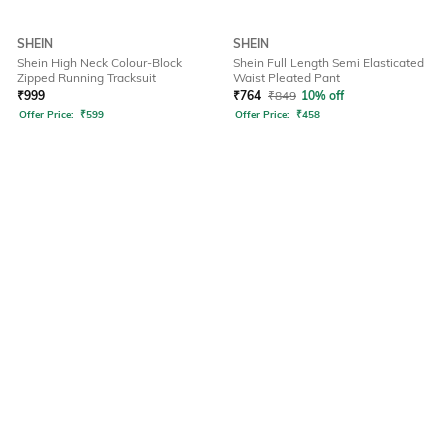
SHEIN
SHEIN
Shein High Neck Colour-Block
Shein Full Length Semi Elasticated
Zipped Running Tracksuit
Waist Pleated Pant
₹
999
₹
764
₹
849
10% off
Offer Price:
₹
599
Offer Price:
₹
458