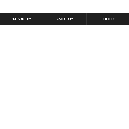
SORT BY
CATEGORY
FILTERS
SHEIN
SHEIN
Shein Men Almond Toe Slip On
Shein Women Full Length Dart
Penny Loafers
Detail Palazzo
₹
599
₹
749
Offer Price:
₹
359
Offer Price:
₹
449