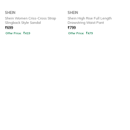
SHEIN
SHEIN
Shein Women Criss-Cross Strap
Shein High Rise Full Length
Slingback Style Sandal
Drawstring Waist Pant
₹
699
₹
799
Offer Price:
₹
419
Offer Price:
₹
479