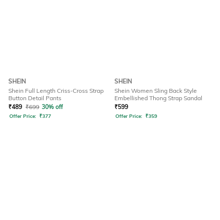
SHEIN
SHEIN
Shein Full Length Criss-Cross Strap
Shein Women Sling Back Style
Button Detail Pants
Embellished Thong Strap Sandal
₹
489
₹
699
30% off
₹
599
Offer Price:
₹
377
Offer Price:
₹
359