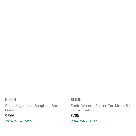
SHEIN
SHEIN
Shein Adjustable Spaghetti Strap
Shein Women Square Toe Metal Bit
Dungaree
Detail Loafers
₹
799
₹
799
Offer Price:
₹
479
Offer Price:
₹
479