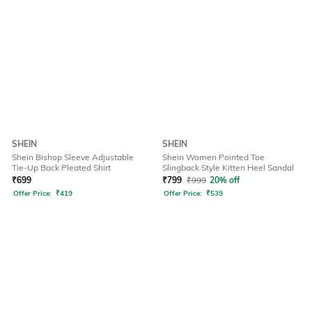
SHEIN
SHEIN
Shein Bishop Sleeve Adjustable
Shein Women Pointed Toe
Tie-Up Back Pleated Shirt
Slingback Style Kitten Heel Sandal
₹
699
₹
799
₹
999
20% off
Offer Price:
₹
419
Offer Price:
₹
539