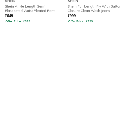
SHEIN
SHEIN
Shein Ankle Length Semi
Shein Full Length Fly With Button
Elasticated Waist Pleated Pant
Closure Clean Wash Jeans
₹
649
₹
999
Offer Price:
₹
389
Offer Price:
₹
599