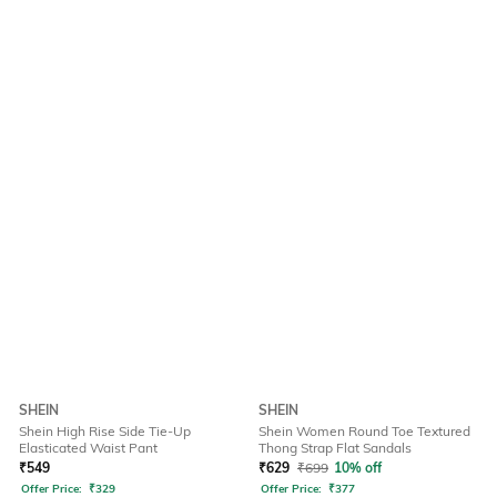
SHEIN
SHEIN
Shein High Rise Side Tie-Up
Shein Women Round Toe Textured
Elasticated Waist Pant
Thong Strap Flat Sandals
₹
549
₹
629
₹
699
10% off
Offer Price:
₹
329
Offer Price:
₹
377