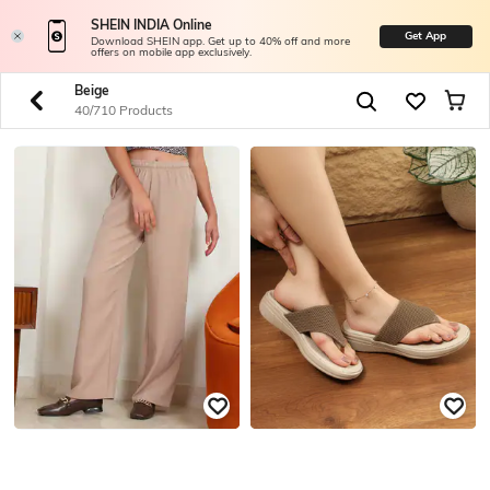
SHEIN INDIA Online
Get App
Download SHEIN app. Get up to 40% off and more
offers on mobile app exclusively.
Beige
40/710 Products