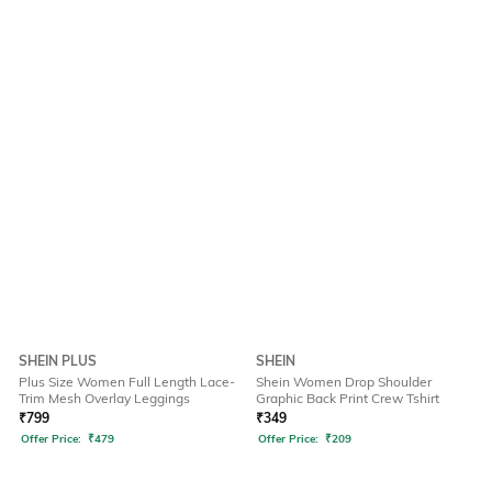
SHEIN PLUS
SHEIN
Plus Size Women Full Length Lace-
Shein Women Drop Shoulder
Trim Mesh Overlay Leggings
Graphic Back Print Crew Tshirt
₹
799
₹
349
Offer Price:
₹
479
Offer Price:
₹
209