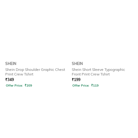
SHEIN
SHEIN
Shein Drop Shoulder Graphic Chest
Shein Short Sleeve Typographic
Print Crew Tshirt
Front Print Crew Tshirt
₹
349
₹
199
Offer Price:
₹
209
Offer Price:
₹
119