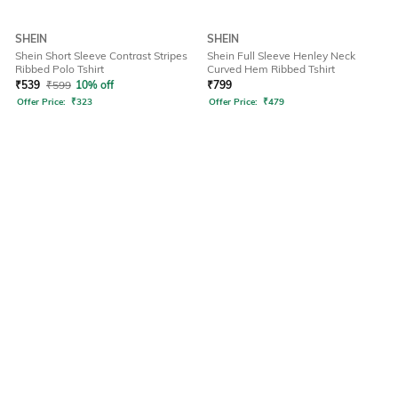
SHEIN
SHEIN
Shein Short Sleeve Contrast Stripes
Shein Full Sleeve Henley Neck
Ribbed Polo Tshirt
Curved Hem Ribbed Tshirt
₹
539
₹
599
10% off
₹
799
Offer Price:
₹
323
Offer Price:
₹
479