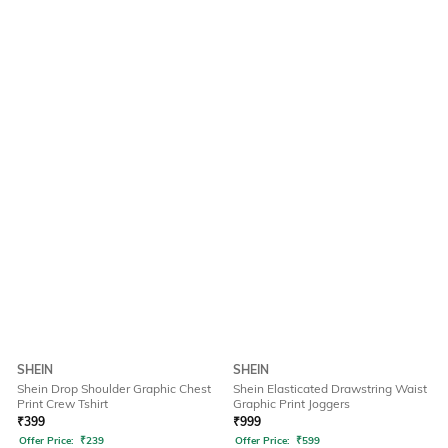
SHEIN
SHEIN
Shein Drop Shoulder Graphic Chest
Shein Elasticated Drawstring Waist
Print Crew Tshirt
Graphic Print Joggers
₹
399
₹
999
Offer Price:
₹
239
Offer Price:
₹
599