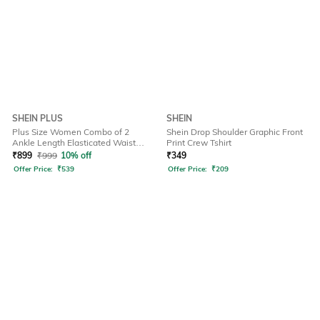
SHEIN PLUS
SHEIN
Plus Size Women Combo of 2
Shein Drop Shoulder Graphic Front
Ankle Length Elasticated Waist
Print Crew Tshirt
Leggings
₹
899
₹
999
10% off
₹
349
Offer Price:
₹
539
Offer Price:
₹
209