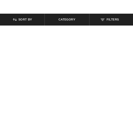
SORT BY
CATEGORY
FILTERS
SHEIN
SHEIN
Shein Short Sleeve Floral Print Crew
Shein Elasticated Drawstring Waist
Tshirt
Contrast Stitch Trackpant
₹
299
₹
999
Offer Price:
₹
179
Offer Price:
₹
599