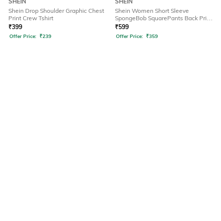
SHEIN
SHEIN
Shein Drop Shoulder Graphic Chest
Shein Women Short Sleeve
Print Crew Tshirt
SpongeBob SquarePants Back Print
Tshirt
₹
399
₹
599
Offer Price:
₹
239
Offer Price:
₹
359