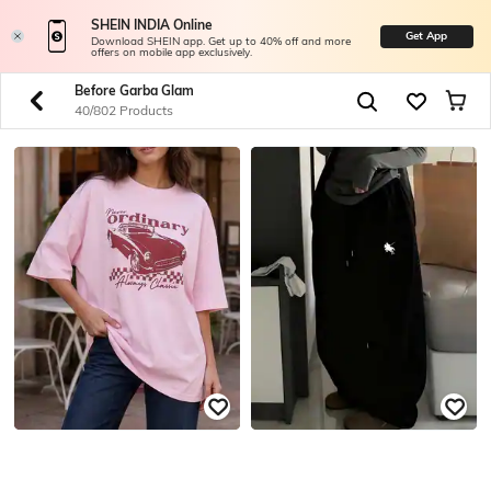
SHEIN INDIA Online
Get App
Download SHEIN app. Get up to 40% off and more
offers on mobile app exclusively.
Before Garba Glam
40/802 Products