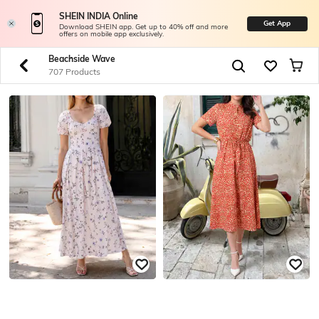
SHEIN INDIA Online
Get App
Download SHEIN app. Get up to 40% off and more
offers on mobile app exclusively.
Beachside Wave
707 Products