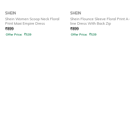
SHEIN
SHEIN
Shein Women Scoop Neck Floral
Shein Flounce Sleeve Floral Print A-
Print Maxi Empire Dress
line Dress With Back Zip
₹
899
₹
899
Offer Price:
₹
539
Offer Price:
₹
539