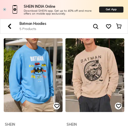
SHEIN INDIA Online
Get App
Download SHEIN app. Get up to 40% off and more
offers on mobile app exclusively.
Batman Hoodies
5 Products
SHEIN
SHEIN