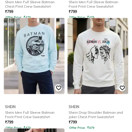
Shein Men Full Sleeve Batman
Shein Men Full Sleeve Batman
Chest Print Crew Sweatshirt
Front Print Crew Sweatshirt
₹
799
₹
799
Offer Price:
₹
479
Offer Price:
₹
479
SHEIN
SHEIN
Shein Men Full Sleeve Batman
Shein Drop Shoulder Batman and
Front Print Crew Sweatshirt
Joker Chest Print Sweatshirt
₹
799
₹
799
Offer Price:
₹
479
Offer Price:
₹
479