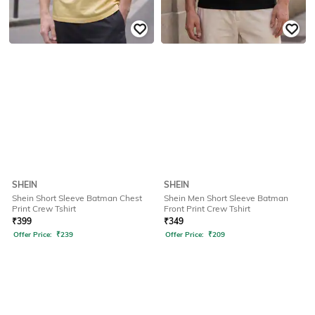
SHEIN
SHEIN
Shein Short Sleeve Batman Chest
Shein Men Short Sleeve Batman
Print Crew Tshirt
Front Print Crew Tshirt
₹
399
₹
349
Offer Price:
₹
239
Offer Price:
₹
209