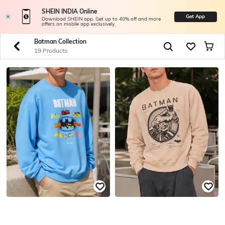
SHEIN INDIA Online
Get App
Download SHEIN app. Get up to 40% off and more
offers on mobile app exclusively.
Batman Collection
19 Products