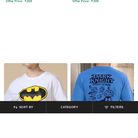
Offer Price:
₹
269
Offer Price:
₹
209
SORT BY
CATEGORY
FILTERS