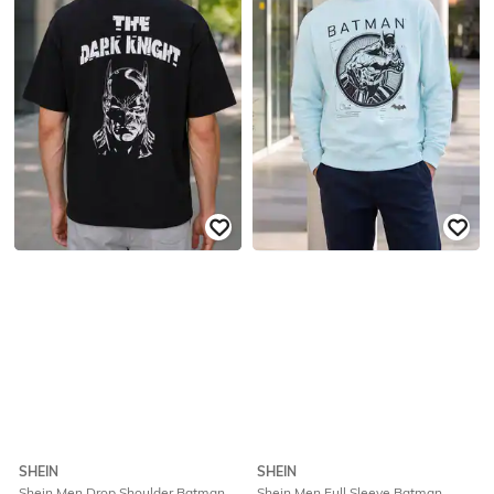
SHEIN
SHEIN
Shein Men Drop Shoulder Batman
Shein Men Full Sleeve Batman