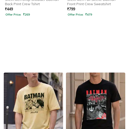
Back Print Crew Tshirt
Front Print Crew Sweatshirt
₹
449
₹
799
Offer Price:
₹
269
Offer Price:
₹
479