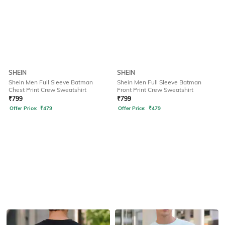
SHEIN
SHEIN
Shein Men Full Sleeve Batman
Shein Men Full Sleeve Batman
Chest Print Crew Sweatshirt
Front Print Crew Sweatshirt
₹
799
₹
799
Offer Price:
₹
479
Offer Price:
₹
479