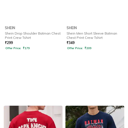
SHEIN
SHEIN
Shein Drop Shoulder Batman Chest
Shein Men Short Sleeve Batman
Print Crew Tshirt
Chest Print Crew Tshirt
₹
299
₹
349
Offer Price:
₹
179
Offer Price:
₹
209