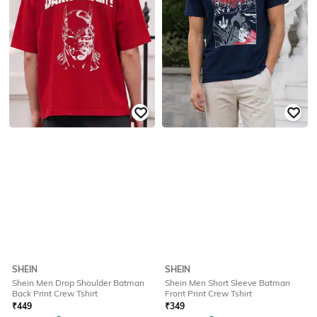
SHEIN
SHEIN
Shein Men Drop Shoulder Batman
Shein Men Short Sleeve Batman
Back Print Crew Tshirt
Front Print Crew Tshirt
₹
449
₹
349