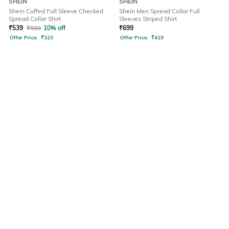
SHEIN
SHEIN
Shein Cuffed Full Sleeve Checked
Shein Men Spread Collar Full
Spread Collar Shirt
Sleeves Striped Shirt
₹
539
₹
599
10% off
₹
699
Offer Price:
₹
323
Offer Price:
₹
419