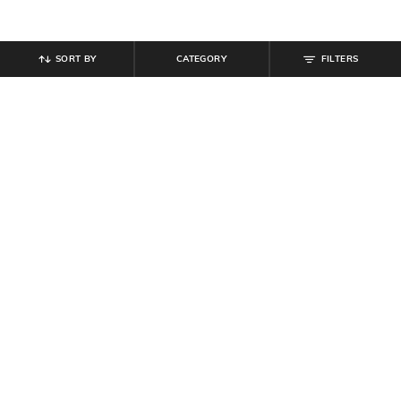
SORT BY
CATEGORY
FILTERS
SHEIN
SHEIN
Shein Typographic Print Crew Tshirt
Shein Men Mandarin Collar Full
& Shorts Set
Sleeve Shirt With Chest Pocket
₹
799
₹
699
Offer Price:
₹
479
Offer Price:
₹
419