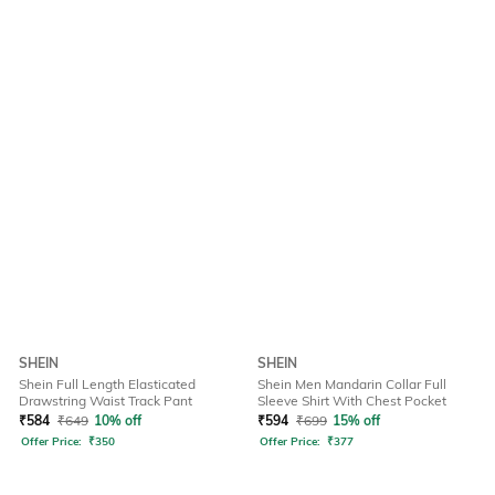
SHEIN
SHEIN
Shein Full Length Elasticated
Shein Men Mandarin Collar Full
Drawstring Waist Track Pant
Sleeve Shirt With Chest Pocket
₹
584
₹
649
10% off
₹
594
₹
699
15% off
Offer Price:
₹
350
Offer Price:
₹
377