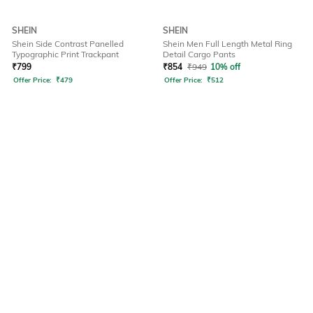
SHEIN
SHEIN
Shein Side Contrast Panelled
Shein Men Full Length Metal Ring
Typographic Print Trackpant
Detail Cargo Pants
₹
799
₹
854
₹
949
10% off
Offer Price:
₹
479
Offer Price:
₹
512