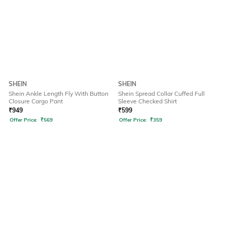
SHEIN
SHEIN
Shein Ankle Length Fly With Button
Shein Spread Collar Cuffed Full
Closure Cargo Pant
Sleeve Checked Shirt
₹
949
₹
599
Offer Price:
₹
569
Offer Price:
₹
359