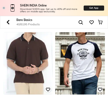
SHEIN INDIA Online
Get App
Download SHEIN app. Get up to 40% off and more
offers on mobile app exclusively.
Bare Basics
40/8195 Products