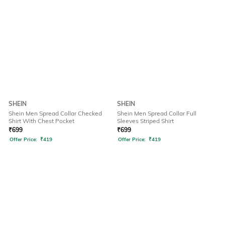
SHEIN
SHEIN
Shein Men Spread Collar Checked
Shein Men Spread Collar Full
Shirt With Chest Pocket
Sleeves Striped Shirt
₹
699
₹
699
Offer Price:
₹
419
Offer Price:
₹
419