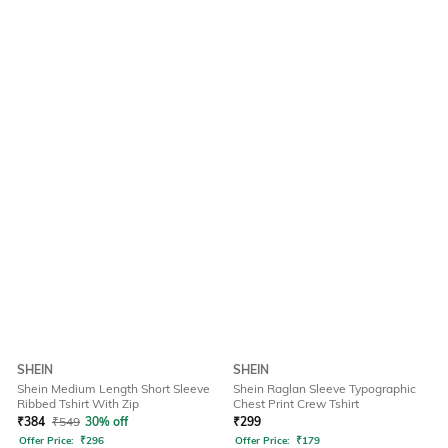
SHEIN
SHEIN
Shein Medium Length Short Sleeve
Shein Raglan Sleeve Typographic
Ribbed Tshirt With Zip
Chest Print Crew Tshirt
₹
384
₹
549
30% off
₹
299
Offer Price:
₹
296
Offer Price:
₹
179