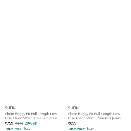
SHEIN
SHEIN
Shein Baggy Fit Full Length Low
Shein Baggy Fit Full Length Low
Rise Clean Wash Knee Slit Jeans
Rise Clean Wash Panelled Jeans
₹
759
₹
949
20% off
₹
899
Offer Price:
₹
512
Offer Price:
₹
539