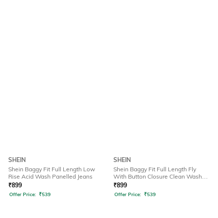
SHEIN
SHEIN
Shein Baggy Fit Full Length Low
Shein Baggy Fit Full Length Fly
Rise Acid Wash Panelled Jeans
With Button Closure Clean Wash
Jeans
₹
899
₹
899
Offer Price:
₹
539
Offer Price:
₹
539