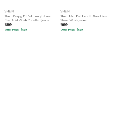
SHEIN
SHEIN
Shein Baggy Fit Full Length Low
Shein Men Full Length Raw Hem
Rise Acid Wash Panelled Jeans
Stone Wash Jeans
₹
899
₹
999
Offer Price:
₹
539
Offer Price:
₹
599