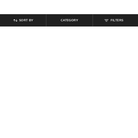
SORT BY
CATEGORY
FILTERS
SHEIN
SHEIN
Shein Relaxed Fit Full Length Panel
Shein Full Length Fly With Button
Seam Light Wash Jeans
Closure Mid Wash Jeans
₹
899
₹
949
Offer Price:
₹
539
Offer Price:
₹
569