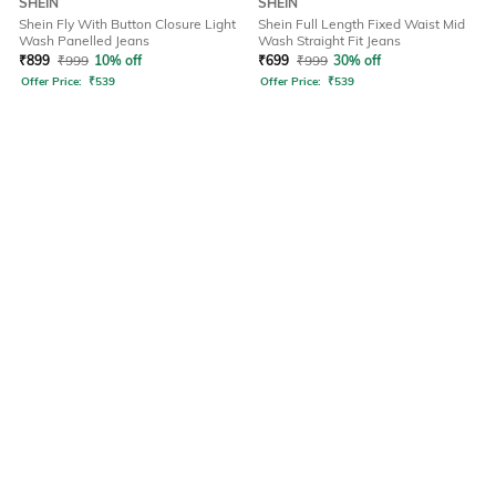
SHEIN
SHEIN
Shein Fly With Button Closure Light
Shein Full Length Fixed Waist Mid
Wash Panelled Jeans
Wash Straight Fit Jeans
₹
899
₹
999
10% off
₹
699
₹
999
30% off
Offer Price:
₹
539
Offer Price:
₹
539