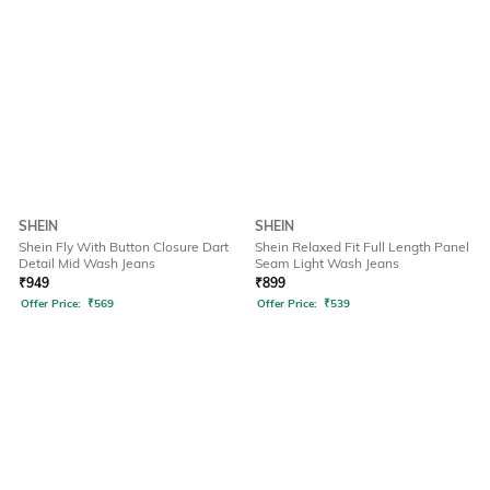
SHEIN
SHEIN
Shein Fly With Button Closure Dart
Shein Relaxed Fit Full Length Panel
Detail Mid Wash Jeans
Seam Light Wash Jeans
₹
949
₹
899
Offer Price:
₹
569
Offer Price:
₹
539