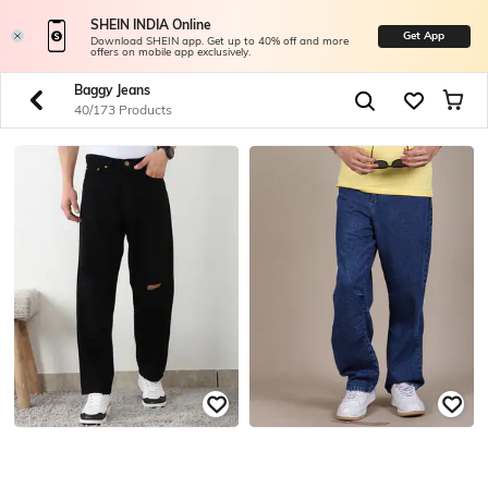
SHEIN INDIA Online
Get App
Download SHEIN app. Get up to 40% off and more
offers on mobile app exclusively.
Baggy Jeans
40/173 Products