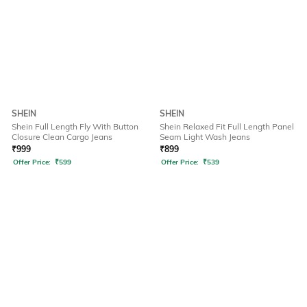
SHEIN
SHEIN
Shein Full Length Fly With Button
Shein Relaxed Fit Full Length Panel
Closure Clean Cargo Jeans
Seam Light Wash Jeans
₹
999
₹
899
Offer Price:
₹
599
Offer Price:
₹
539