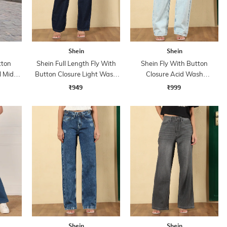
Shein
Shein
tton
Shein Full Length Fly With
Shein Fly With Button
l Mid
Button Closure Light Wash
Closure Acid Wash
Jeans
Distressed Jeans
₹949
₹999
Shein
Shein