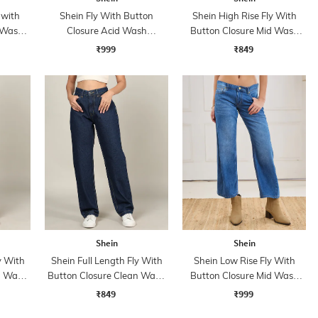
 with
Shein Fly With Button
Shein High Rise Fly With
 Wash
Closure Acid Wash
Button Closure Mid Wash
Distressed Jeans
Jeans
₹999
₹849
Shein
Shein
y With
Shein Full Length Fly With
Shein Low Rise Fly With
n Wash
Button Closure Clean Wash
Button Closure Mid Wash
Jeans
Jeans
₹849
₹999