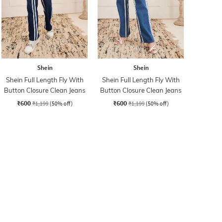
Shein
Shein
Shein Full Length Fly With
Shein Full Length Fly With
Button Closure Clean Jeans
Button Closure Clean Jeans
₹600
₹600
₹1,199
(50% off)
₹1,199
(50% off)