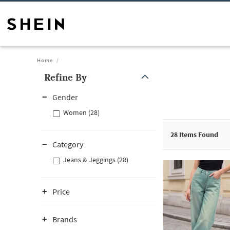
Home
Refine By
Gender
Women (28)
28
Items Found
Category
Jeans & Jeggings (28)
Price
Brands