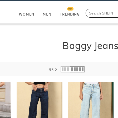
HOT
WOMEN
MEN
TRENDING
Baggy Jean
GRID