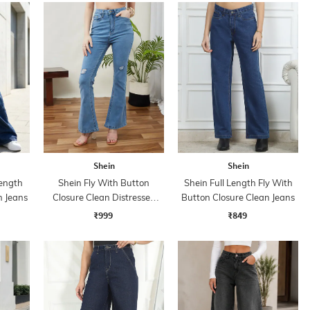
Shein
Shein
ength
Shein Fly With Button
Shein Full Length Fly With
h Jeans
Closure Clean Distressed
Button Closure Clean Jeans
Jeans
₹999
₹849