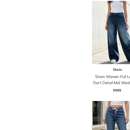
Shein
Shein Women Full L
Dart Detail Mid Was
₹999