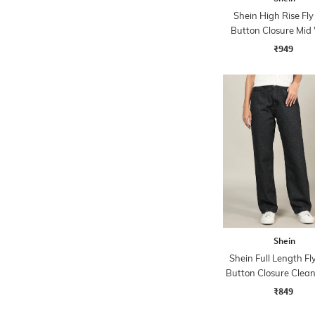
Shein High Rise Fly
Button Closure Mid
Jeans
₹949
Shein
Shein Full Length Fl
Button Closure Clea
Jeans
₹849