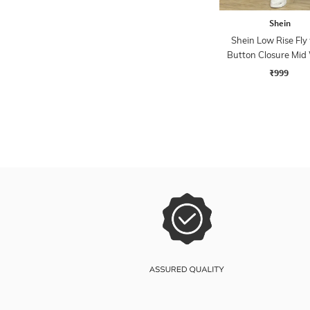
Shein
Shein Low Rise Fly
Button Closure Mid
Jeans
₹999