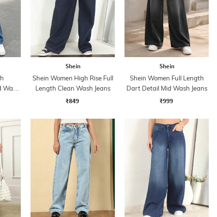
Shein
Shein
th
Shein Women High Rise Full
Shein Women Full Length
id Wash
Length Clean Wash Jeans
Dart Detail Mid Wash Jeans
₹849
₹999