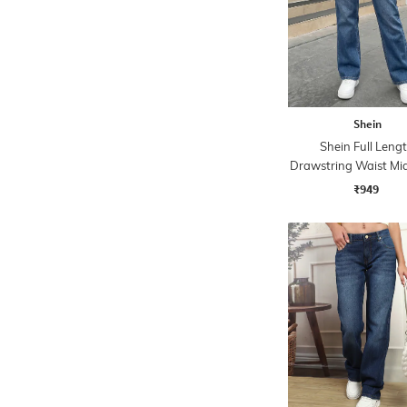
Shein
Shein Full Leng
Drawstring Waist M
Jeans
₹949