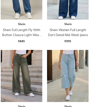
Shein
Shein
Shein Full Length Fly With
Shein Women Full Length
Button Closure Light Wash
Dart Detail Mid Wash Jeans
Jeans
₹849
₹999
Shein
Shein