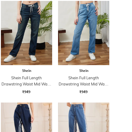
Shein
Shein
Shein Full Length
Shein Full Length
Drawstring Waist Mid Wash
Drawstring Waist Mid Wash
Jeans
Jeans
₹949
₹949