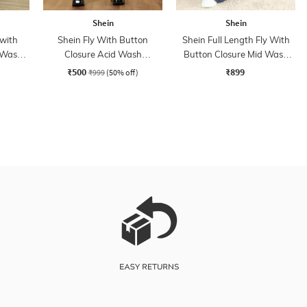
Shein
Shein
 with
Shein Fly With Button
Shein Full Length Fly With
 Wash
Closure Acid Wash
Button Closure Mid Wash
Distressed Jeans
Jeans
₹500
₹899
₹999
(50% off)