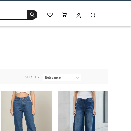
s
SORT BY