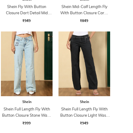
Shein Fly With Button
Shein Mid-Calf Length Fly
Closure Dart Detail Mid
With Button Closure Cargo
Wash Jeans
Jeans
₹949
₹849
Shein
Shein
Shein Full Length Fly With
Shein Full Length Fly With
Button Closure Stone Wash
Button Closure Light Wash
Jeans
Jeans
₹999
₹949