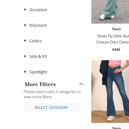
Occasion
Discount
Shein
Shein Fly With Bu
Colors
Closure Dart Detai
Wash Jeans
₹949
Size & Fit
Spotlight
More Filters
Please select upto 3 categories to
view more filters
SELECT CATEGORY
Shein