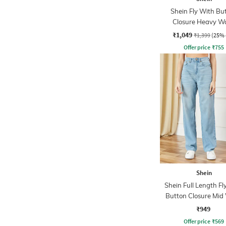
Shein Fly With Bu
Closure Heavy W
Distressed Jean
₹1,049
₹1,399
(25% 
Offer price
₹
755
Shein
Shein Full Length Fl
Button Closure Mid
Jeans
₹949
Offer price
₹
569