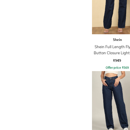
Shein
Shein Full Length Fl
Button Closure Ligh
Jeans
₹949
Offer price
₹
569