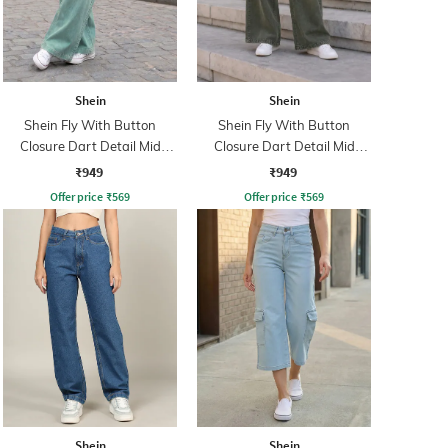
Shein
Shein
Shein Fly With Button
Shein Fly With Button
Closure Dart Detail Mid
Closure Dart Detail Mid
Wash Jeans
Wash Jeans
₹949
₹949
Offer price
₹
569
Offer price
₹
569
Shein
Shein