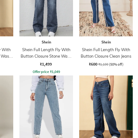
Shein
Shein
y With
Shein Full Length Fly With
Shein Full Length Fly With
t Wash
Button Closure Stone Wash
Button Closure Clean Jeans
Jeans
₹1,499
₹600
₹1,199
(50% off)
Offer price
₹
1,049