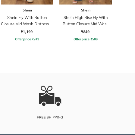
Shein
Shein
Shein Fly With Button
Shein High Rise Fly With
Closure Mid Wash Distressed
Button Closure Mid Wash
Jeans
Jeans
₹1,199
₹849
Offer price
₹
749
Offer price
₹
509