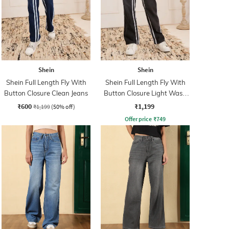
Shein
Shein
Shein Full Length Fly With
Shein Full Length Fly With
Button Closure Clean Jeans
Button Closure Light Wash
Jeans
₹600
₹1,199
₹1,199
(50% off)
Offer price
₹
749