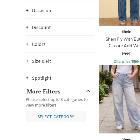
Occasion
Discount
Shein
Shein Fly With Bu
Colors
Closure Acid Wa
Distressed Jean
₹999
Size & Fit
Offer price
₹
599
Spotlight
More Filters
Please select upto 3 categories to
view more filters
SELECT CATEGORY
Shein