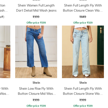
tton
Shein Women Full Length
Shein Full Length Fly With
ash
Dart Detail Mid Wash Jeans
Button Closure Clean Wash
s
Jeans
₹999
₹849
off)
Offer price
₹
599
Offer price
₹
509
Shein
Shein
y With
Shein Low Rise Fly With
Shein Full Length Fly With
 Wash
Button Closure Mid Wash
Button Closure Stone Wash
Jeans
Jeans
₹999
₹999
Offer price
₹
599
Offer price
₹
599