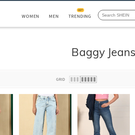
HOT
WOMEN
MEN
TRENDING
Baggy Jean
GRID