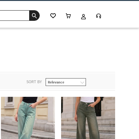
s
SORT BY