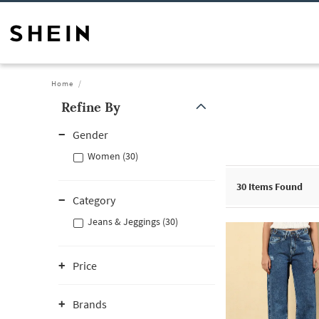
Home
Refine By
Gender
Women (30)
30
Items Found
Category
Jeans & Jeggings (30)
Price
Brands