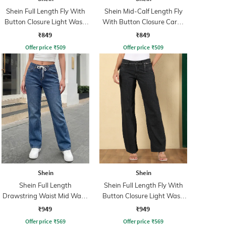
Shein Full Length Fly With
Shein Mid-Calf Length Fly
Button Closure Light Wash
With Button Closure Cargo
Jeans
Jeans
₹849
₹849
Offer price
₹
509
Offer price
₹
509
Shein
Shein
Shein Full Length
Shein Full Length Fly With
Drawstring Waist Mid Wash
Button Closure Light Wash
Jeans
Jeans
₹949
₹949
Offer price
₹
569
Offer price
₹
569