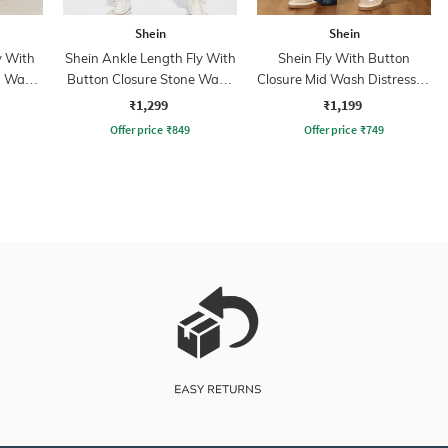
Shein
Shein
y With
Shein Ankle Length Fly With
Shein Fly With Button
n Wash
Button Closure Stone Wash
Closure Mid Wash Distressed
Jeans
Jeans
₹1,299
₹1,199
Offer price
₹
849
Offer price
₹
749