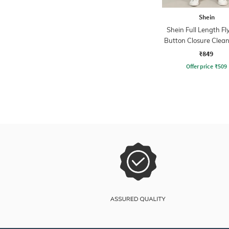
Shein
Shein Full Length Fl
Button Closure Clea
Jeans
₹849
Offer price
₹
509