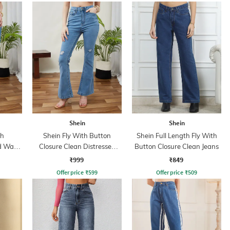
Shein
Shein
th
Shein Fly With Button
Shein Full Length Fly With
id Wash
Closure Clean Distressed
Button Closure Clean Jeans
Jeans
₹999
₹849
Offer price
₹
599
Offer price
₹
509