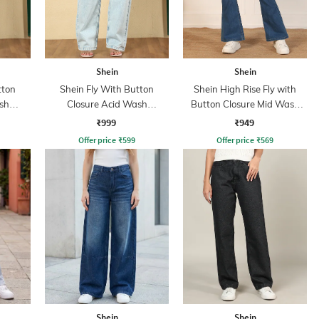
Shein
Shein
tton
Shein Fly With Button
Shein High Rise Fly with
sh
Closure Acid Wash
Button Closure Mid Wash
s
Distressed Jeans
Jeans
₹999
₹949
Offer price
₹
599
Offer price
₹
569
Shein
Shein