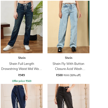
Shein
Shein
Shein Full Length
Shein Fly With Button
Drawstring Waist Mid Wash
Closure Acid Wash
Jeans
Distressed Jeans
₹949
₹500
₹999
(50% off)
Offer price
₹
569