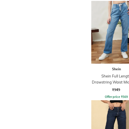
Shein
Shein Full Leng
Drawstring Waist M
Jeans
₹949
Offer price
₹
569