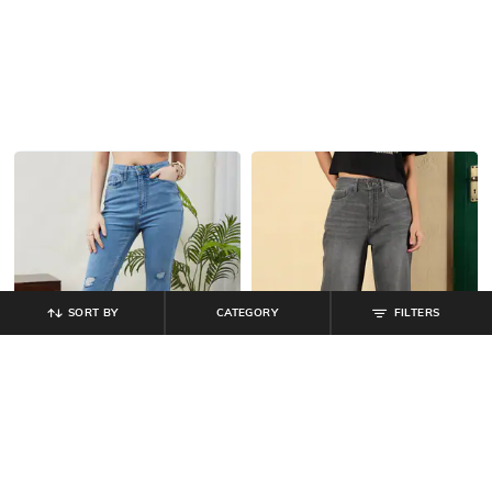
SORT BY
CATEGORY
FILTERS