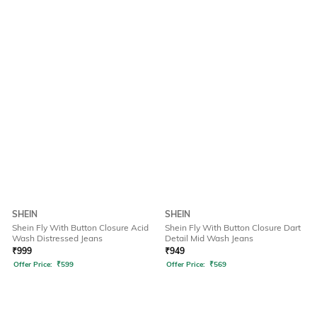
SHEIN
SHEIN
Shein Fly With Button Closure Acid
Shein Fly With Button Closure Dart
Wash Distressed Jeans
Detail Mid Wash Jeans
₹
999
₹
949
Offer Price:
₹
599
Offer Price:
₹
569