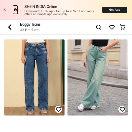
SHEIN INDIA Online
Get App
Download SHEIN app. Get up to 40% off and more
offers on mobile app exclusively.
Baggy Jeans
33 Products