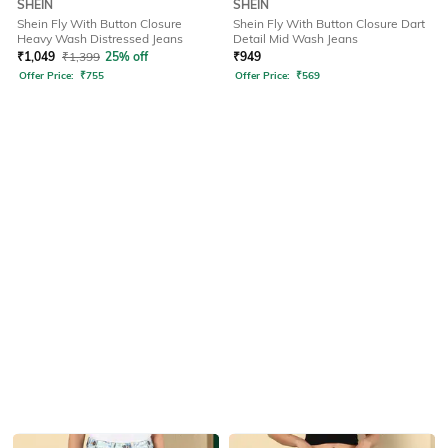
SHEIN
SHEIN
Shein Fly With Button Closure
Shein Fly With Button Closure Dart
Heavy Wash Distressed Jeans
Detail Mid Wash Jeans
₹
1,049
₹
1,399
25% off
₹
949
Offer Price:
₹
755
Offer Price:
₹
569