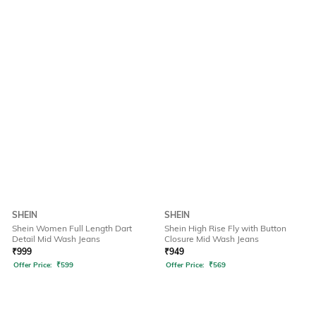
SHEIN
SHEIN
Shein Women Full Length Dart
Shein High Rise Fly with Button
Detail Mid Wash Jeans
Closure Mid Wash Jeans
₹
999
₹
949
Offer Price:
₹
599
Offer Price:
₹
569