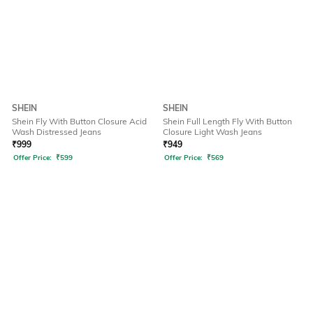
SHEIN
SHEIN
Shein Fly With Button Closure Acid
Shein Full Length Fly With Button
Wash Distressed Jeans
Closure Light Wash Jeans
₹
999
₹
949
Offer Price:
₹
599
Offer Price:
₹
569