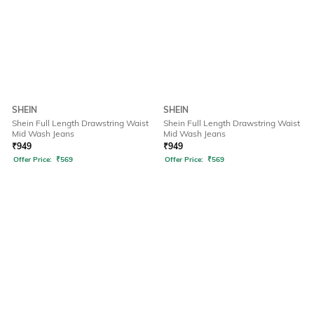
SHEIN
SHEIN
Shein Full Length Drawstring Waist
Shein Full Length Drawstring Waist
Mid Wash Jeans
Mid Wash Jeans
₹
949
₹
949
Offer Price:
₹
569
Offer Price:
₹
569