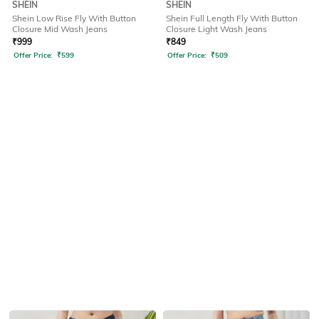
SHEIN
SHEIN
Shein Low Rise Fly With Button
Shein Full Length Fly With Button
Closure Mid Wash Jeans
Closure Light Wash Jeans
₹
999
₹
849
Offer Price:
₹
599
Offer Price:
₹
509