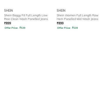
SHEIN
SHEIN
Shein Baggy Fit Full Length Low
Shein Women Full Length Raw
Rise Clean Wash Panelled Jeans
Hem Panelled Mid Wash Jeans
₹
899
₹
899
Offer Price:
₹
539
Offer Price:
₹
539