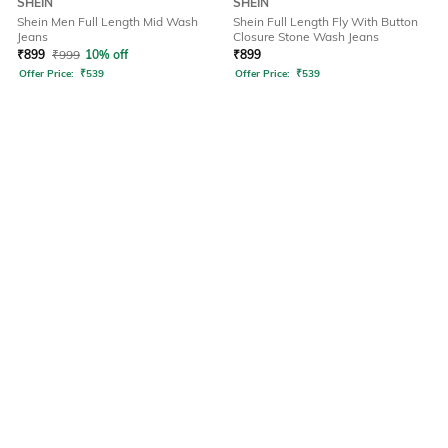
SHEIN
SHEIN
Shein Men Full Length Mid Wash
Shein Full Length Fly With Button
Jeans
Closure Stone Wash Jeans
₹
899
₹
999
10% off
₹
899
Offer Price:
₹
539
Offer Price:
₹
539