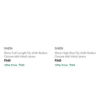
SHEIN
SHEIN
Shein Full Length Fly With Button
Shein High Rise Fly With Button
Closure Mid Wash Jeans
Closure Mid Wash Jeans
₹
949
₹
949
Offer Price:
₹
569
Offer Price:
₹
569