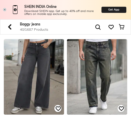
SHEIN INDIA Online
Get App
Download SHEIN app. Get up to 40% off and more
offers on mobile app exclusively.
Baggy Jeans
40/1687 Products