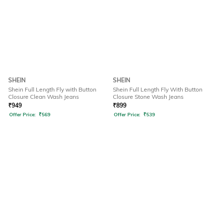
SHEIN
SHEIN
Shein Full Length Fly with Button
Shein Full Length Fly With Button
Closure Clean Wash Jeans
Closure Stone Wash Jeans
₹
949
₹
899
Offer Price:
₹
569
Offer Price:
₹
539