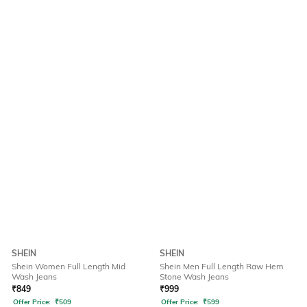
SHEIN
SHEIN
Shein Women Full Length Mid
Shein Men Full Length Raw Hem
Wash Jeans
Stone Wash Jeans
₹
849
₹
999
Offer Price:
₹
509
Offer Price:
₹
599