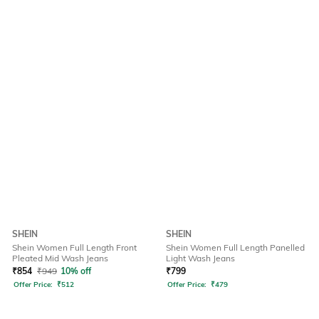
SHEIN
SHEIN
Shein Women Full Length Front
Shein Women Full Length Panelled
Pleated Mid Wash Jeans
Light Wash Jeans
₹
854
₹
949
10% off
₹
799
Offer Price:
₹
512
Offer Price:
₹
479