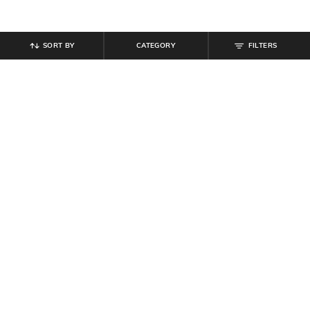
SORT BY
CATEGORY
FILTERS
SHEIN
SHEIN
Shein Full Length Fly With Button
Shein Full Length Fly With Button
Closure Mid Wash Jeans
Closure Mid Wash Jeans
₹
594
₹
849
30% off
₹
949
Offer Price:
₹
458
Offer Price:
₹
569