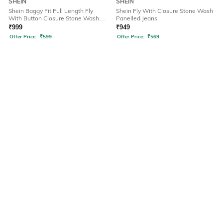
SHEIN
SHEIN
Shein Baggy Fit Full Length Fly
Shein Fly With Closure Stone Wash
With Button Closure Stone Wash
Panelled Jeans
Jeans
₹
999
₹
949
Offer Price:
₹
599
Offer Price:
₹
569