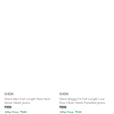
SHEIN
SHEIN
Shein Men Full Length Raw Hem
Shein Baggy Fit Full Length Low
Stone Wash Jeans
Rise Clean Wash Panelled Jeans
₹
999
₹
899
Offer Price:
₹
599
Offer Price:
₹
539