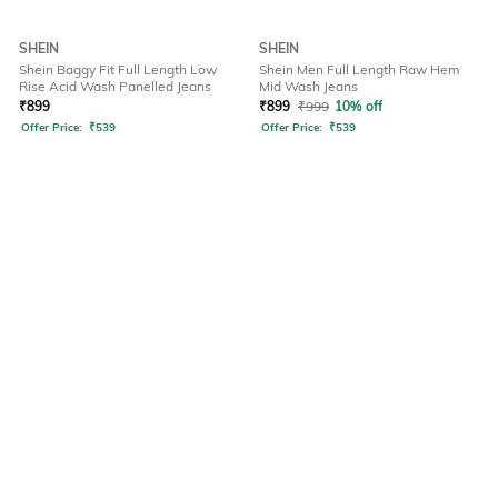
SHEIN
SHEIN
Shein Baggy Fit Full Length Low
Shein Men Full Length Raw Hem
Rise Acid Wash Panelled Jeans
Mid Wash Jeans
₹
899
₹
899
₹
999
10% off
Offer Price:
₹
539
Offer Price:
₹
539