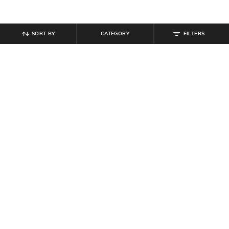
SORT BY
CATEGORY
FILTERS
SHEIN
SHEIN
Shein Full Length Panelled Clean
Shein Street Full Length Baggy
Wash Cargo Style Jeans
Jeans with Pockets
₹
949
₹
899
Offer Price:
₹
569
Offer Price:
₹
539