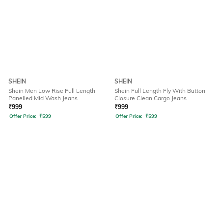
SHEIN
SHEIN
Shein Men Low Rise Full Length
Shein Full Length Fly With Button
Panelled Mid Wash Jeans
Closure Clean Cargo Jeans
₹
999
₹
999
Offer Price:
₹
599
Offer Price:
₹
599