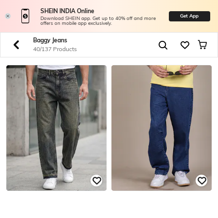
SHEIN INDIA Online
Get App
Download SHEIN app. Get up to 40% off and more
offers on mobile app exclusively.
Baggy Jeans
40/137 Products