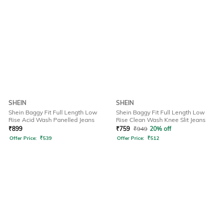
SHEIN
SHEIN
Shein Baggy Fit Full Length Low
Shein Baggy Fit Full Length Low
Rise Acid Wash Panelled Jeans
Rise Clean Wash Knee Slit Jeans
₹
899
₹
759
₹
949
20% off
Offer Price:
₹
539
Offer Price:
₹
512