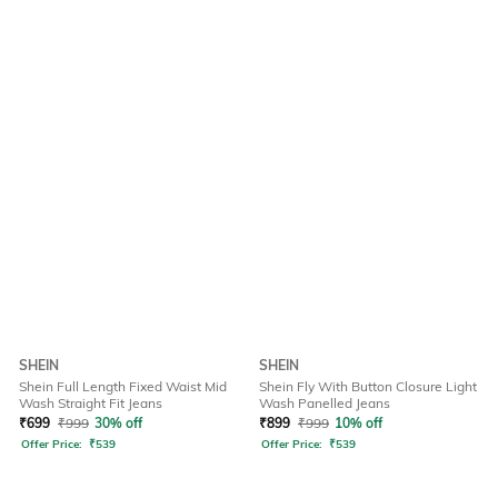
SHEIN
SHEIN
Shein Full Length Fixed Waist Mid
Shein Fly With Button Closure Light
Wash Straight Fit Jeans
Wash Panelled Jeans
₹
699
₹
999
30% off
₹
899
₹
999
10% off
Offer Price:
₹
539
Offer Price:
₹
539