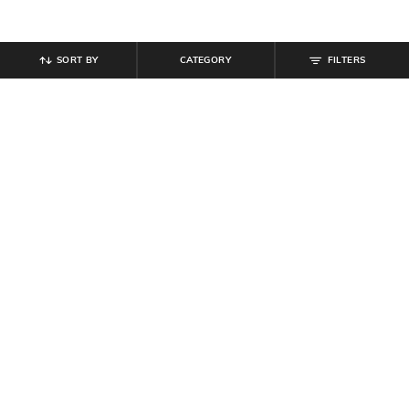
SORT BY
CATEGORY
FILTERS
SHEIN
SHEIN
Shein Full Length Fly With Button
Shein Full Length Fly With Button
Closure Mid Wash Jeans
Closure Mid Wash Jeans
₹
999
₹
764
₹
849
10% off
Offer Price:
₹
599
Offer Price:
₹
458