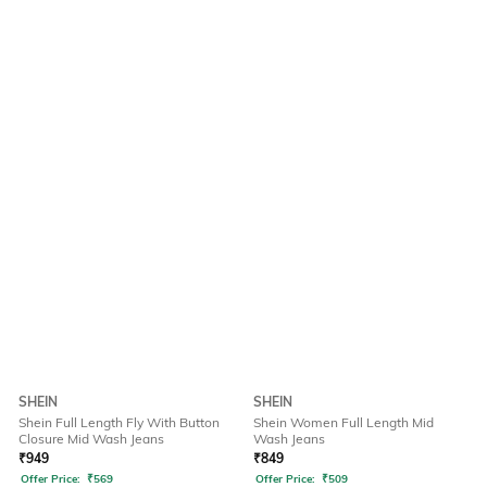
SHEIN
SHEIN
Shein Full Length Fly With Button
Shein Women Full Length Mid
Closure Mid Wash Jeans
Wash Jeans
₹
949
₹
849
Offer Price:
₹
569
Offer Price:
₹
509