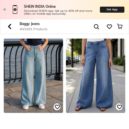
SHEIN INDIA Online
Get App
Download SHEIN app. Get up to 40% off and more
offers on mobile app exclusively.
Baggy Jeans
40/1691 Products