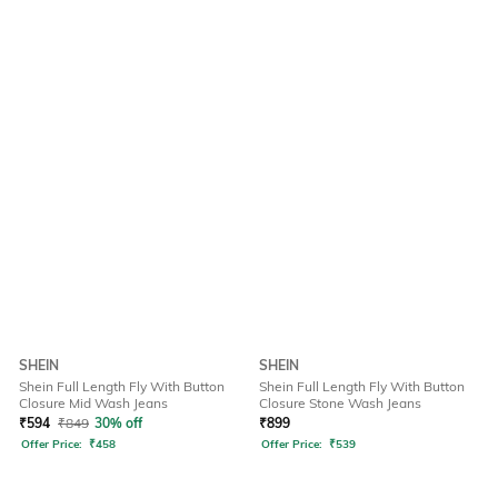
SHEIN
SHEIN
Shein Full Length Fly With Button
Shein Full Length Fly With Button
Closure Mid Wash Jeans
Closure Stone Wash Jeans
₹
594
₹
849
30% off
₹
899
Offer Price:
₹
458
Offer Price:
₹
539