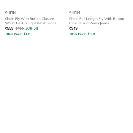
SHEIN
SHEIN
Shein Fly With Button Closure
Shein Full Length Fly With Button
Waist Tie-Up Light Wash Jeans
Closure Mid Wash Jeans
₹
559
₹
799
30% off
₹
949
Offer Price:
₹
431
Offer Price:
₹
569