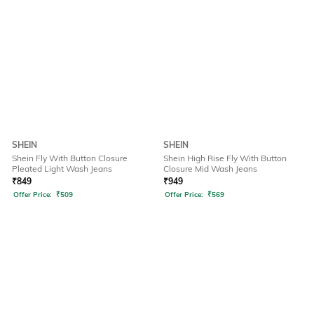
SHEIN
SHEIN
Shein Fly With Button Closure
Shein High Rise Fly With Button
Pleated Light Wash Jeans
Closure Mid Wash Jeans
₹
849
₹
949
Offer Price:
₹
509
Offer Price:
₹
569