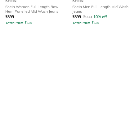
SHEIN
SHEIN
Shein Women Full Length Raw
Shein Men Full Length Mid Wash
Hem Panelled Mid Wash Jeans
Jeans
₹
899
₹
899
₹
999
10% off
Offer Price:
₹
539
Offer Price:
₹
539