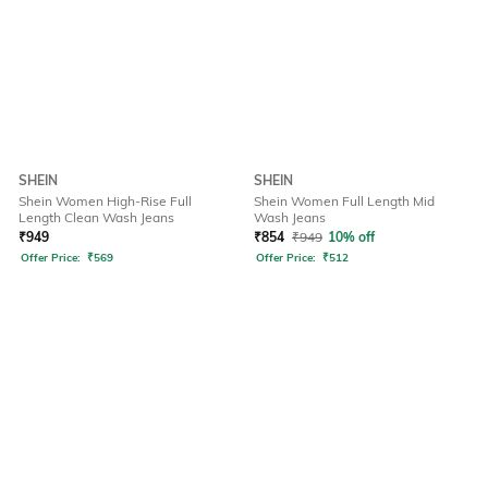
SHEIN
SHEIN
Shein Women High-Rise Full
Shein Women Full Length Mid
Length Clean Wash Jeans
Wash Jeans
₹
949
₹
854
₹
949
10% off
Offer Price:
₹
569
Offer Price:
₹
512