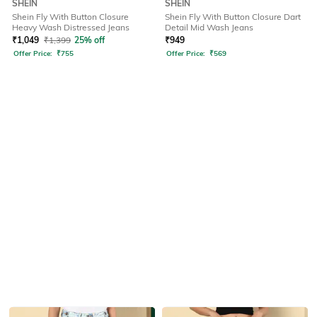
SHEIN
SHEIN
Shein Fly With Button Closure
Shein Fly With Button Closure Dart
Heavy Wash Distressed Jeans
Detail Mid Wash Jeans
₹
1,049
₹
1,399
25% off
₹
949
Offer Price:
₹
755
Offer Price:
₹
569