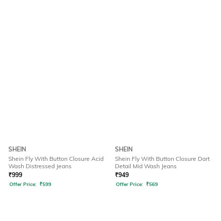
SHEIN
SHEIN
Shein Fly With Button Closure Acid
Shein Fly With Button Closure Dart
Wash Distressed Jeans
Detail Mid Wash Jeans
₹
999
₹
949
Offer Price:
₹
599
Offer Price:
₹
569