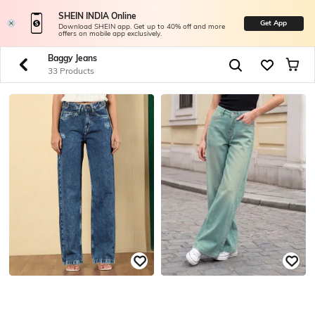
SHEIN INDIA Online
Get App
Download SHEIN app. Get up to 40% off and more
offers on mobile app exclusively.
Baggy Jeans
33 Products