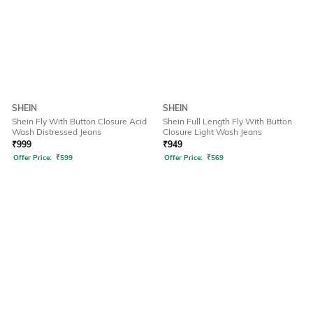
SHEIN
SHEIN
Shein Fly With Button Closure Acid
Shein Full Length Fly With Button
Wash Distressed Jeans
Closure Light Wash Jeans
₹
999
₹
949
Offer Price:
₹
599
Offer Price:
₹
569