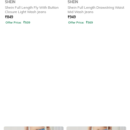
SHEIN
SHEIN
Shein Full Length Fly With Button
Shein Full Length Drawstring Waist
Closure Light Wash Jeans
Mid Wash Jeans
₹
849
₹
949
Offer Price:
₹
509
Offer Price:
₹
569