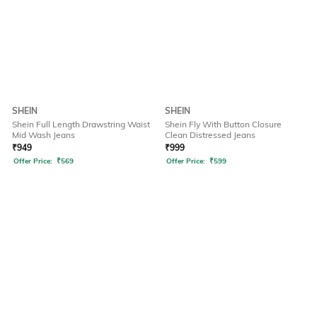
SHEIN
SHEIN
Shein Full Length Drawstring Waist
Shein Fly With Button Closure
Mid Wash Jeans
Clean Distressed Jeans
₹
949
₹
999
Offer Price:
₹
569
Offer Price:
₹
599