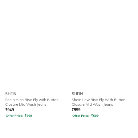
SHEIN
SHEIN
Shein High Rise Fly with Button
Shein Low Rise Fly With Button
Closure Mid Wash Jeans
Closure Mid Wash Jeans
₹
949
₹
999
Offer Price:
₹
569
Offer Price:
₹
599