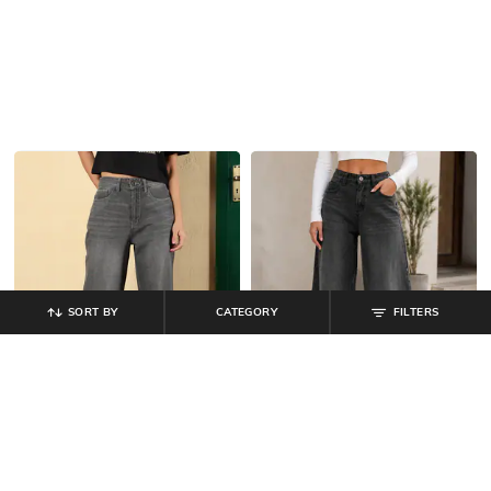
SORT BY
CATEGORY
FILTERS