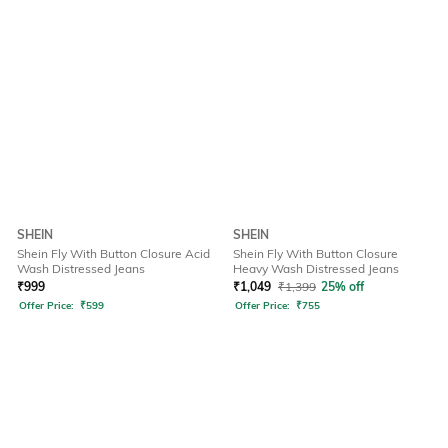
SHEIN
SHEIN
Shein Fly With Button Closure Acid
Shein Fly With Button Closure
Wash Distressed Jeans
Heavy Wash Distressed Jeans
₹
999
₹
1,049
₹
1,399
25% off
Offer Price:
₹
599
Offer Price:
₹
755