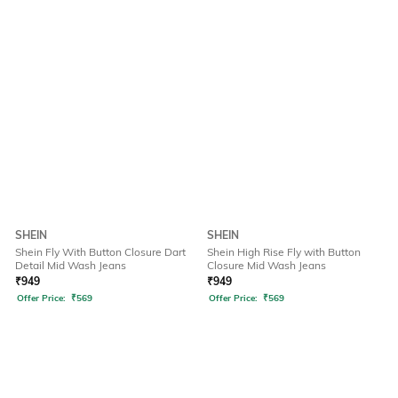
SHEIN
SHEIN
Shein Fly With Button Closure Dart
Shein High Rise Fly with Button
Detail Mid Wash Jeans
Closure Mid Wash Jeans
₹
949
₹
949
Offer Price:
₹
569
Offer Price:
₹
569