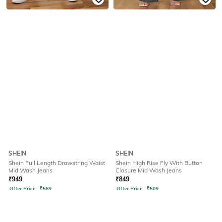
SHEIN
SHEIN
Shein Full Length Drawstring Waist
Shein High Rise Fly With Button
Mid Wash Jeans
Closure Mid Wash Jeans
₹
949
₹
849
Offer Price:
₹
569
Offer Price:
₹
509