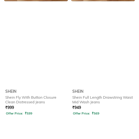
SHEIN
SHEIN
Shein Fly With Button Closure
Shein Full Length Drawstring Waist
Clean Distressed Jeans
Mid Wash Jeans
₹
999
₹
949
Offer Price:
₹
599
Offer Price:
₹
569