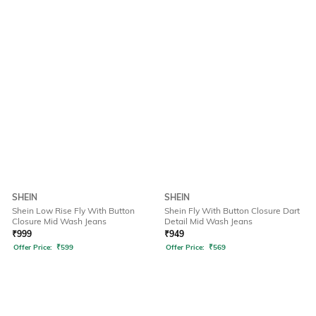
SHEIN
SHEIN
Shein Low Rise Fly With Button
Shein Fly With Button Closure Dart
Closure Mid Wash Jeans
Detail Mid Wash Jeans
₹
999
₹
949
Offer Price:
₹
599
Offer Price:
₹
569