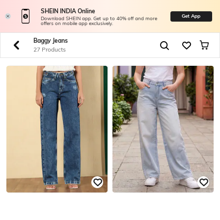
SHEIN INDIA Online
Get App
Download SHEIN app. Get up to 40% off and more
offers on mobile app exclusively.
Baggy Jeans
27 Products