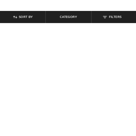
SORT BY
CATEGORY
FILTERS