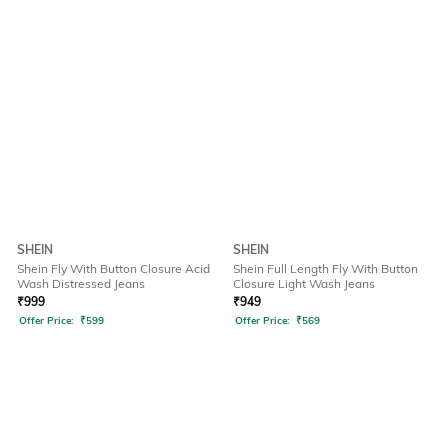
SHEIN
SHEIN
Shein Fly With Button Closure Acid
Shein Full Length Fly With Button
Wash Distressed Jeans
Closure Light Wash Jeans
₹
999
₹
949
Offer Price:
₹
599
Offer Price:
₹
569