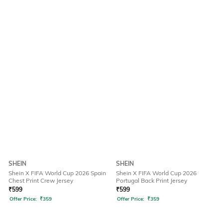
SHEIN
SHEIN
Shein X FIFA World Cup 2026 Spain
Shein X FIFA World Cup 2026
Chest Print Crew Jersey
Portugal Back Print Jersey
₹
599
₹
599
Offer Price:
₹
359
Offer Price:
₹
359