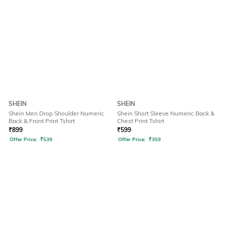
SHEIN
SHEIN
Shein Men Drop Shoulder Numeric
Shein Short Sleeve Numeric Back &
Back & Front Print Tshirt
Chest Print Tshirt
₹
899
₹
599
Offer Price:
₹
539
Offer Price:
₹
359