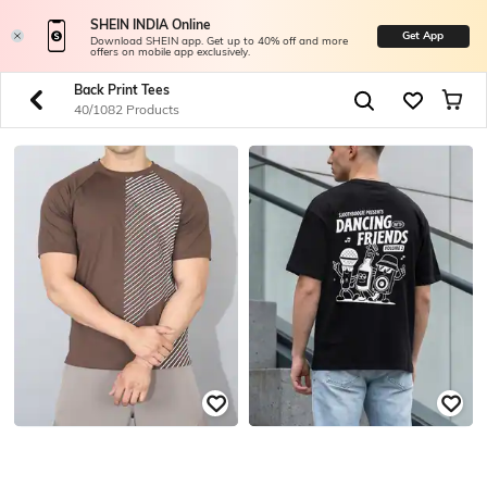
SHEIN INDIA Online
Get App
Download SHEIN app. Get up to 40% off and more
offers on mobile app exclusively.
Back Print Tees
40/1082 Products