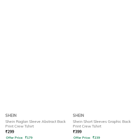
SHEIN
SHEIN
Shein Raglan Sleeve Abstract Back
Shein Short Sleeves Graphic Back
Print Crew Tshirt
Print Crew Tshirt
₹
299
₹
399
Offer Price:
₹
179
Offer Price:
₹
239