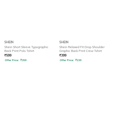
SHEIN
SHEIN
Shein Short Sleeve Typographic
Shein Relaxed Fit Drop Shoulder
Back Print Polo Tshirt
Graphic Back Print Crew Tshirt
₹
599
₹
399
Offer Price:
₹
359
Offer Price:
₹
239