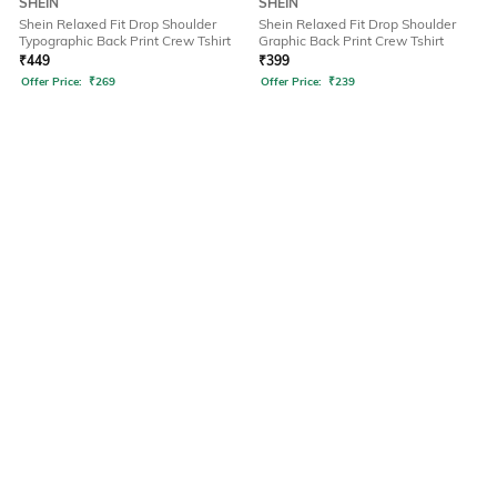
SHEIN
SHEIN
Shein Relaxed Fit Drop Shoulder
Shein Relaxed Fit Drop Shoulder
Typographic Back Print Crew Tshirt
Graphic Back Print Crew Tshirt
₹
449
₹
399
Offer Price:
₹
269
Offer Price:
₹
239