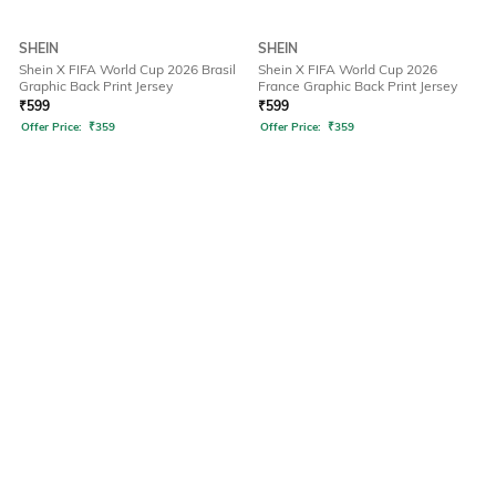
SHEIN
SHEIN
Shein X FIFA World Cup 2026 Brasil
Shein X FIFA World Cup 2026
Graphic Back Print Jersey
France Graphic Back Print Jersey
₹
599
₹
599
Offer Price:
₹
359
Offer Price:
₹
359